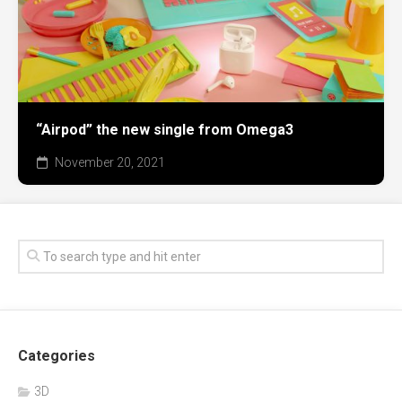
“Airpod” the new single from Omega3
November 20, 2021
Categories
3D