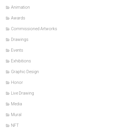
Animation
Awards
Commissioned Artworks
Drawings
Events
Exhibitions
Graphic Design
Honor
Live Drawing
Media
Mural
NFT