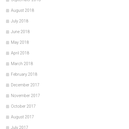
August 2018
July 2018
June 2018
May 2018
April 2018
March 2018
February 2018
December 2017
November 2017
October 2017
August 2017
July 2017