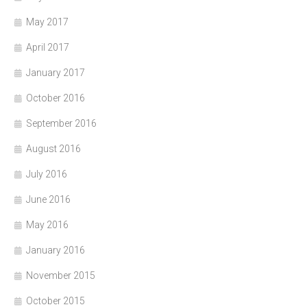
May 2017
April 2017
January 2017
October 2016
September 2016
August 2016
July 2016
June 2016
May 2016
January 2016
November 2015
October 2015