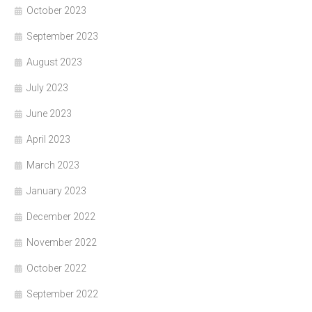
October 2023
September 2023
August 2023
July 2023
June 2023
April 2023
March 2023
January 2023
December 2022
November 2022
October 2022
September 2022