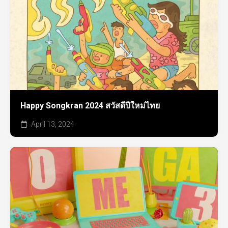
Happy Songkran 2024 สวัสดีปีใหม่ไทย
April 13, 2024