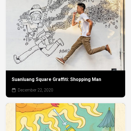
Suanluang Square Graffiti: Shopping Man
December 22, 2020