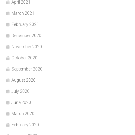
April 2021
March 2021
February 2021
December 2020
November 2020
October 2020
September 2020
August 2020
July 2020
June 2020
March 2020
February 2020