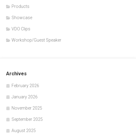
Products
Showcase
VDO Clips
Workshop/Guest Speaker
Archives
February 2026
January 2026
November 2025
September 2025
August 2025