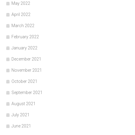
May 2022
April 2022
March 2022
February 2022
January 2022
December 2021
November 2021
October 2021
September 2021
August 2021
July 2021
June 2021