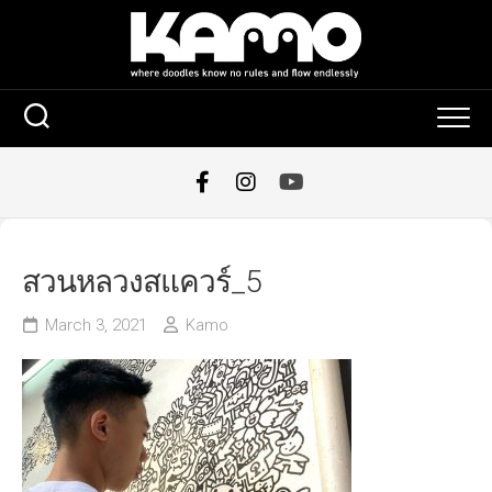
Skip
to
content
สวนหลวงสแควร์_5
March 3, 2021
Kamo