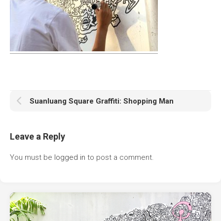
Suanluang Square Graffiti: Shopping Man
Leave a Reply
You must be
logged in
to post a comment.