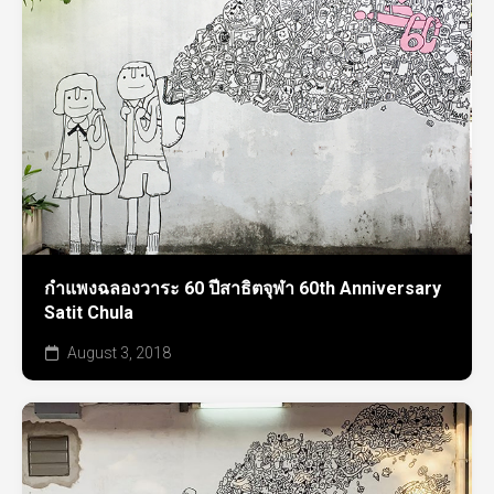
กำแพงฉลองวาระ 60 ปีสาธิตจุฬา 60th Anniversary
Satit Chula
August 3, 2018