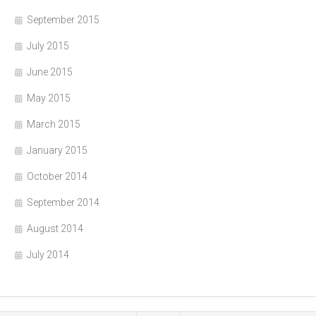
September 2015
July 2015
June 2015
May 2015
March 2015
January 2015
October 2014
September 2014
August 2014
July 2014