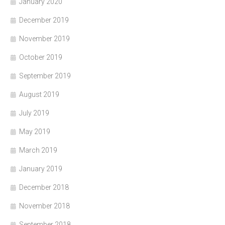
January 2020
December 2019
November 2019
October 2019
September 2019
August 2019
July 2019
May 2019
March 2019
January 2019
December 2018
November 2018
September 2018