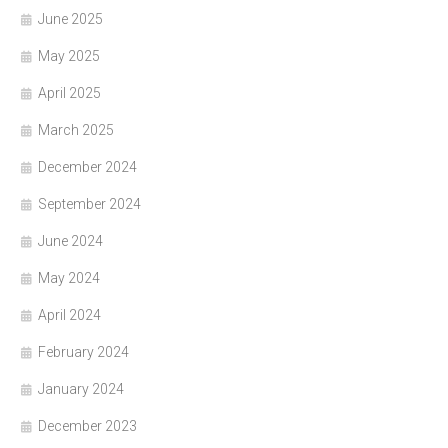
June 2025
May 2025
April 2025
March 2025
December 2024
September 2024
June 2024
May 2024
April 2024
February 2024
January 2024
December 2023