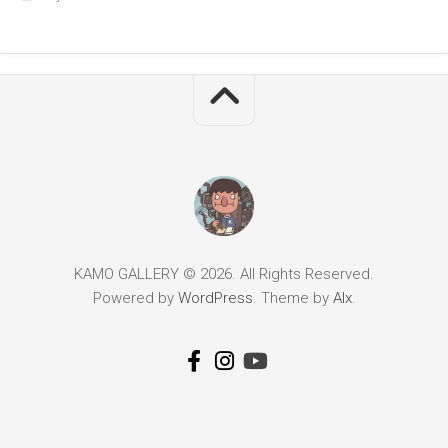
KAMO GALLERY © 2026. All Rights Reserved.
Powered by
WordPress
. Theme by
Alx
.