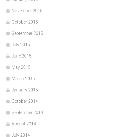
November 2015
October 2015
September 2015
July 2015
June 2015
May 2015
March 2015
January 2015
October 2014
September 2014
August 2014
July 2014