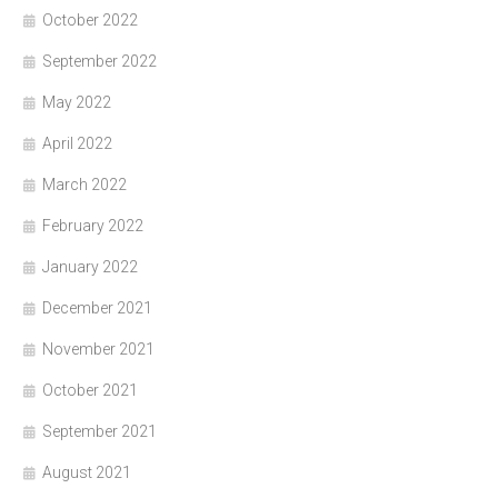
October 2022
September 2022
May 2022
April 2022
March 2022
February 2022
January 2022
December 2021
November 2021
October 2021
September 2021
August 2021