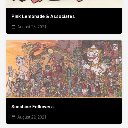
Pink Lemonade & Associates
August 25, 2021
Sunshine Followers
August 22, 2021