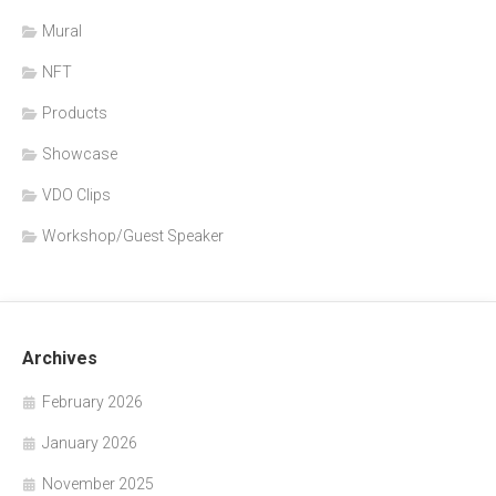
Mural
NFT
Products
Showcase
VDO Clips
Workshop/Guest Speaker
Archives
February 2026
January 2026
November 2025