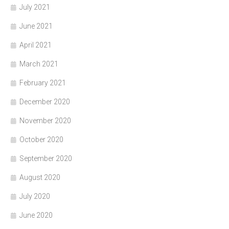
July 2021
June 2021
April 2021
March 2021
February 2021
December 2020
November 2020
October 2020
September 2020
August 2020
July 2020
June 2020