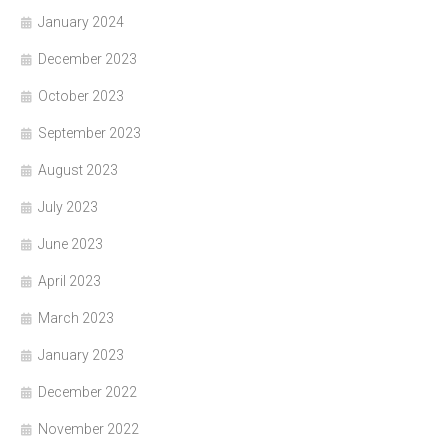
January 2024
December 2023
October 2023
September 2023
August 2023
July 2023
June 2023
April 2023
March 2023
January 2023
December 2022
November 2022