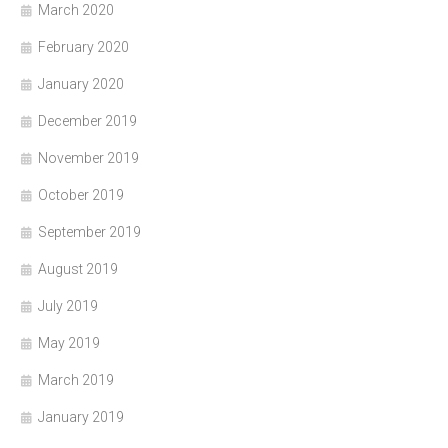
March 2020
February 2020
January 2020
December 2019
November 2019
October 2019
September 2019
August 2019
July 2019
May 2019
March 2019
January 2019