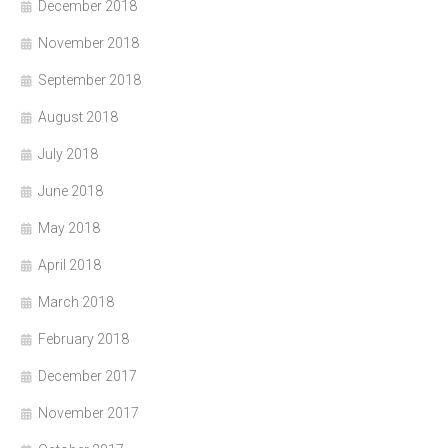
December 2018
November 2018
September 2018
August 2018
July 2018
June 2018
May 2018
April 2018
March 2018
February 2018
December 2017
November 2017