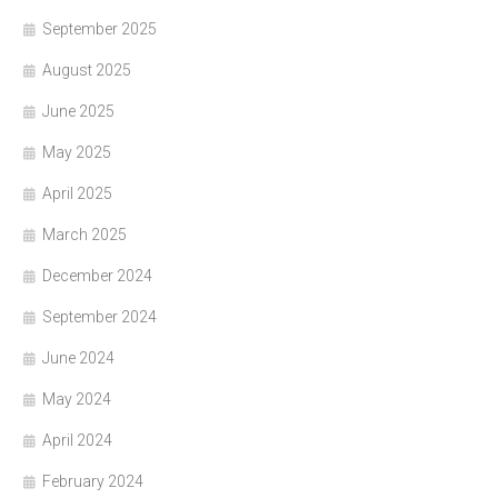
September 2025
August 2025
June 2025
May 2025
April 2025
March 2025
December 2024
September 2024
June 2024
May 2024
April 2024
February 2024