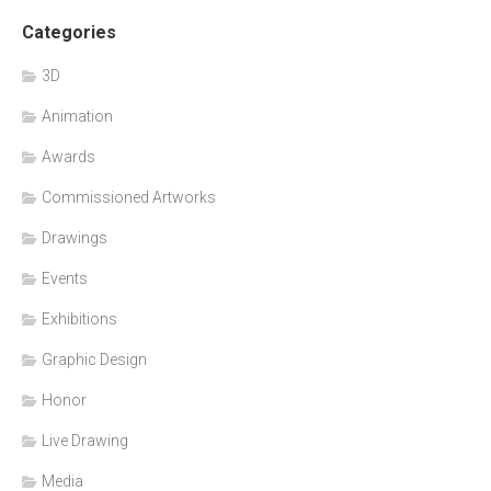
Categories
3D
Animation
Awards
Commissioned Artworks
Drawings
Events
Exhibitions
Graphic Design
Honor
Live Drawing
Media