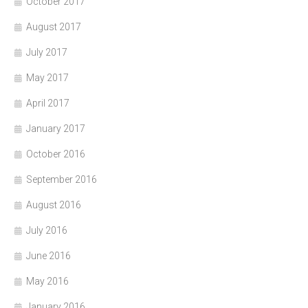
October 2017
August 2017
July 2017
May 2017
April 2017
January 2017
October 2016
September 2016
August 2016
July 2016
June 2016
May 2016
January 2016