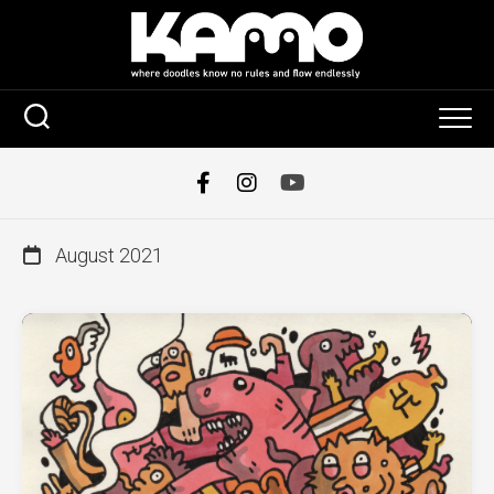
Skip
to
content
August 2021