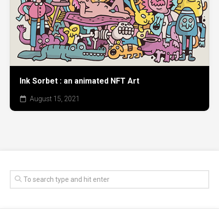
Ink Sorbet : an animated NFT Art
August 15, 2021