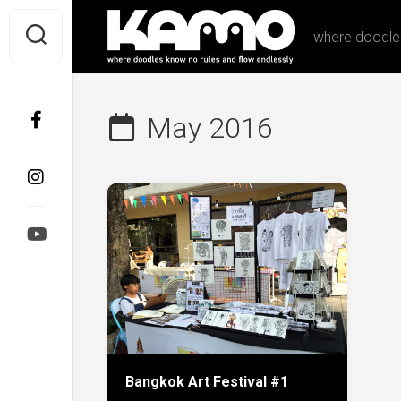
Skip
to
where doodles
content
May 2016
Bangkok Art Festival #1