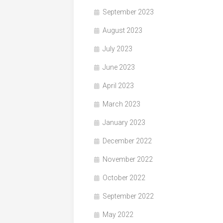
September 2023
August 2023
July 2023
June 2023
April 2023
March 2023
January 2023
December 2022
November 2022
October 2022
September 2022
May 2022