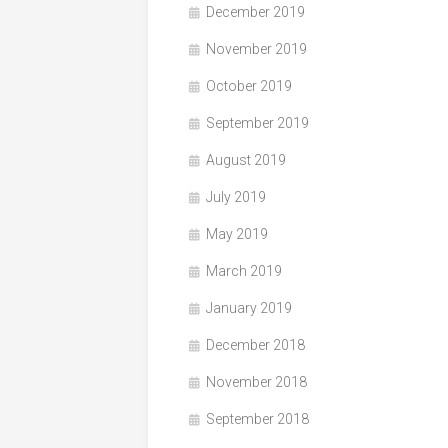
December 2019
November 2019
October 2019
September 2019
August 2019
July 2019
May 2019
March 2019
January 2019
December 2018
November 2018
September 2018