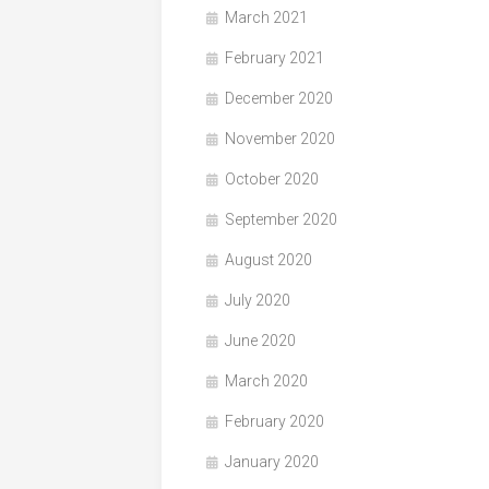
March 2021
February 2021
December 2020
November 2020
October 2020
September 2020
August 2020
July 2020
June 2020
March 2020
February 2020
January 2020