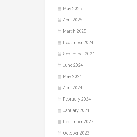
May 2025
April 2025
March 2025
December 2024
September 2024
June 2024
May 2024
April 2024
February 2024
January 2024
December 2023
October 2023