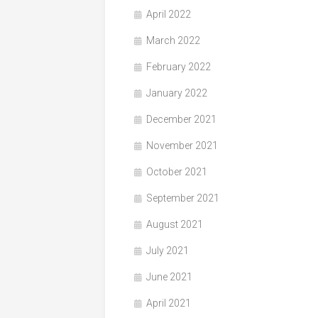
April 2022
March 2022
February 2022
January 2022
December 2021
November 2021
October 2021
September 2021
August 2021
July 2021
June 2021
April 2021