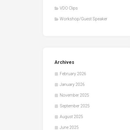
VDO Clips
Workshop/Guest Speaker
Archives
February 2026
January 2026
November 2025
September 2025
August 2025
June 2025