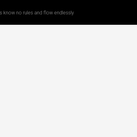
 know no rules and flow endlessly