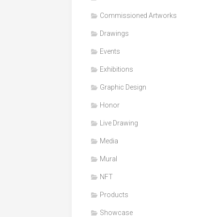
Honor
Commissioned Artworks
Products
Drawings
Media
Events
VDO
Clips
Exhibitions
Graphic
Graphic Design
Design
Honor
NFT
Live Drawing
Media
Mural
NFT
Products
Showcase