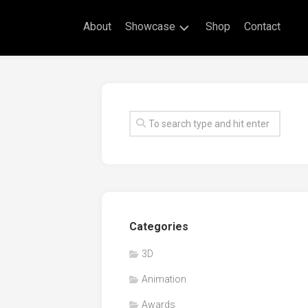
About
Showcase
Shop
Contact
Live
Drawing
Mural
Drawings
Exhibitions
Commissioned
Artworks
Animation
Categories
Events
3D
Awards
Animation
Workshop/Guest
Speaker
Awards