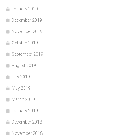
January 2020
December 2019
November 2019
October 2019
September 2019
August 2019
July 2019
May 2019
March 2019
January 2019
December 2018
November 2018