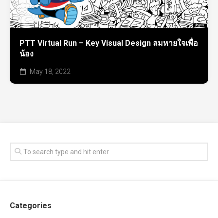
PTT Virtual Run – Key Visual Design ลมหายใจเพื่อ
น้อง
May 18, 2022
Categories