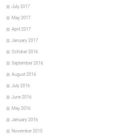
July 2017
May 2017
April 2017
January 2017
October 2016
September 2016
August 2016
July 2016
June 2016
May 2016
January 2016
November 2015