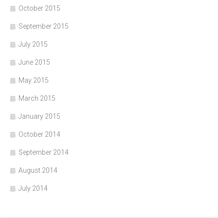
October 2015
September 2015
July 2015
June 2015
May 2015
March 2015
January 2015
October 2014
September 2014
August 2014
July 2014