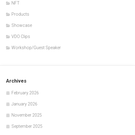
NFT
Products
Showcase
VDO Clips
Workshop/Guest Speaker
Archives
February 2026
January 2026
November 2025
September 2025