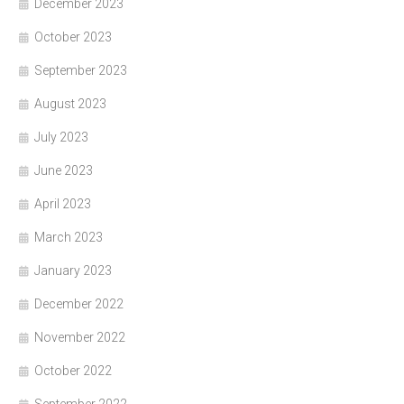
December 2023
October 2023
September 2023
August 2023
July 2023
June 2023
April 2023
March 2023
January 2023
December 2022
November 2022
October 2022
September 2022