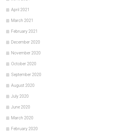
April 2021
March 2021
February 2021
December 2020
November 2020
October 2020
September 2020
August 2020
July 2020
June 2020
March 2020
February 2020