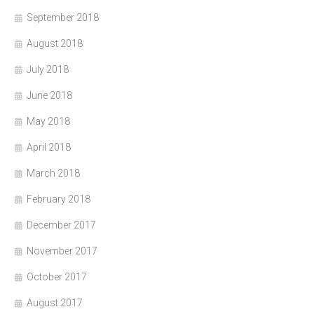
September 2018
August 2018
July 2018
June 2018
May 2018
April 2018
March 2018
February 2018
December 2017
November 2017
October 2017
August 2017