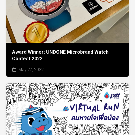
Award Winner: UNDONE Microbrand Watch
Contest 2022
May 27, 2022