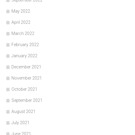
May 2022
April 2022
March 2022
February 2022
January 2022
December 2021
November 2021
October 2021
September 2021
August 2021
July 2021
June 2021