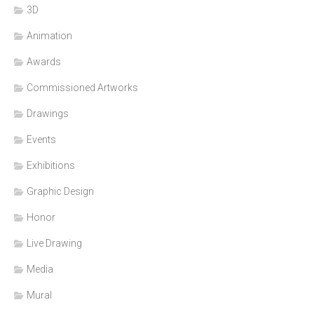
3D
Animation
Awards
Commissioned Artworks
Drawings
Events
Exhibitions
Graphic Design
Honor
Live Drawing
Media
Mural