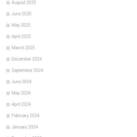
August 2025
June 2025
May 2025
April 2025
March 2025
December 2024
September 2024
June 2024
May 2024
April 2024
February 2024
January 2024