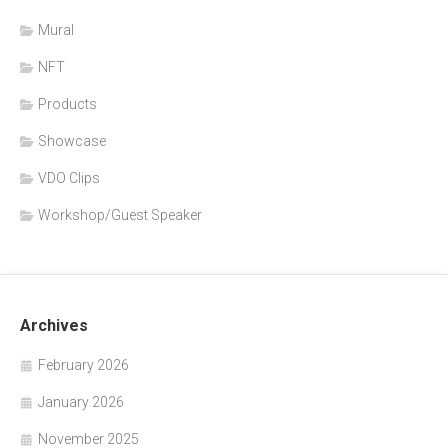
Mural
NFT
Products
Showcase
VDO Clips
Workshop/Guest Speaker
Archives
February 2026
January 2026
November 2025