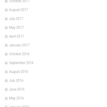
October 2017
August 2017
July 2017
May 2017
April 2017
January 2017
October 2016
September 2016
August 2016
July 2016
June 2016
May 2016
January 2016