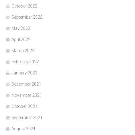
October 2022
September 2022
May 2022
April 2022
March 2022
February 2022
January 2022
December 2021
November 2021
October 2021
September 2021
August 2021