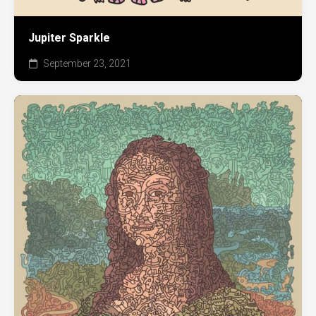
Jupiter Sparkle
September 23, 2021