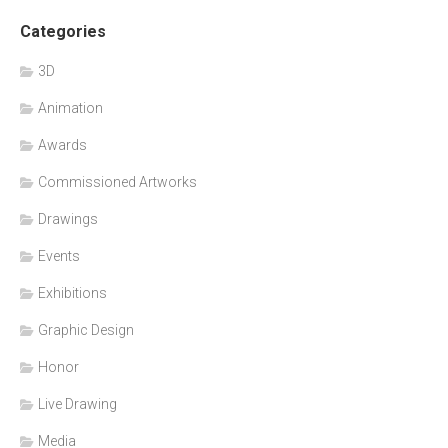
Categories
3D
Animation
Awards
Commissioned Artworks
Drawings
Events
Exhibitions
Graphic Design
Honor
Live Drawing
Media