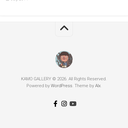
KAMO GALLERY © 2026. All Rights Reserved.
Powered by
WordPress
. Theme by
Alx
.