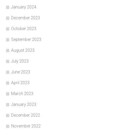
January 2024
December 2023
October 2023
September 2023
August 2023
July 2023
June 2023
April 2023
March 2023
January 2023
December 2022
November 2022