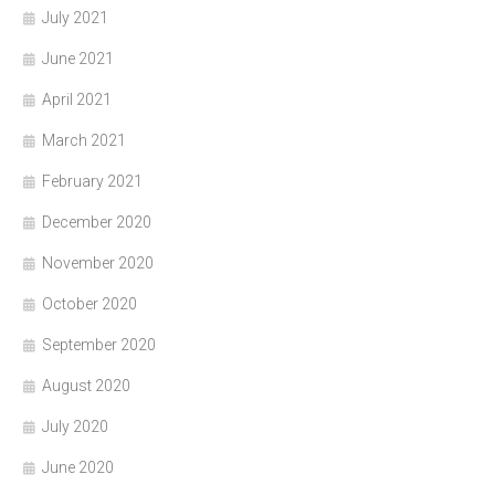
July 2021
June 2021
April 2021
March 2021
February 2021
December 2020
November 2020
October 2020
September 2020
August 2020
July 2020
June 2020