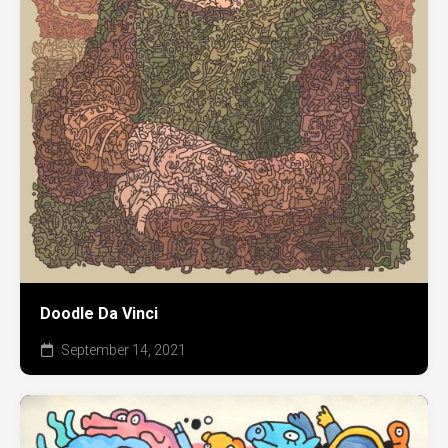
Doodle Da Vinci
September 14, 2021