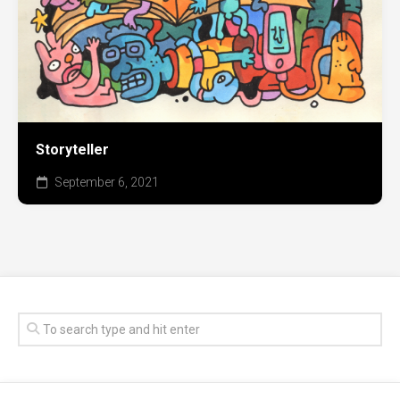
Storyteller
September 6, 2021