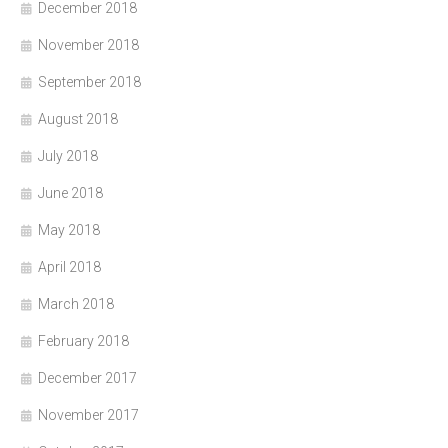
December 2018
November 2018
September 2018
August 2018
July 2018
June 2018
May 2018
April 2018
March 2018
February 2018
December 2017
November 2017