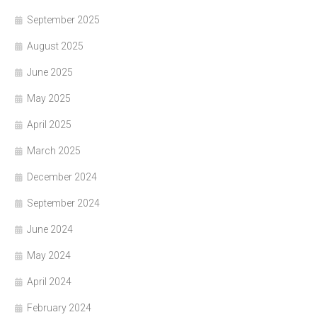
September 2025
August 2025
June 2025
May 2025
April 2025
March 2025
December 2024
September 2024
June 2024
May 2024
April 2024
February 2024