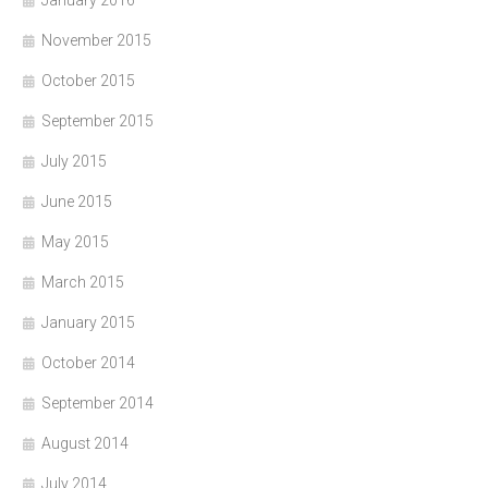
November 2015
October 2015
September 2015
July 2015
June 2015
May 2015
March 2015
January 2015
October 2014
September 2014
August 2014
July 2014