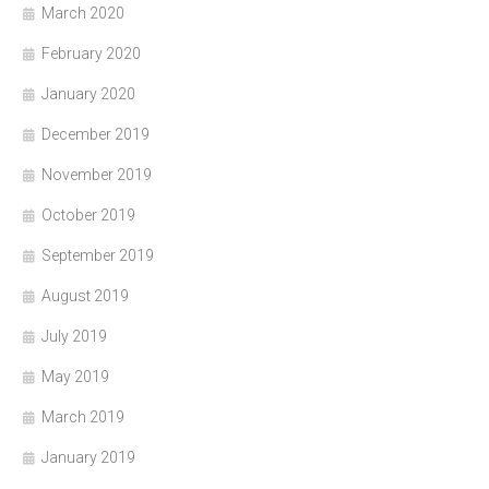
March 2020
February 2020
January 2020
December 2019
November 2019
October 2019
September 2019
August 2019
July 2019
May 2019
March 2019
January 2019