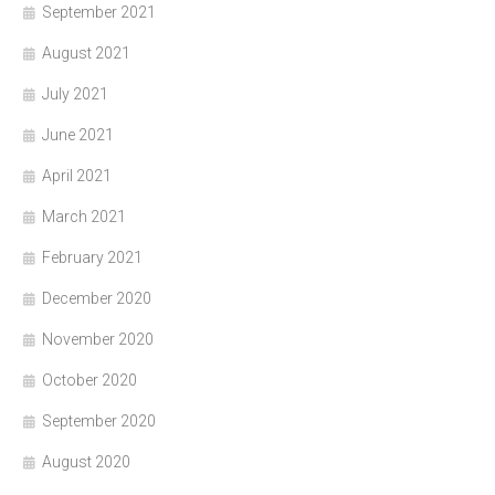
September 2021
August 2021
July 2021
June 2021
April 2021
March 2021
February 2021
December 2020
November 2020
October 2020
September 2020
August 2020