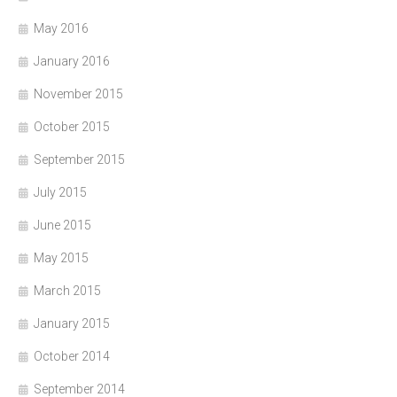
May 2016
January 2016
November 2015
October 2015
September 2015
July 2015
June 2015
May 2015
March 2015
January 2015
October 2014
September 2014