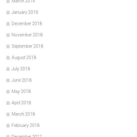
March 2019
January 2019
December 2018
November 2018
September 2018
August 2018
July 2018
June 2018
May 2018
April 2018
March 2018
February 2018
December 2017