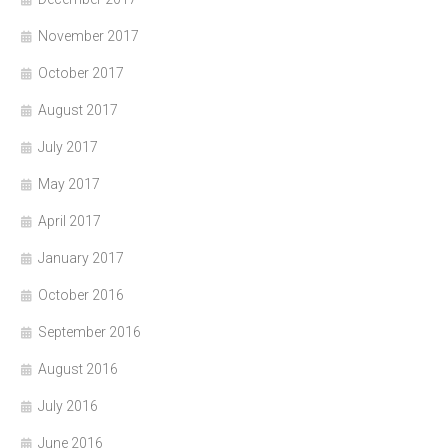
November 2017
October 2017
August 2017
July 2017
May 2017
April 2017
January 2017
October 2016
September 2016
August 2016
July 2016
June 2016