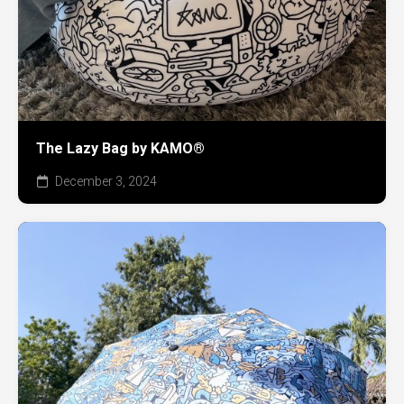
The Lazy Bag by KAMO®
December 3, 2024