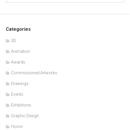
Categories
3D
Animation
Awards
Commissioned Artworks
Drawings
Events
Exhibitions
Graphic Design
Honor