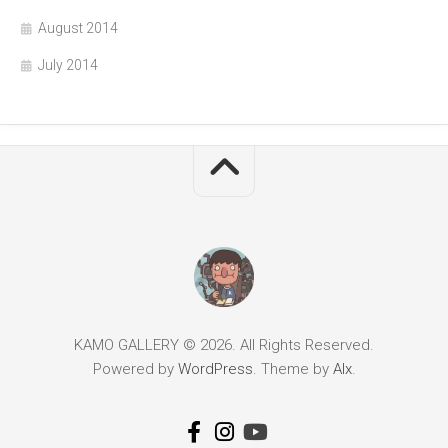
August 2014
July 2014
KAMO GALLERY © 2026. All Rights Reserved.
Powered by
WordPress
. Theme by
Alx
.