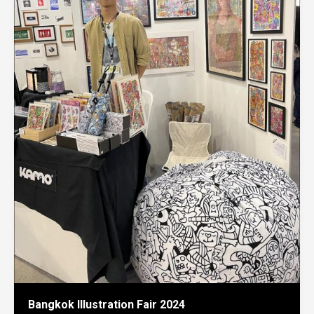
Bangkok Illustration Fair 2024