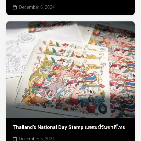
December 6, 2024
Thailand’s National Day Stamp แสตมป์วันชาติไทย
December 5, 2024