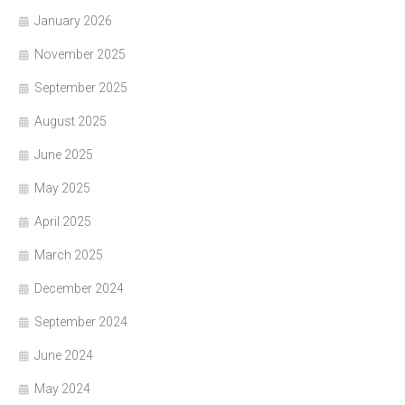
January 2026
November 2025
September 2025
August 2025
June 2025
May 2025
April 2025
March 2025
December 2024
September 2024
June 2024
May 2024