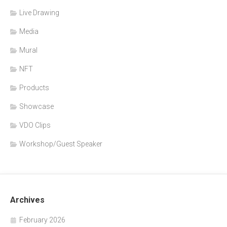
Live Drawing
Media
Mural
NFT
Products
Showcase
VDO Clips
Workshop/Guest Speaker
Archives
February 2026