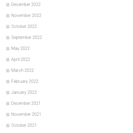
December 2022
November 2022
October 2022
September 2022
May 2022
April 2022
March 2022
February 2022
January 2022
December 2021
November 2021
October 2021