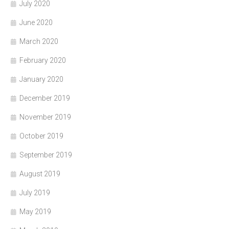
July 2020
June 2020
March 2020
February 2020
January 2020
December 2019
November 2019
October 2019
September 2019
August 2019
July 2019
May 2019