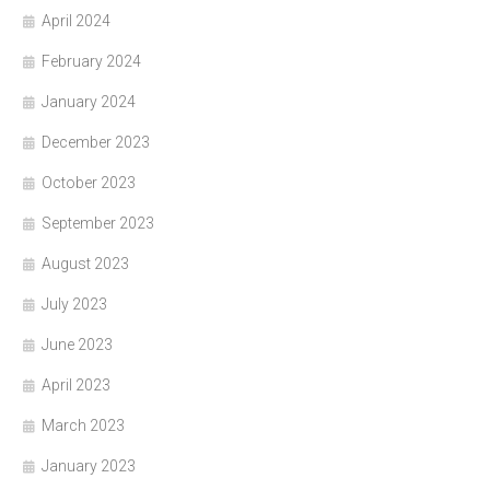
April 2024
February 2024
January 2024
December 2023
October 2023
September 2023
August 2023
July 2023
June 2023
April 2023
March 2023
January 2023