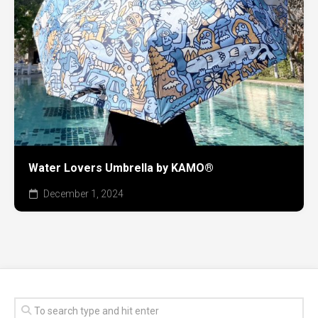
Water Lovers Umbrella by KAMO®
December 1, 2024