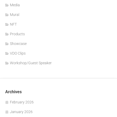
Media
Mural
NFT
Products
Showcase
VDO Clips
Workshop/Guest Speaker
Archives
February 2026
January 2026