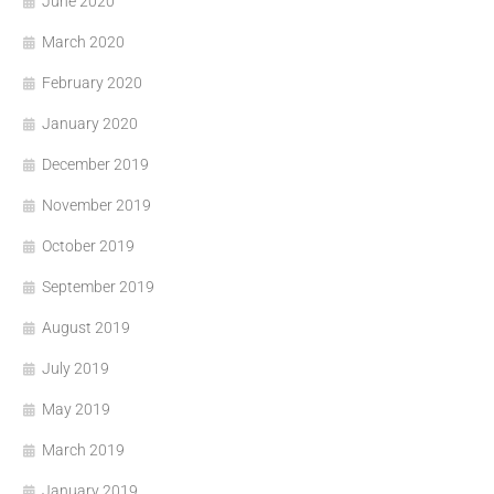
June 2020
March 2020
February 2020
January 2020
December 2019
November 2019
October 2019
September 2019
August 2019
July 2019
May 2019
March 2019
January 2019