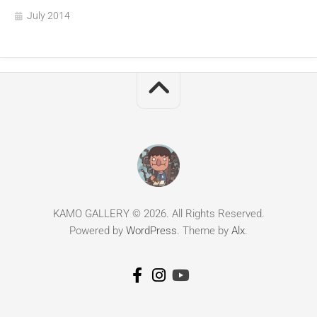
July 2014
KAMO GALLERY © 2026. All Rights Reserved.
Powered by
WordPress
. Theme by
Alx
.