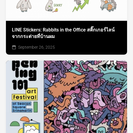
LINE Stickers: Rabbits in the Office สติ๊กเกอร์ไลน์
จากกระต่ายที่บ้านผม
September 26, 2025