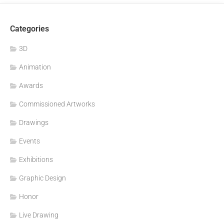
Categories
3D
Animation
Awards
Commissioned Artworks
Drawings
Events
Exhibitions
Graphic Design
Honor
Live Drawing