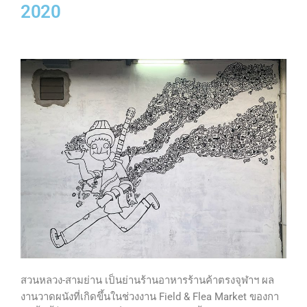
2020
สวนหลวง-สามย่าน เป็นย่านร้านอาหารร้านค้าตรงจุฬาฯ ผล
งานวาดผนังที่เกิดขึ้นในช่วงงาน Field & Flea Market ของกา