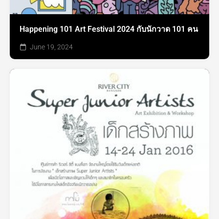
Happening 101 Art Festival 2024 กับนักวาด 101 คน
June 19, 2024