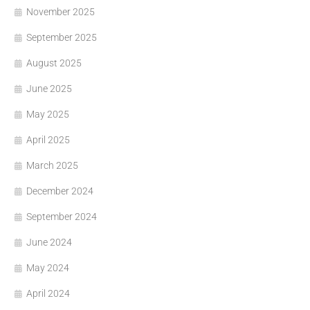
November 2025
September 2025
August 2025
June 2025
May 2025
April 2025
March 2025
December 2024
September 2024
June 2024
May 2024
April 2024