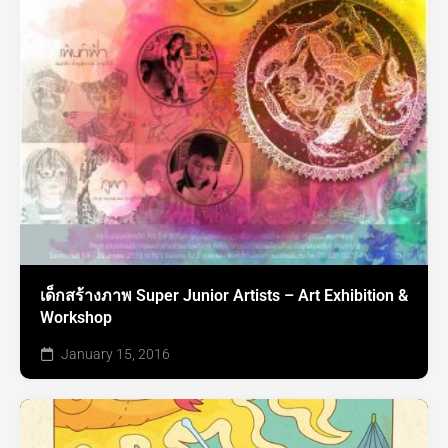
เด็กสร้างภาพ Super Junior Artists – Art Exhibition &
Workshop
January 15, 2016