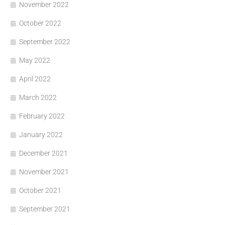
November 2022
October 2022
September 2022
May 2022
April 2022
March 2022
February 2022
January 2022
December 2021
November 2021
October 2021
September 2021