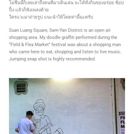
โม่ชิ้นนี้ก็เลยเล่าถึงคนที่มาเดินเล่น จะได้ทั้งกินของอร่อย ช้อป
ปิ้ง แล้วก็ฟังเพลงด้วย
ใครแวะมาถ่ายรูป แนะนำให้โดดท่านี้นะครับ
Suan Luang Square, Sam-Yan District is an open air
shopping area. My doodle graffiti performed during the
“Field & Flea Market” festival was about a shopping man
who came here to eat, shopping and listen to live music.
Jumping snap shot is highly recommended.