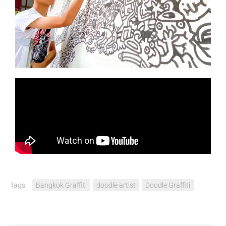
Tags:
Bangkok Graffiti
doodle artist
Doodle Graffiti