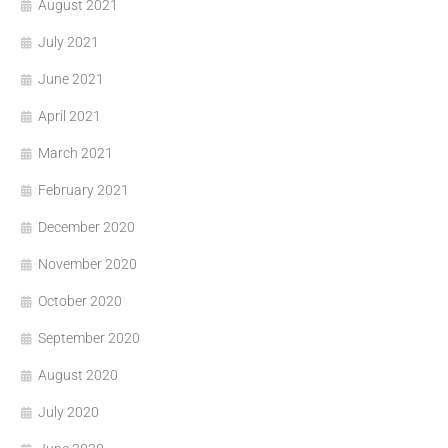
August 2021
July 2021
June 2021
April 2021
March 2021
February 2021
December 2020
November 2020
October 2020
September 2020
August 2020
July 2020