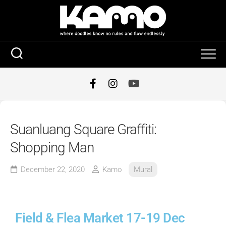
Suanluang Square Graffiti:
Shopping Man
December 22, 2020
Kamo
Mural
Field & Flea Market 17-19 Dec