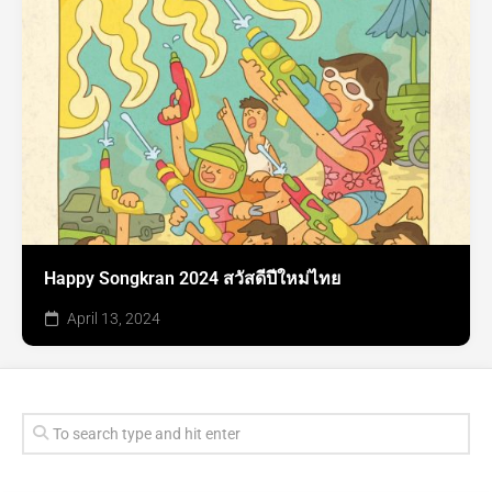
Happy Songkran 2024 สวัสดีปีใหม่ไทย
April 13, 2024