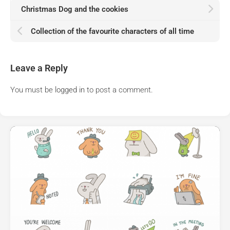
Christmas Dog and the cookies
Collection of the favourite characters of all time
Leave a Reply
You must be
logged in
to post a comment.