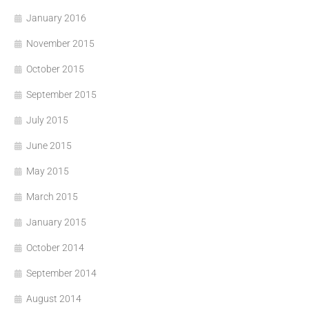
January 2016
November 2015
October 2015
September 2015
July 2015
June 2015
May 2015
March 2015
January 2015
October 2014
September 2014
August 2014