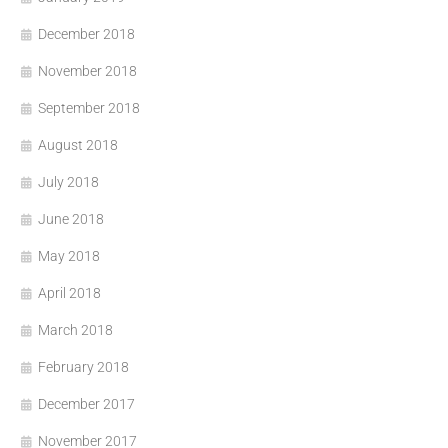
December 2018
November 2018
September 2018
August 2018
July 2018
June 2018
May 2018
April 2018
March 2018
February 2018
December 2017
November 2017