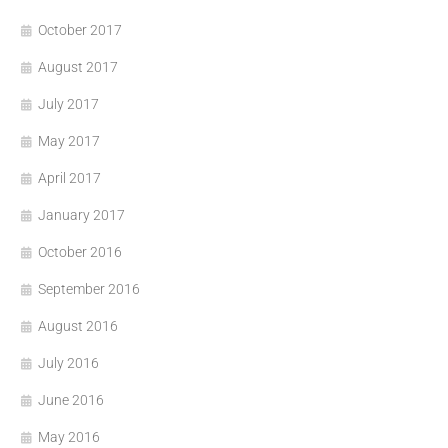
October 2017
August 2017
July 2017
May 2017
April 2017
January 2017
October 2016
September 2016
August 2016
July 2016
June 2016
May 2016