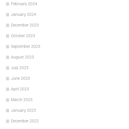
February 2024
January 2024
December 2023
October 2023
September 2023
August 2023
July 2023
June 2023
April 2023
March 2023
January 2023
December 2022