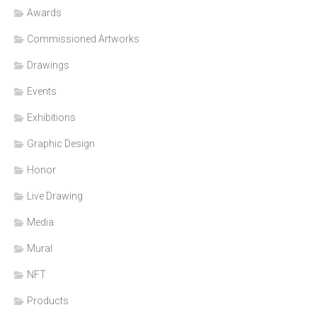
Awards
Commissioned Artworks
Drawings
Events
Exhibitions
Graphic Design
Honor
Live Drawing
Media
Mural
NFT
Products