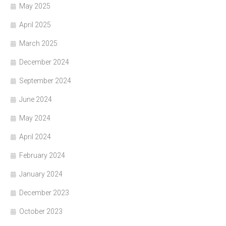
May 2025
April 2025
March 2025
December 2024
September 2024
June 2024
May 2024
April 2024
February 2024
January 2024
December 2023
October 2023