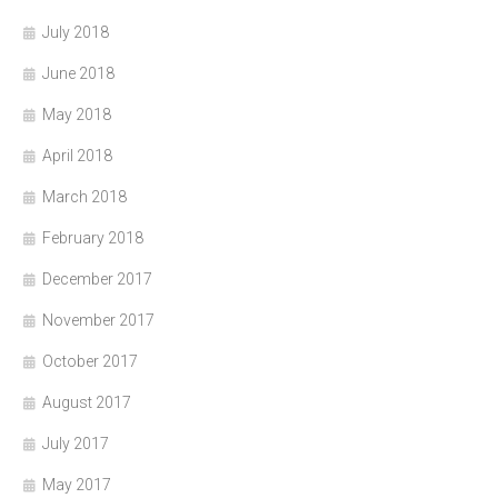
July 2018
June 2018
May 2018
April 2018
March 2018
February 2018
December 2017
November 2017
October 2017
August 2017
July 2017
May 2017