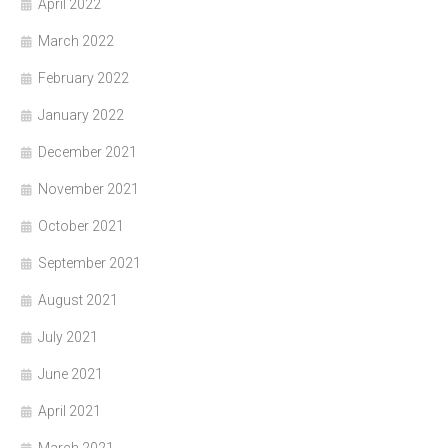
April 2022
March 2022
February 2022
January 2022
December 2021
November 2021
October 2021
September 2021
August 2021
July 2021
June 2021
April 2021