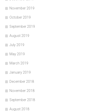
November 2019
October 2019
September 2019
August 2019
July 2019
May 2019
March 2019
January 2019
December 2018
November 2018
September 2018
August 2018