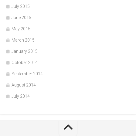
July 2015
June 2015
May 2015
March 2015
January 2015
October 2014
September 2014
August 2014
July 2014