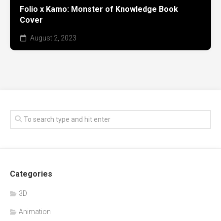
Folio x Kamo: Monster of Knowledge Book
Cover
August 2, 2023
Categories
3D
Animation