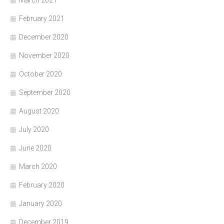
March 2021
February 2021
December 2020
November 2020
October 2020
September 2020
August 2020
July 2020
June 2020
March 2020
February 2020
January 2020
December 2019