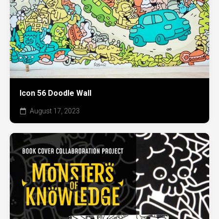
Icon 56 Doodle Wall
August 17, 2023