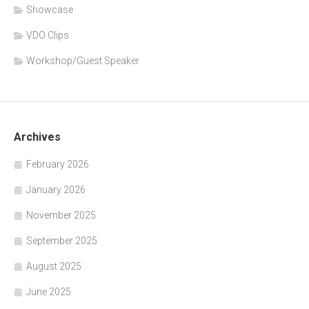
Showcase
VDO Clips
Workshop/Guest Speaker
Archives
February 2026
January 2026
November 2025
September 2025
August 2025
June 2025