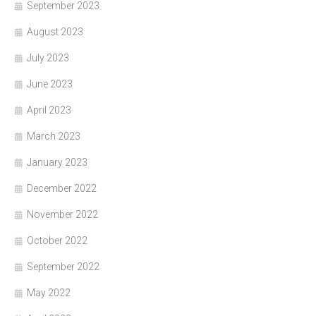
September 2023
August 2023
July 2023
June 2023
April 2023
March 2023
January 2023
December 2022
November 2022
October 2022
September 2022
May 2022