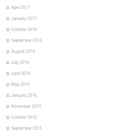
April 2017
January 2017
October 2016
September 2016
August 2016
July 2016
June 2016
May 2016
January 2016
November 2015
October 2015
September 2015