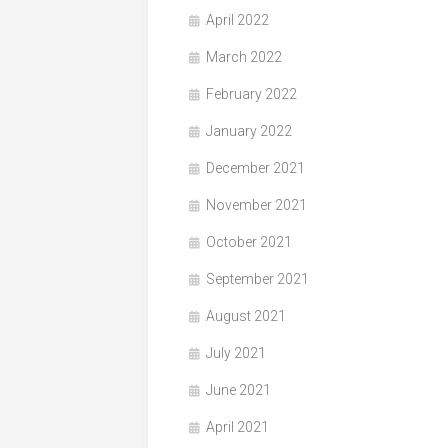
April 2022
March 2022
February 2022
January 2022
December 2021
November 2021
October 2021
September 2021
August 2021
July 2021
June 2021
April 2021