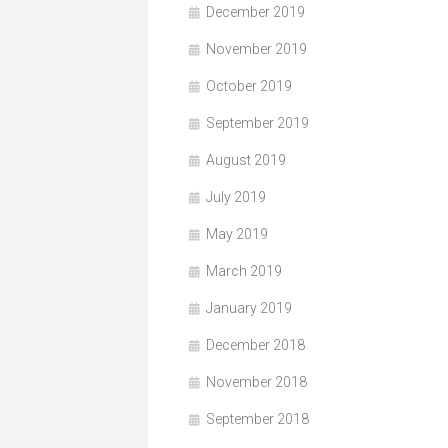
December 2019
November 2019
October 2019
September 2019
August 2019
July 2019
May 2019
March 2019
January 2019
December 2018
November 2018
September 2018