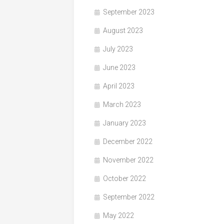
September 2023
August 2023
July 2023
June 2023
April 2023
March 2023
January 2023
December 2022
November 2022
October 2022
September 2022
May 2022