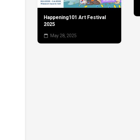
Happening101 Art Festival
2025
May 28, 2025