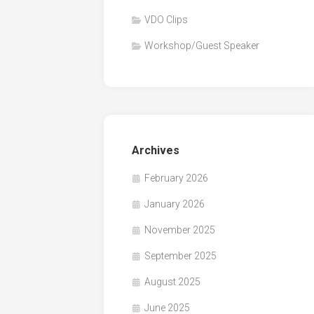
VDO Clips
Workshop/Guest Speaker
Archives
February 2026
January 2026
November 2025
September 2025
August 2025
June 2025