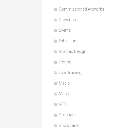
Honor
Commissioned Artworks
Products
Drawings
Media
Events
VDO
Clips
Exhibitions
Graphic
Graphic Design
Design
Honor
NFT
Live Drawing
Media
Mural
NFT
Products
Showcase