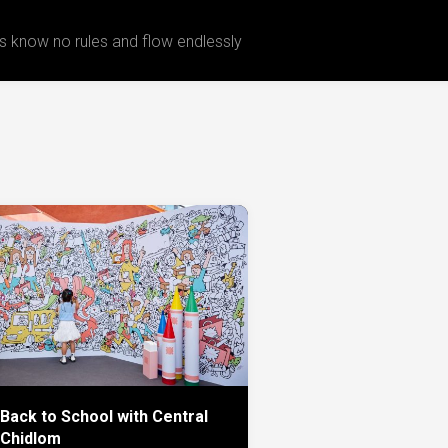
 know no rules and flow endlessly
Back to School with Central
Chidlom