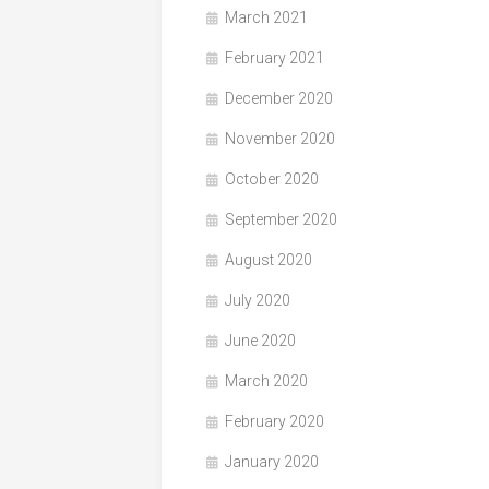
March 2021
February 2021
December 2020
November 2020
October 2020
September 2020
August 2020
July 2020
June 2020
March 2020
February 2020
January 2020