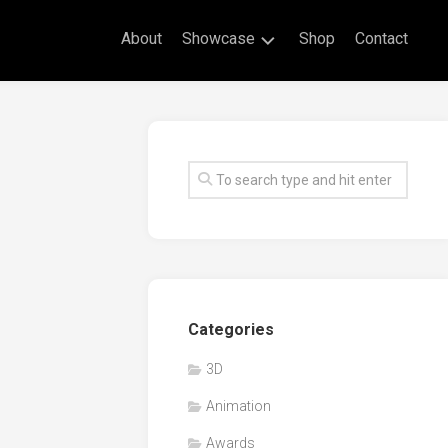
About
Showcase
Shop
Contact
Live
Drawing
Mural
Drawings
Exhibitions
Commissioned
Artworks
Animation
Categories
Events
3D
Awards
Animation
Workshop/Guest
Speaker
Awards