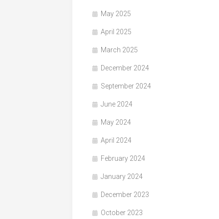
May 2025
April 2025
March 2025
December 2024
September 2024
June 2024
May 2024
April 2024
February 2024
January 2024
December 2023
October 2023