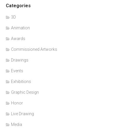
Categories
3D
Animation
Awards
Commissioned Artworks
Drawings
Events
Exhibitions
Graphic Design
Honor
Live Drawing
Media