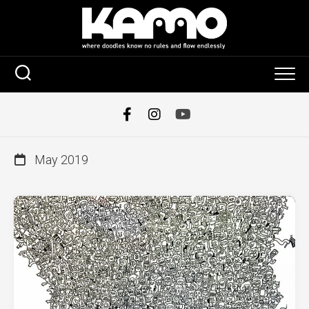
Skip
to
content
May 2019