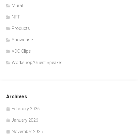
Mural
NFT
Products
Showcase
VDO Clips
Workshop/Guest Speaker
Archives
February 2026
January 2026
November 2025