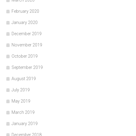
February 2020
January 2020
December 2019
November 2019
October 2019
September 2019
August 2019
July 2019
May 2019
March 2019
January 2019
December 2018