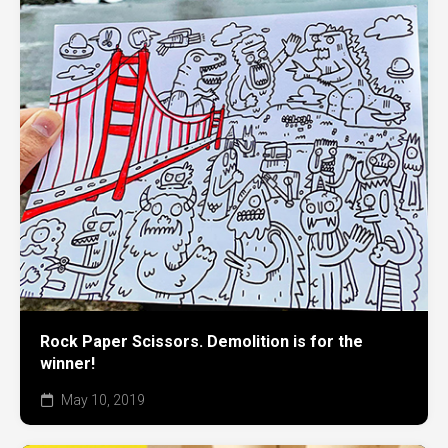
Rock Paper Scissors. Demolition is for the
winner!
May 10, 2019