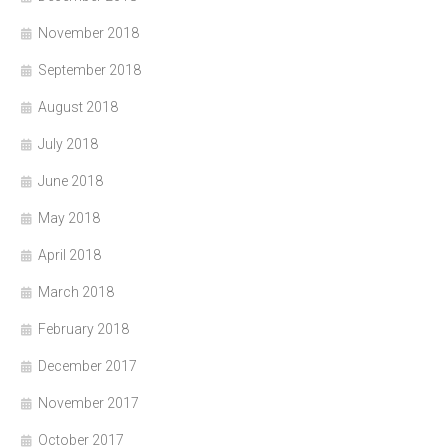
November 2018
September 2018
August 2018
July 2018
June 2018
May 2018
April 2018
March 2018
February 2018
December 2017
November 2017
October 2017