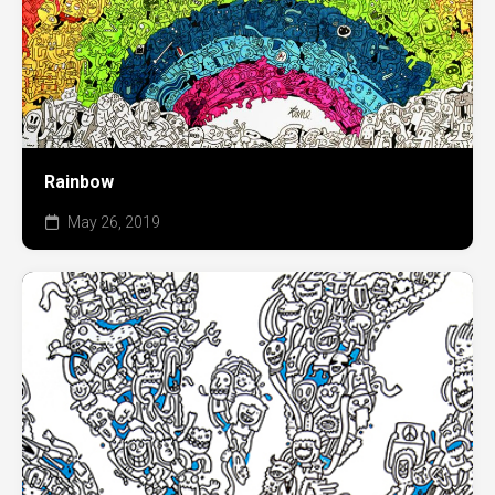
Rainbow
May 26, 2019