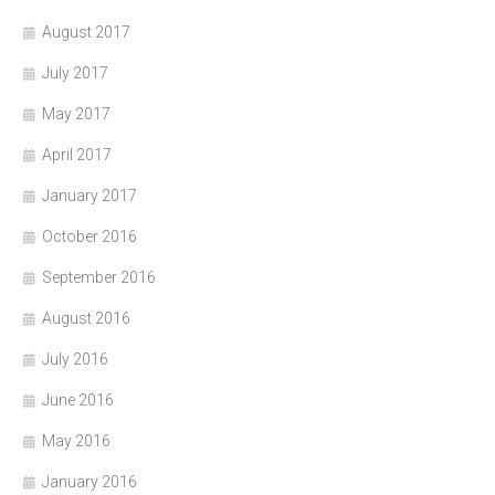
August 2017
July 2017
May 2017
April 2017
January 2017
October 2016
September 2016
August 2016
July 2016
June 2016
May 2016
January 2016