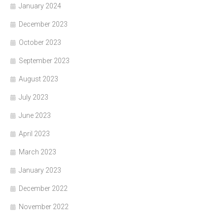
January 2024
December 2023
October 2023
September 2023
August 2023
July 2023
June 2023
April 2023
March 2023
January 2023
December 2022
November 2022