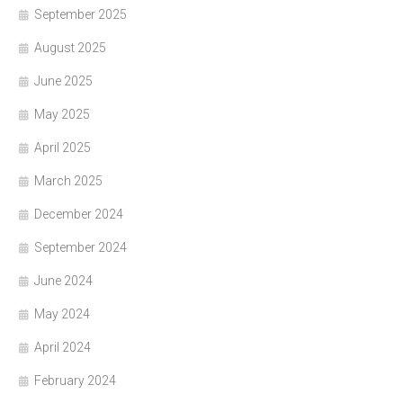
September 2025
August 2025
June 2025
May 2025
April 2025
March 2025
December 2024
September 2024
June 2024
May 2024
April 2024
February 2024