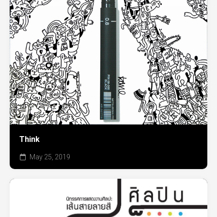
Think
May 25, 2019