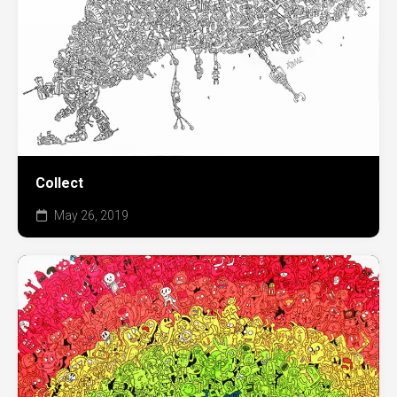
Collect
May 26, 2019