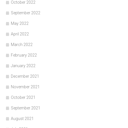
October 2022
September 2022
May 2022
April 2022
March 2022
February 2022
January 2022
December 2021
November 2021
October 2021
September 2021
August 2021