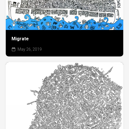
Migrate
May 26, 2019