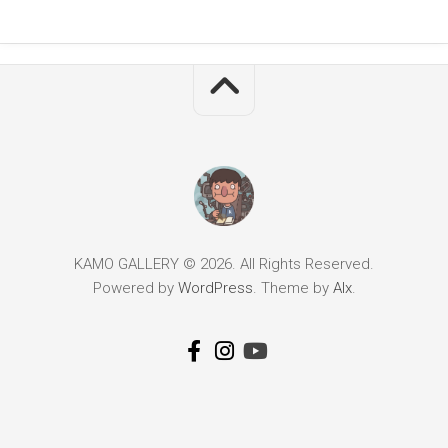
KAMO GALLERY © 2026. All Rights Reserved.
Powered by
WordPress
. Theme by
Alx
.