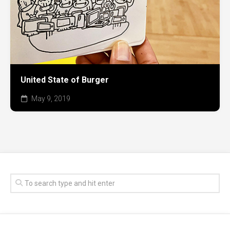
United State of Burger
May 9, 2019