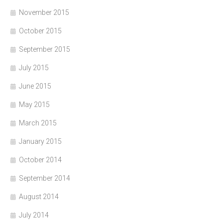
November 2015
October 2015
September 2015
July 2015
June 2015
May 2015
March 2015
January 2015
October 2014
September 2014
August 2014
July 2014