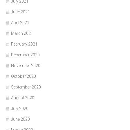
July 2021
June 2021
April 2021
March 2021
February 2021
December 2020
November 2020
October 2020
September 2020
August 2020
July 2020
June 2020
March 2020