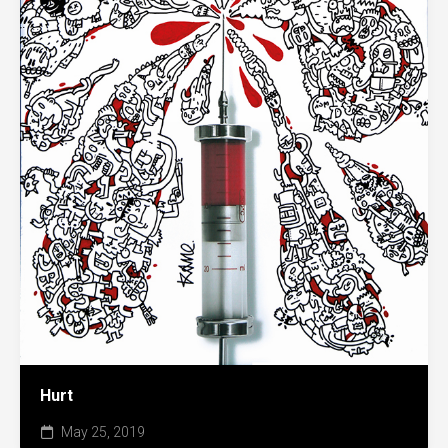
Hurt
May 25, 2019