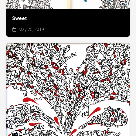
Sweet
May 25, 2019