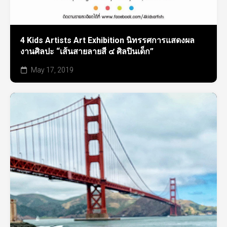
4 Kids Artists Art Exhibition นิทรรศการแสดงผล
งานศิลปะ “เส้นสายลายสี ๔ ศิลปินเด็ก”
May 17, 2019