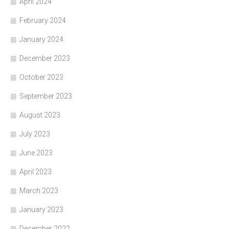
April 2024
February 2024
January 2024
December 2023
October 2023
September 2023
August 2023
July 2023
June 2023
April 2023
March 2023
January 2023
December 2022