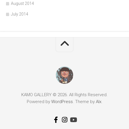
August 2014
July 2014
KAMO GALLERY © 2026. All Rights Reserved.
Powered by
WordPress
. Theme by
Alx
.