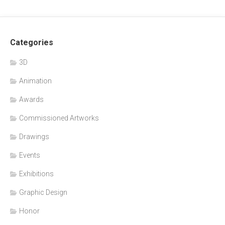
Categories
3D
Animation
Awards
Commissioned Artworks
Drawings
Events
Exhibitions
Graphic Design
Honor