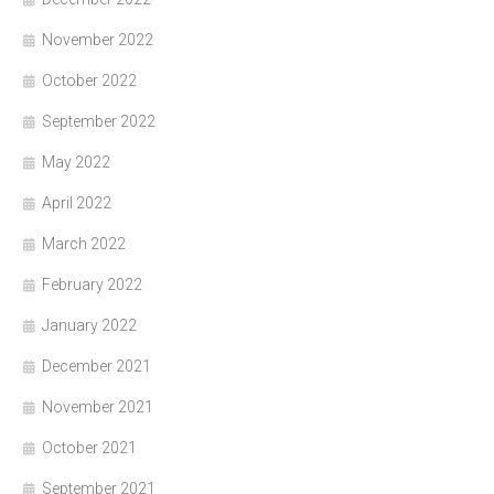
November 2022
October 2022
September 2022
May 2022
April 2022
March 2022
February 2022
January 2022
December 2021
November 2021
October 2021
September 2021