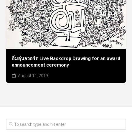
อิ่มอุ่นอวอร์ด Live Backdrop Drawing for an award
announcement ceremony
August 11, 2019