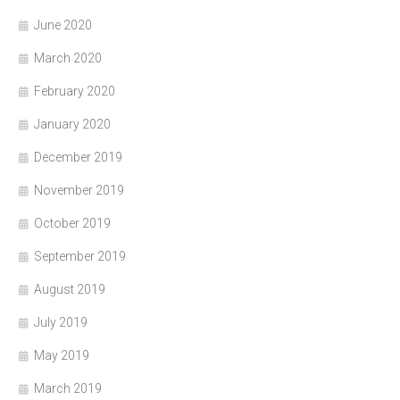
June 2020
March 2020
February 2020
January 2020
December 2019
November 2019
October 2019
September 2019
August 2019
July 2019
May 2019
March 2019