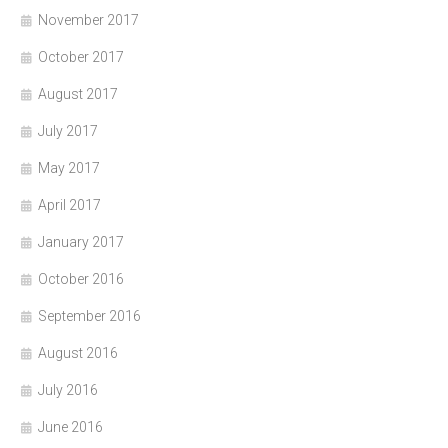
November 2017
October 2017
August 2017
July 2017
May 2017
April 2017
January 2017
October 2016
September 2016
August 2016
July 2016
June 2016