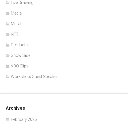
Live Drawing
Media
Mural
NFT
Products
Showcase
VDO Clips
Workshop/Guest Speaker
Archives
February 2026