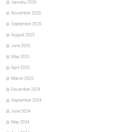
January 2026
November 2025
September 2025
August 2025
June 2025
May 2025
April 2025
March 2025
December 2024
September 2024
June 2024
May 2024