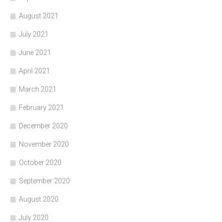
August 2021
July 2021
June 2021
April 2021
March 2021
February 2021
December 2020
November 2020
October 2020
September 2020
August 2020
July 2020