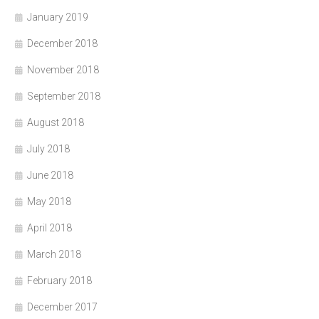
January 2019
December 2018
November 2018
September 2018
August 2018
July 2018
June 2018
May 2018
April 2018
March 2018
February 2018
December 2017