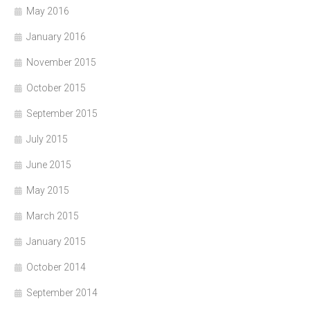
May 2016
January 2016
November 2015
October 2015
September 2015
July 2015
June 2015
May 2015
March 2015
January 2015
October 2014
September 2014