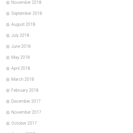
November 2018
September 2018
August 2018
July 2018
June 2018
May 2018
April 2018
March 2018
February 2018
December 2017
November 2017
October 2017