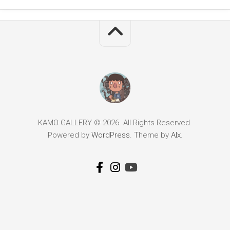
KAMO GALLERY © 2026. All Rights Reserved.
Powered by
WordPress
. Theme by
Alx
.