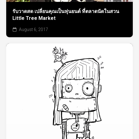
รับวาดสด เปลี่ยนคุณเป็นหุ่นยนต์ ที่ตลาดนัดในสวน
Little Tree Market
August 6, 2017