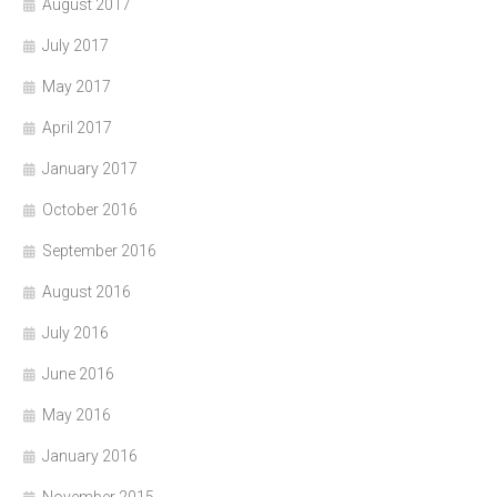
August 2017
July 2017
May 2017
April 2017
January 2017
October 2016
September 2016
August 2016
July 2016
June 2016
May 2016
January 2016
November 2015