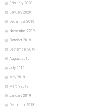
February 2020
January 2020
December 2019
November 2019
October 2019
September 2019
August 2019
July 2019
May 2019
March 2019
January 2019
December 2018