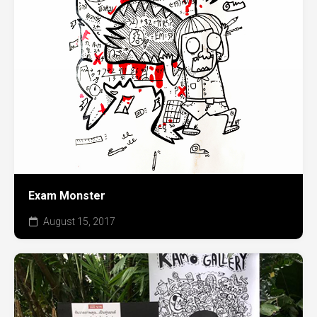
Exam Monster
August 15, 2017