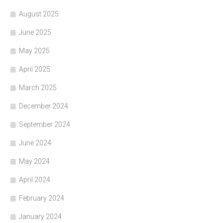
August 2025
June 2025
May 2025
April 2025
March 2025
December 2024
September 2024
June 2024
May 2024
April 2024
February 2024
January 2024