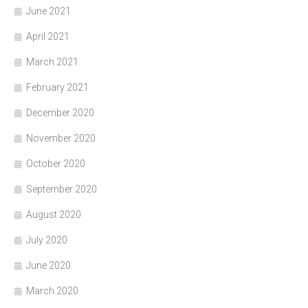
June 2021
April 2021
March 2021
February 2021
December 2020
November 2020
October 2020
September 2020
August 2020
July 2020
June 2020
March 2020