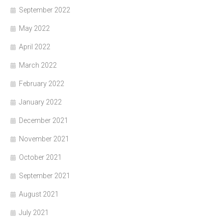
September 2022
May 2022
April 2022
March 2022
February 2022
January 2022
December 2021
November 2021
October 2021
September 2021
August 2021
July 2021