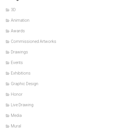
3D
Animation
Awards
Commissioned Artworks
Drawings
Events
Exhibitions
Graphic Design
Honor
Live Drawing
Media
Mural