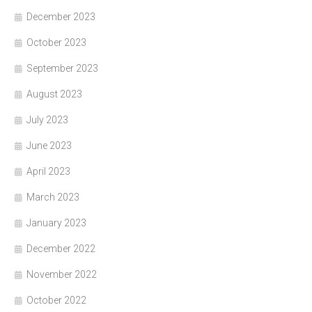
December 2023
October 2023
September 2023
August 2023
July 2023
June 2023
April 2023
March 2023
January 2023
December 2022
November 2022
October 2022