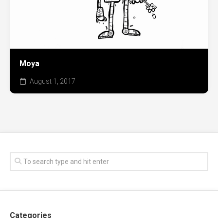
Moya
August 1, 2017
Categories