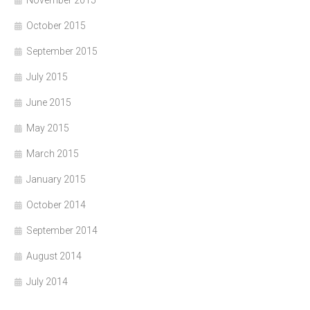
October 2015
September 2015
July 2015
June 2015
May 2015
March 2015
January 2015
October 2014
September 2014
August 2014
July 2014