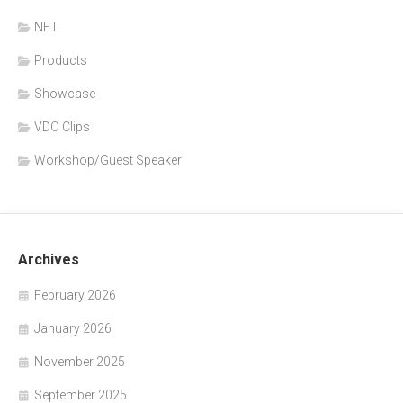
NFT
Products
Showcase
VDO Clips
Workshop/Guest Speaker
Archives
February 2026
January 2026
November 2025
September 2025