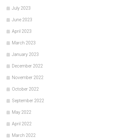
July 2023
June 2023
April 2023
March 2023
January 2023
December 2022
November 2022
October 2022
September 2022
May 2022
April 2022
March 2022