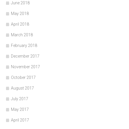
June 2018
May 2018
April 2018
March 2018
February 2018
December 2017
November 2017
October 2017
August 2017
July 2017
May 2017
April 2017