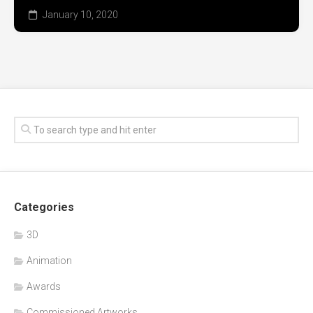
January 10, 2020
Categories
3D
Animation
Awards
Commissioned Artworks