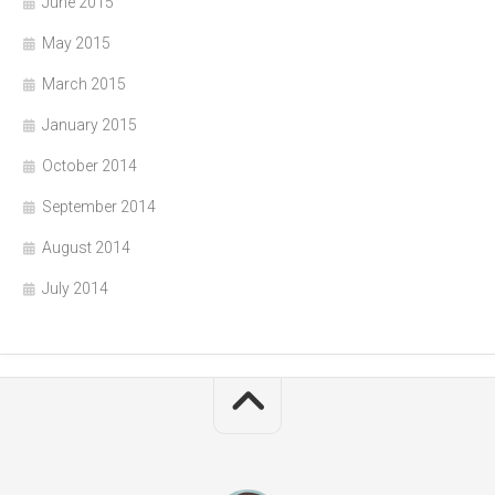
June 2015
May 2015
March 2015
January 2015
October 2014
September 2014
August 2014
July 2014