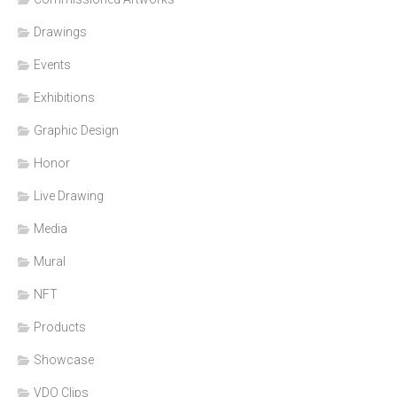
Drawings
Events
Exhibitions
Graphic Design
Honor
Live Drawing
Media
Mural
NFT
Products
Showcase
VDO Clips