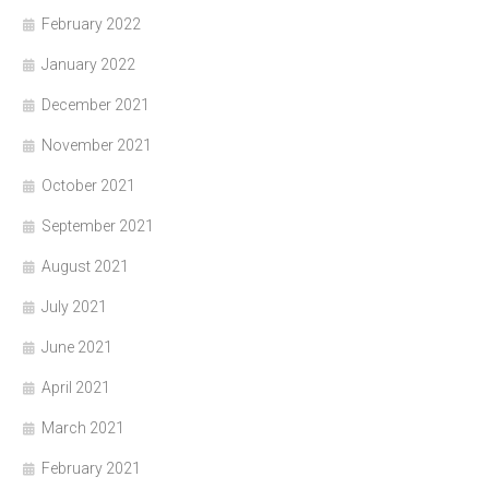
February 2022
January 2022
December 2021
November 2021
October 2021
September 2021
August 2021
July 2021
June 2021
April 2021
March 2021
February 2021