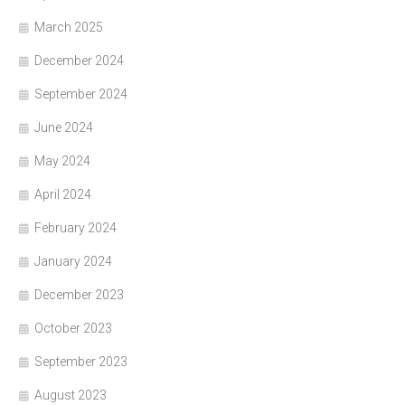
March 2025
December 2024
September 2024
June 2024
May 2024
April 2024
February 2024
January 2024
December 2023
October 2023
September 2023
August 2023