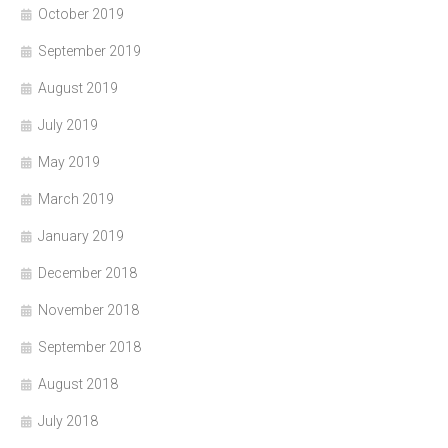
October 2019
September 2019
August 2019
July 2019
May 2019
March 2019
January 2019
December 2018
November 2018
September 2018
August 2018
July 2018