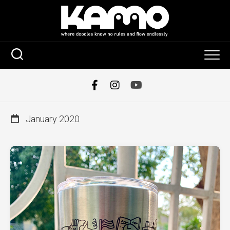
Skip
to
content
January 2020