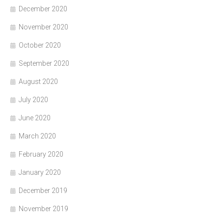
December 2020
November 2020
October 2020
September 2020
August 2020
July 2020
June 2020
March 2020
February 2020
January 2020
December 2019
November 2019