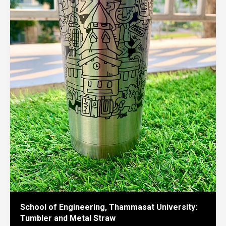
School of Engineering, Thammasat University:
Tumbler and Metal Straw