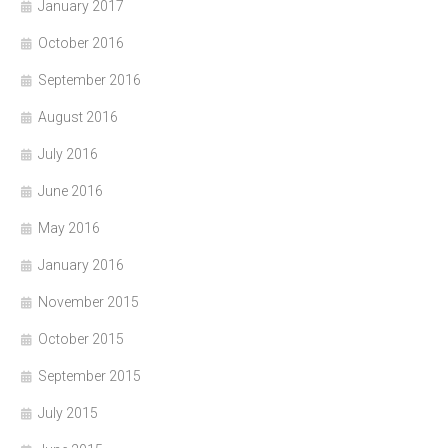
January 2017
October 2016
September 2016
August 2016
July 2016
June 2016
May 2016
January 2016
November 2015
October 2015
September 2015
July 2015