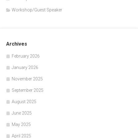
Workshop/Guest Speaker
Archives
February 2026
January 2026
November 2025
September 2025
August 2025
June 2025
May 2025
April 2025