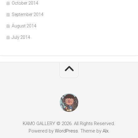
October 2014
September 2014
August 2014
July 2014
KAMO GALLERY © 2026. All Rights Reserved.
Powered by
WordPress
. Theme by
Alx
.