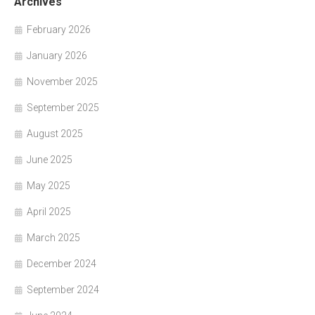
Archives
February 2026
January 2026
November 2025
September 2025
August 2025
June 2025
May 2025
April 2025
March 2025
December 2024
September 2024