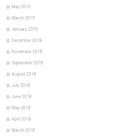
May 2019
March 2019
January 2019
December 2018
November 2018
September 2018
August 2018
July 2018
June 2018
May 2018
April 2018
March 2018