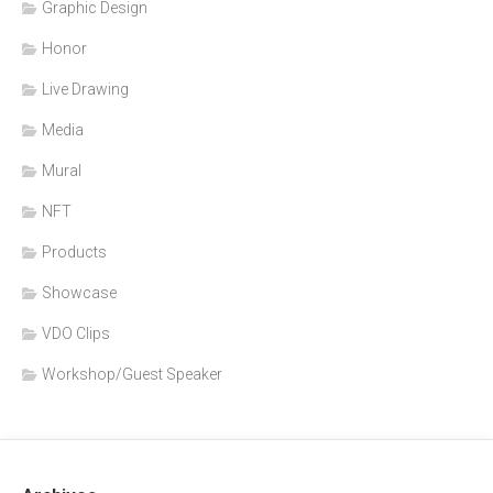
Graphic Design
Honor
Live Drawing
Media
Mural
NFT
Products
Showcase
VDO Clips
Workshop/Guest Speaker