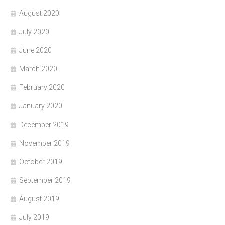
August 2020
July 2020
June 2020
March 2020
February 2020
January 2020
December 2019
November 2019
October 2019
September 2019
August 2019
July 2019