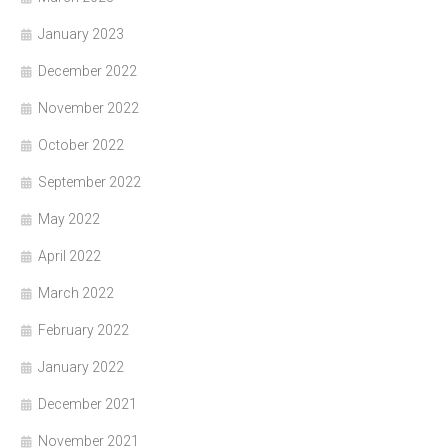
January 2023
December 2022
November 2022
October 2022
September 2022
May 2022
April 2022
March 2022
February 2022
January 2022
December 2021
November 2021