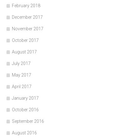
February 2018
December 2017
November 2017
October 2017
August 2017
July 2017
May 2017
April 2017
January 2017
October 2016
September 2016
August 2016