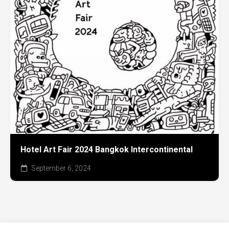
Hotel Art Fair 2024 Bangkok Intercontinental
September 6, 2024