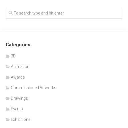
Categories
3D
Animation
Awards
Commissioned Artworks
Drawings
Events
Exhibitions