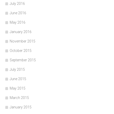
July 2016
June 2016
May 2016
January 2016
November 2015
October 2015
September 2015
July 2015
June 2015
May 2015
March 2015
January 2015