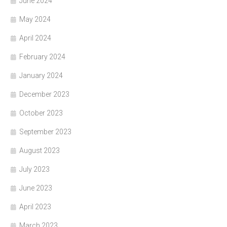
June 2024
May 2024
April 2024
February 2024
January 2024
December 2023
October 2023
September 2023
August 2023
July 2023
June 2023
April 2023
March 2023