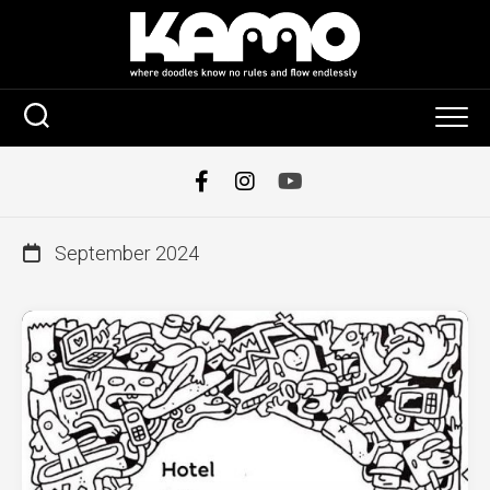
Skip
to
content
September 2024