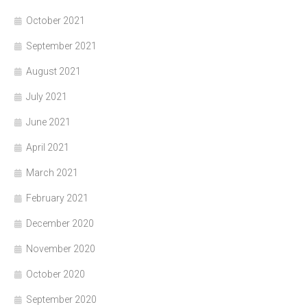
October 2021
September 2021
August 2021
July 2021
June 2021
April 2021
March 2021
February 2021
December 2020
November 2020
October 2020
September 2020