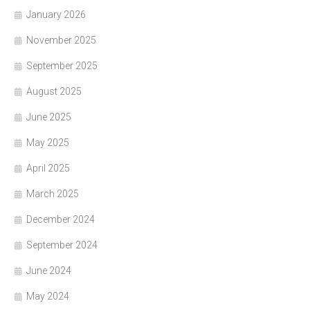
January 2026
November 2025
September 2025
August 2025
June 2025
May 2025
April 2025
March 2025
December 2024
September 2024
June 2024
May 2024