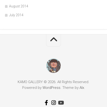
August 2014
July 2014
KAMO GALLERY © 2026. All Rights Reserved.
Powered by
WordPress
. Theme by
Alx
.