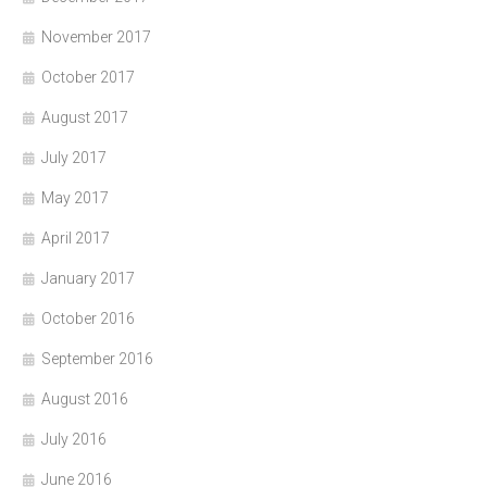
November 2017
October 2017
August 2017
July 2017
May 2017
April 2017
January 2017
October 2016
September 2016
August 2016
July 2016
June 2016