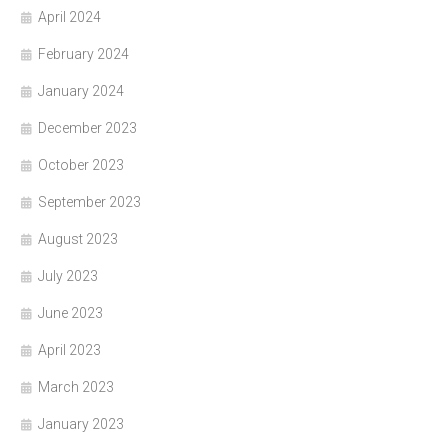
April 2024
February 2024
January 2024
December 2023
October 2023
September 2023
August 2023
July 2023
June 2023
April 2023
March 2023
January 2023