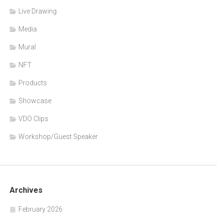
Live Drawing
Media
Mural
NFT
Products
Showcase
VDO Clips
Workshop/Guest Speaker
Archives
February 2026