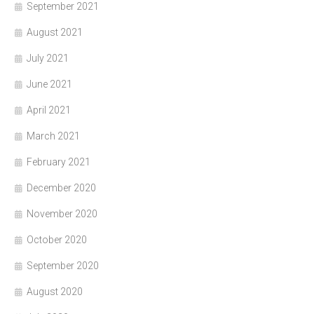
September 2021
August 2021
July 2021
June 2021
April 2021
March 2021
February 2021
December 2020
November 2020
October 2020
September 2020
August 2020