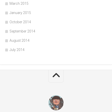
March 2015
January 2015
October 2014
September 2014
August 2014
July 2014