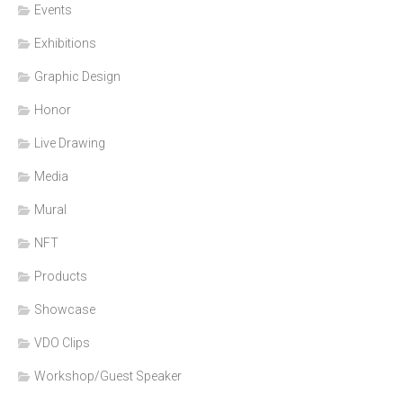
Events
Exhibitions
Graphic Design
Honor
Live Drawing
Media
Mural
NFT
Products
Showcase
VDO Clips
Workshop/Guest Speaker