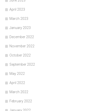
June 2023
April 2023
March 2023
January 2023
December 2022
November 2022
October 2022
September 2022
May 2022
April 2022
March 2022
February 2022
January 2022