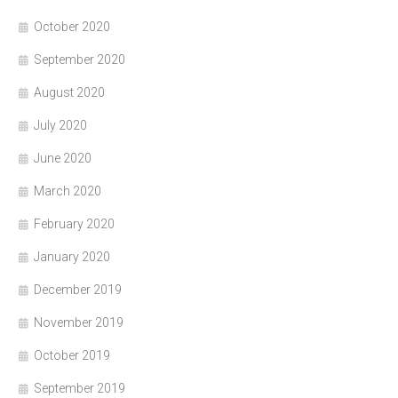
October 2020
September 2020
August 2020
July 2020
June 2020
March 2020
February 2020
January 2020
December 2019
November 2019
October 2019
September 2019