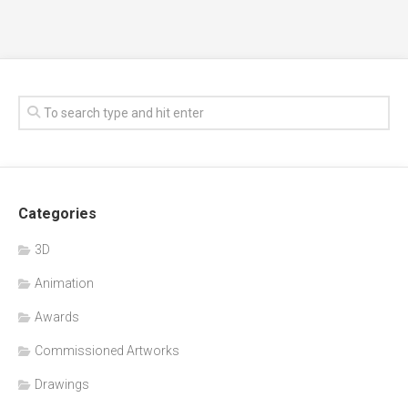
Categories
3D
Animation
Awards
Commissioned Artworks
Drawings