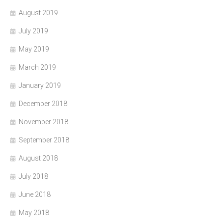
August 2019
July 2019
May 2019
March 2019
January 2019
December 2018
November 2018
September 2018
August 2018
July 2018
June 2018
May 2018