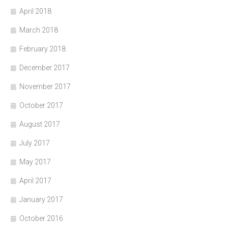
April 2018
March 2018
February 2018
December 2017
November 2017
October 2017
August 2017
July 2017
May 2017
April 2017
January 2017
October 2016