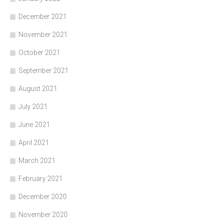
December 2021
November 2021
October 2021
September 2021
August 2021
July 2021
June 2021
April 2021
March 2021
February 2021
December 2020
November 2020