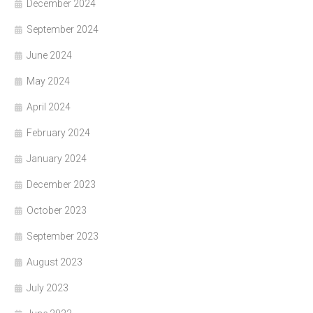
December 2024
September 2024
June 2024
May 2024
April 2024
February 2024
January 2024
December 2023
October 2023
September 2023
August 2023
July 2023