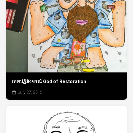
เทพปฏิสังขรณ์ God of Restoration
July 27, 2015