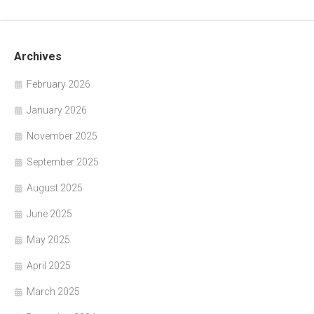
Archives
February 2026
January 2026
November 2025
September 2025
August 2025
June 2025
May 2025
April 2025
March 2025