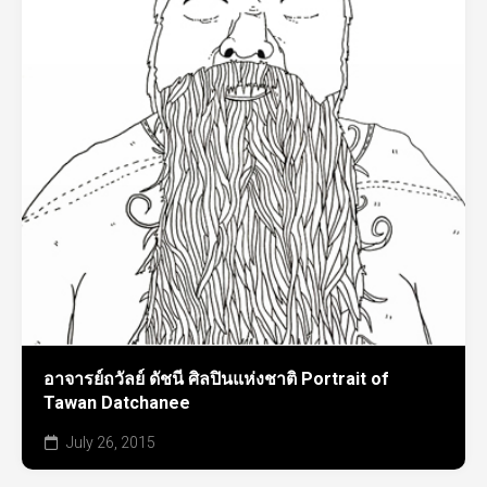
อาจารย์ถวัลย์ ดัชนี ศิลปินแห่งชาติ Portrait of
Tawan Datchanee
July 26, 2015