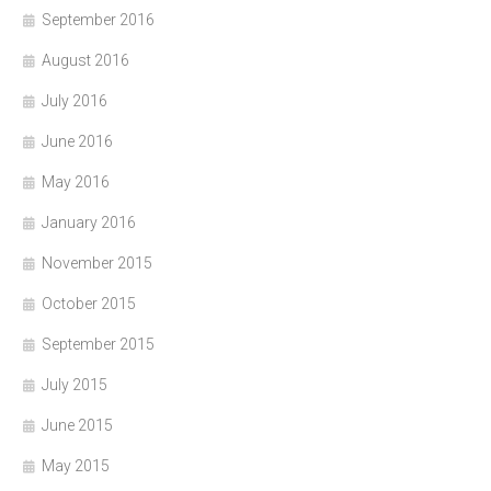
September 2016
August 2016
July 2016
June 2016
May 2016
January 2016
November 2015
October 2015
September 2015
July 2015
June 2015
May 2015