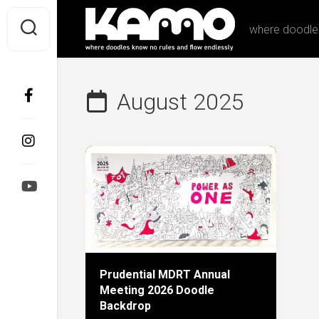
Skip
to
where doodles
content
August 2025
Prudential MDRT Annual
Meeting 2026 Doodle
Backdrop