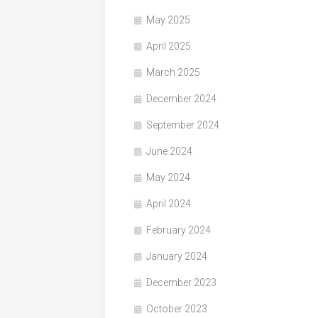
May 2025
April 2025
March 2025
December 2024
September 2024
June 2024
May 2024
April 2024
February 2024
January 2024
December 2023
October 2023