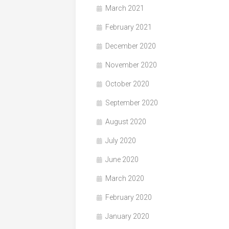
March 2021
February 2021
December 2020
November 2020
October 2020
September 2020
August 2020
July 2020
June 2020
March 2020
February 2020
January 2020