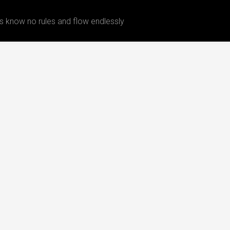
 know no rules and flow endlessly