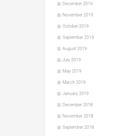
December 2019
November 2019
October 2019
September 2019
August 2019
July 2019
May 2019
March 2019
January 2019
December 2018
November 2018
September 2018