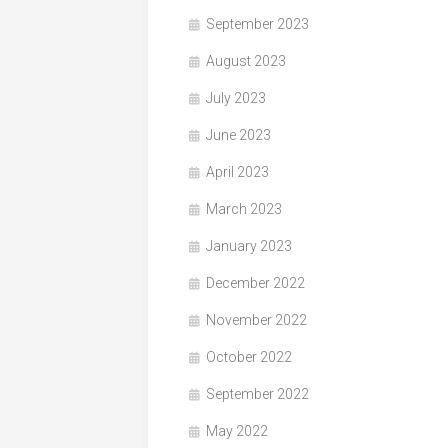
September 2023
August 2023
July 2023
June 2023
April 2023
March 2023
January 2023
December 2022
November 2022
October 2022
September 2022
May 2022