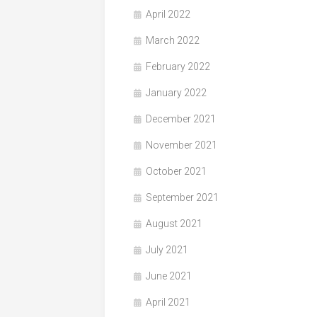
April 2022
March 2022
February 2022
January 2022
December 2021
November 2021
October 2021
September 2021
August 2021
July 2021
June 2021
April 2021