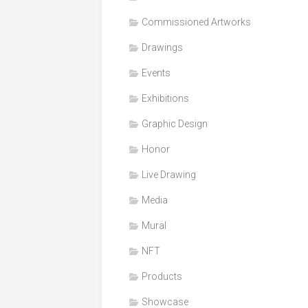
Honor
Commissioned Artworks
Products
Drawings
Media
Events
VDO
Clips
Exhibitions
Graphic
Graphic Design
Design
Honor
NFT
Live Drawing
Media
Mural
NFT
Products
Showcase