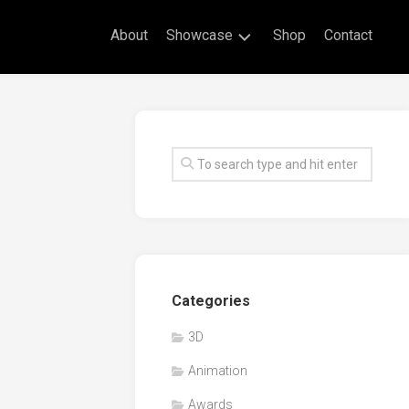
About
Showcase
Shop
Contact
Live
Drawing
Mural
Drawings
Exhibitions
Commissioned
Artworks
Animation
Categories
Events
3D
Awards
Animation
Workshop/Guest
Speaker
Awards