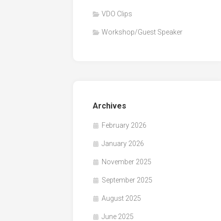
VDO Clips
Workshop/Guest Speaker
Archives
February 2026
January 2026
November 2025
September 2025
August 2025
June 2025