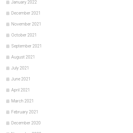
January 2022
December 2021
November 2021
October 2021
September 2021
August 2021
July 2021
June 2021
April 2021
March 2021
February 2021
December 2020