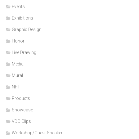
Events
Exhibitions
Graphic Design
Honor
Live Drawing
Media
Mural
NFT
Products
Showcase
VDO Clips
Workshop/Guest Speaker