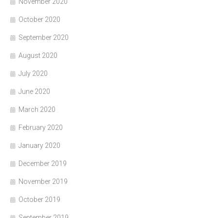
November 2020
October 2020
September 2020
August 2020
July 2020
June 2020
March 2020
February 2020
January 2020
December 2019
November 2019
October 2019
September 2019