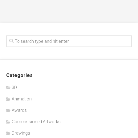
Categories
3D
Animation
Awards
Commissioned Artworks
Drawings