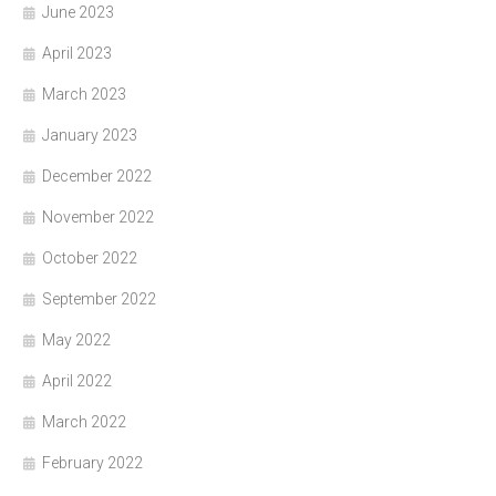
June 2023
April 2023
March 2023
January 2023
December 2022
November 2022
October 2022
September 2022
May 2022
April 2022
March 2022
February 2022