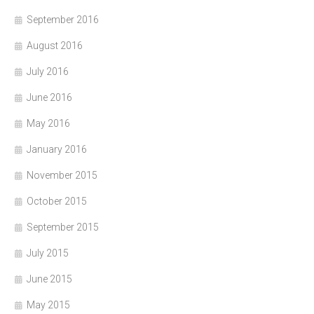
September 2016
August 2016
July 2016
June 2016
May 2016
January 2016
November 2015
October 2015
September 2015
July 2015
June 2015
May 2015