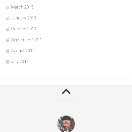
March 2015
January 2015
October 2014
September 2014
August 2014
July 2014