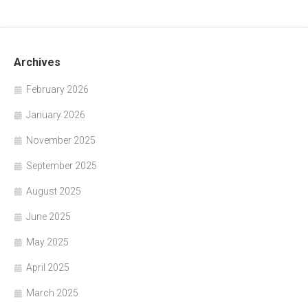
Archives
February 2026
January 2026
November 2025
September 2025
August 2025
June 2025
May 2025
April 2025
March 2025