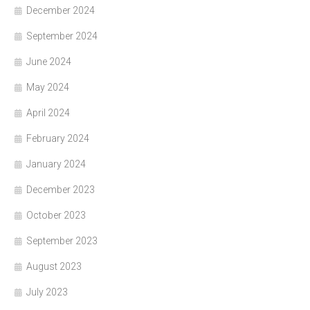
December 2024
September 2024
June 2024
May 2024
April 2024
February 2024
January 2024
December 2023
October 2023
September 2023
August 2023
July 2023