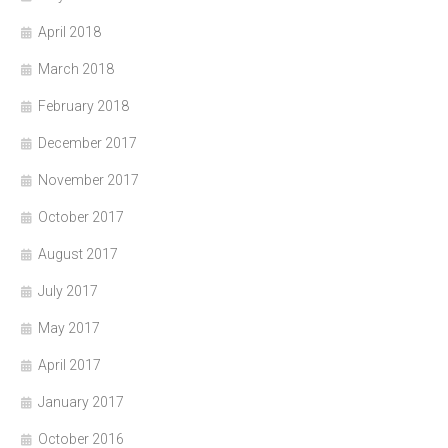
April 2018
March 2018
February 2018
December 2017
November 2017
October 2017
August 2017
July 2017
May 2017
April 2017
January 2017
October 2016