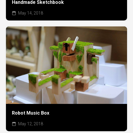
Handmade Sketchbook
May 14, 2018
Robot Music Box
May 12, 2018