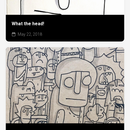
What the head!
May 22, 2018