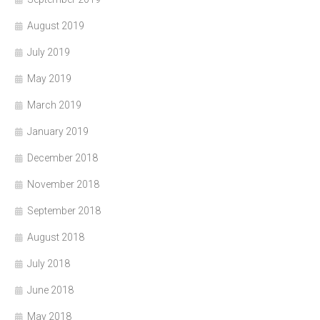
August 2019
July 2019
May 2019
March 2019
January 2019
December 2018
November 2018
September 2018
August 2018
July 2018
June 2018
May 2018