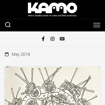
Skip
to
content
May 2018