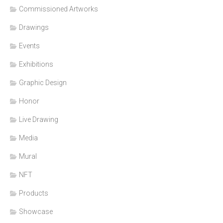
Commissioned Artworks
Drawings
Events
Exhibitions
Graphic Design
Honor
Live Drawing
Media
Mural
NFT
Products
Showcase