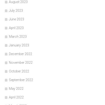
August 2023
July 2023
June 2023
April 2023
March 2023
January 2023
December 2022
November 2022
October 2022
September 2022
May 2022
April 2022