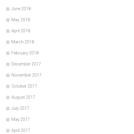
June 2018
May 2018
April 2018
March 2018
February 2018
December 2017
November 2017
October 2017
August 2017
July 2017
May 2017
April 2017