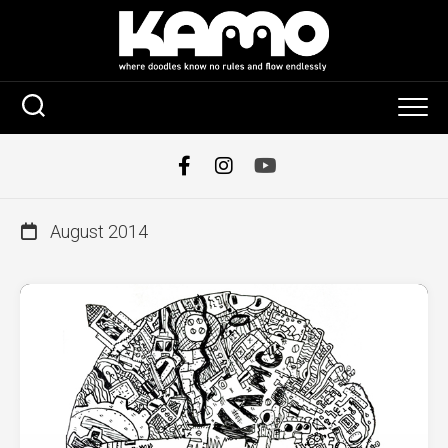
Skip
to
content
August 2014