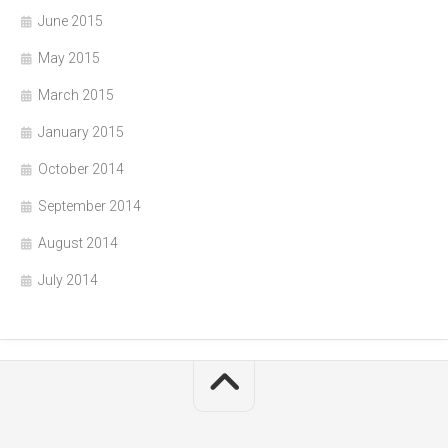
June 2015
May 2015
March 2015
January 2015
October 2014
September 2014
August 2014
July 2014