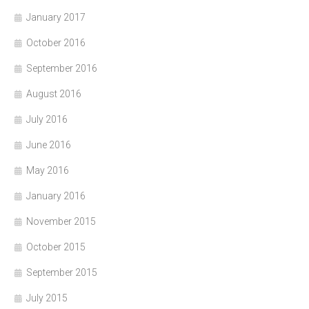
January 2017
October 2016
September 2016
August 2016
July 2016
June 2016
May 2016
January 2016
November 2015
October 2015
September 2015
July 2015