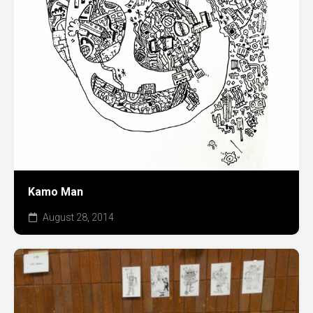
Kamo Man
August 28, 2014