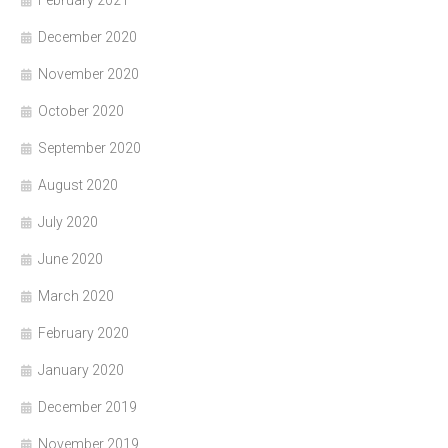
February 2021
December 2020
November 2020
October 2020
September 2020
August 2020
July 2020
June 2020
March 2020
February 2020
January 2020
December 2019
November 2019