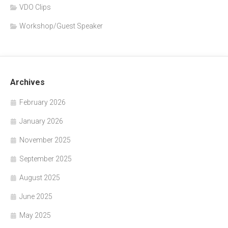
VDO Clips
Workshop/Guest Speaker
Archives
February 2026
January 2026
November 2025
September 2025
August 2025
June 2025
May 2025