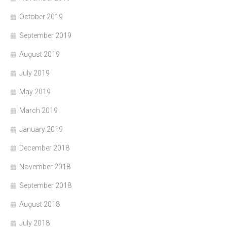
October 2019
September 2019
August 2019
July 2019
May 2019
March 2019
January 2019
December 2018
November 2018
September 2018
August 2018
July 2018