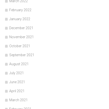
March 2022
February 2022
January 2022
December 2021
November 2021
October 2021
September 2021
August 2021
July 2021
June 2021
April 2021
March 2021