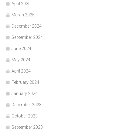
April 2025
March 2025
December 2024
September 2024
June 2024
May 2024
April 2024
February 2024
January 2024
December 2023
October 2023
September 2023