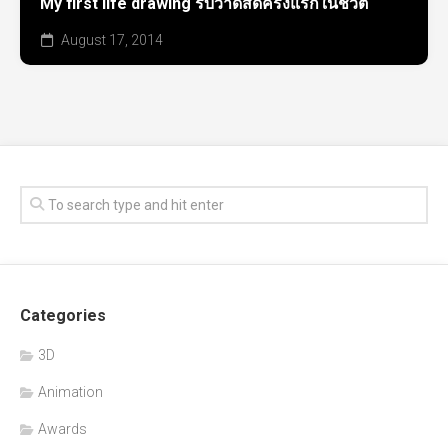
My first life drawing รับวาดสดครั้งแรกในชีวิต
August 17, 2014
Categories
3D
Animation
Awards