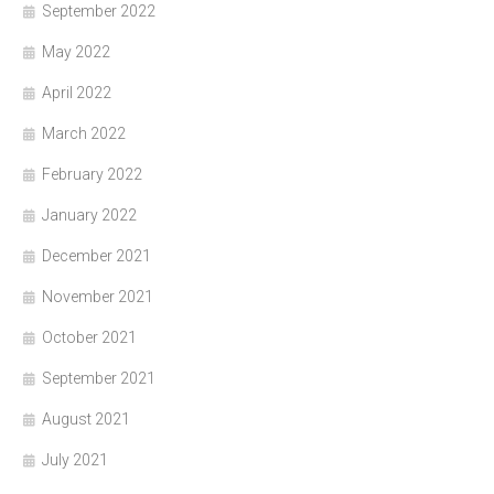
September 2022
May 2022
April 2022
March 2022
February 2022
January 2022
December 2021
November 2021
October 2021
September 2021
August 2021
July 2021