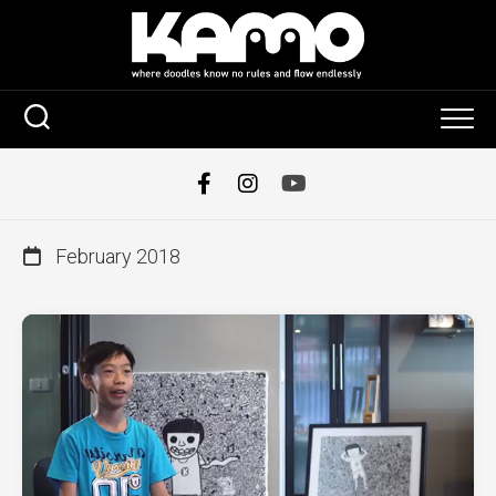
Skip
to
content
February 2018