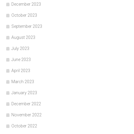
December 2023
October 2023
September 2023
August 2023
July 2023
June 2023
April 2023
March 2023
January 2023
December 2022
November 2022
October 2022