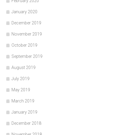
February 2020
January 2020
December 2019
November 2019
October 2019
September 2019
August 2019
July 2019
May 2019
March 2019
January 2019
December 2018
November 2018