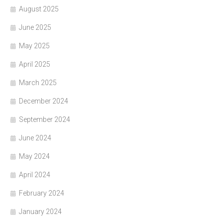
August 2025
June 2025
May 2025
April 2025
March 2025
December 2024
September 2024
June 2024
May 2024
April 2024
February 2024
January 2024