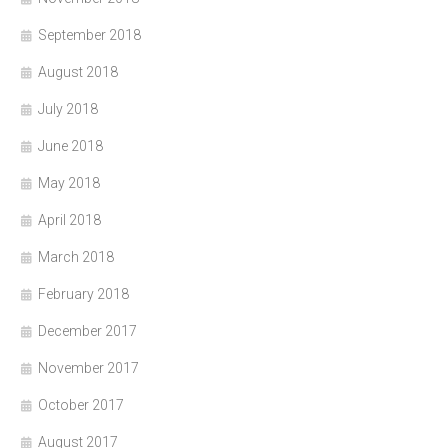
September 2018
August 2018
July 2018
June 2018
May 2018
April 2018
March 2018
February 2018
December 2017
November 2017
October 2017
August 2017