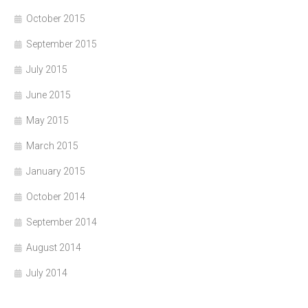
October 2015
September 2015
July 2015
June 2015
May 2015
March 2015
January 2015
October 2014
September 2014
August 2014
July 2014