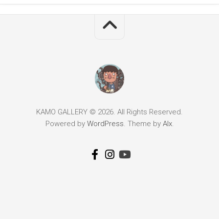
KAMO GALLERY © 2026. All Rights Reserved.
Powered by
WordPress
. Theme by
Alx
.