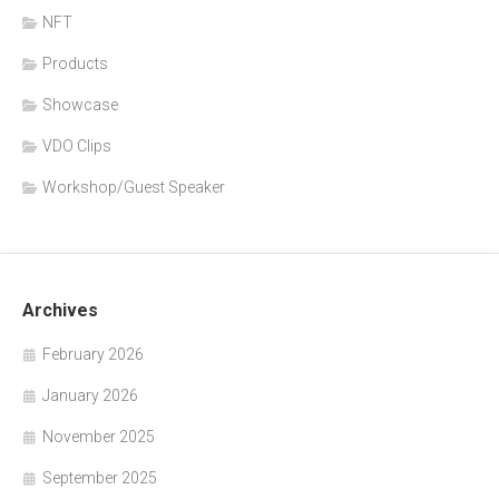
NFT
Products
Showcase
VDO Clips
Workshop/Guest Speaker
Archives
February 2026
January 2026
November 2025
September 2025