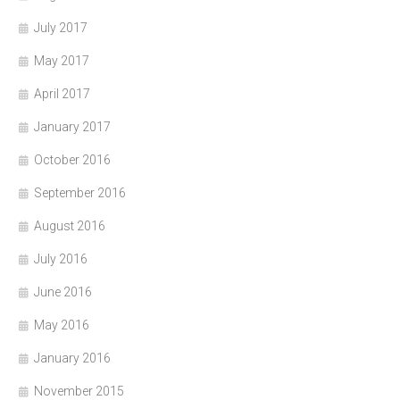
July 2017
May 2017
April 2017
January 2017
October 2016
September 2016
August 2016
July 2016
June 2016
May 2016
January 2016
November 2015