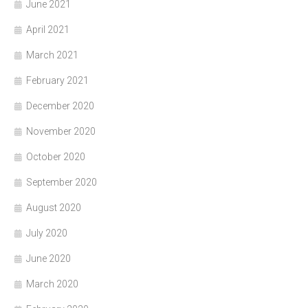
June 2021
April 2021
March 2021
February 2021
December 2020
November 2020
October 2020
September 2020
August 2020
July 2020
June 2020
March 2020