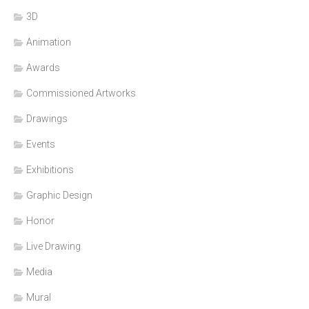
3D
Animation
Awards
Commissioned Artworks
Drawings
Events
Exhibitions
Graphic Design
Honor
Live Drawing
Media
Mural