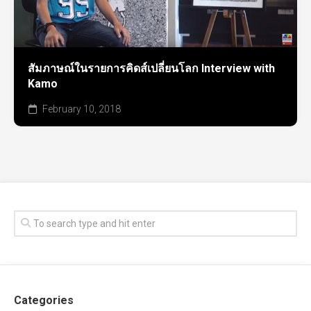
สัมภาษณ์ในรายการคิดส์เปลี่ยนโลก Interview with
Kamo
February 10, 2018
Categories