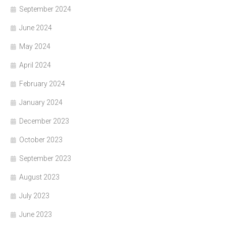
September 2024
June 2024
May 2024
April 2024
February 2024
January 2024
December 2023
October 2023
September 2023
August 2023
July 2023
June 2023