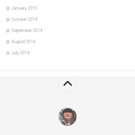
January 2015
October 2014
September 2014
August 2014
July 2014