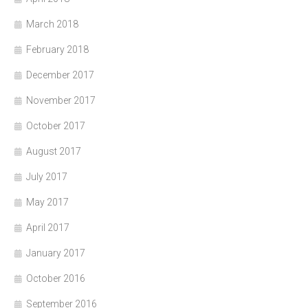
March 2018
February 2018
December 2017
November 2017
October 2017
August 2017
July 2017
May 2017
April 2017
January 2017
October 2016
September 2016