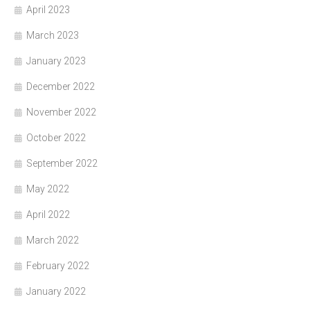
April 2023
March 2023
January 2023
December 2022
November 2022
October 2022
September 2022
May 2022
April 2022
March 2022
February 2022
January 2022