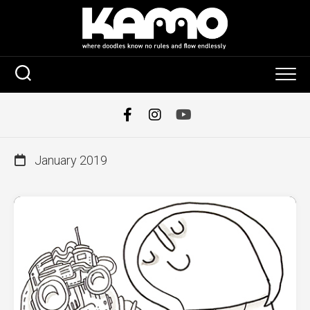
Skip
to
content
January 2019