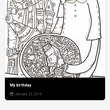
My birthday
January 25, 2019