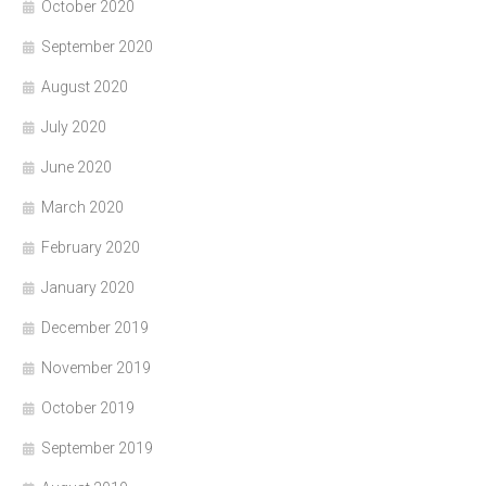
October 2020
September 2020
August 2020
July 2020
June 2020
March 2020
February 2020
January 2020
December 2019
November 2019
October 2019
September 2019