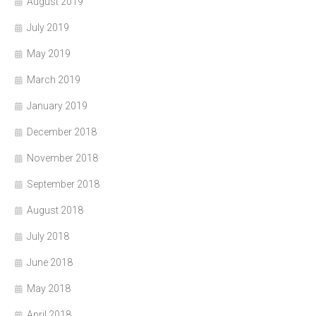
August 2019
July 2019
May 2019
March 2019
January 2019
December 2018
November 2018
September 2018
August 2018
July 2018
June 2018
May 2018
April 2018