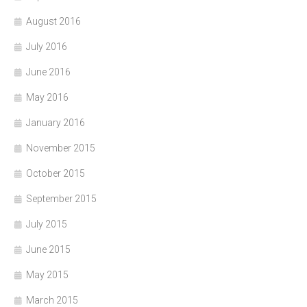
August 2016
July 2016
June 2016
May 2016
January 2016
November 2015
October 2015
September 2015
July 2015
June 2015
May 2015
March 2015