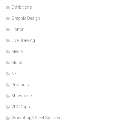
Exhibitions
Graphic Design
Honor
Live Drawing
Media
Mural
NFT
Products
Showcase
VDO Clips
Workshop/Guest Speaker