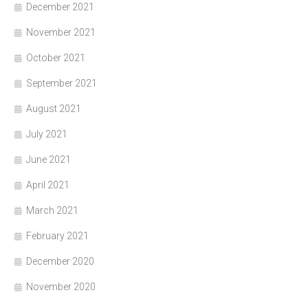
December 2021
November 2021
October 2021
September 2021
August 2021
July 2021
June 2021
April 2021
March 2021
February 2021
December 2020
November 2020