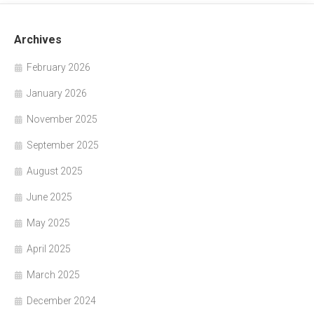
Archives
February 2026
January 2026
November 2025
September 2025
August 2025
June 2025
May 2025
April 2025
March 2025
December 2024