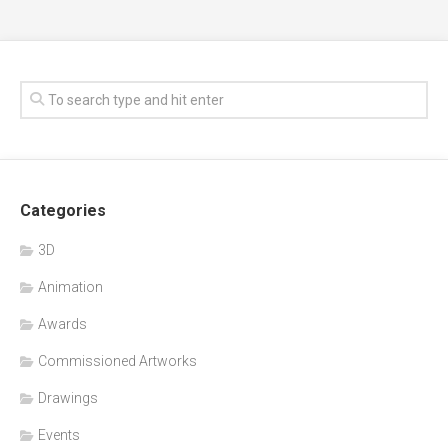
Categories
3D
Animation
Awards
Commissioned Artworks
Drawings
Events