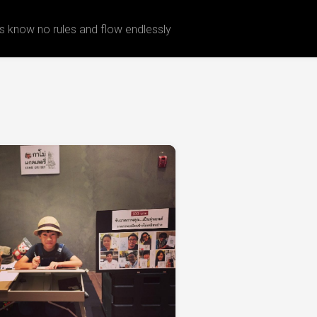
 know no rules and flow endlessly