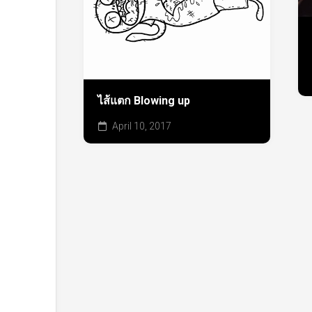
ไส้แตก Blowing up
April 10, 2017