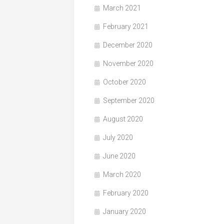
March 2021
February 2021
December 2020
November 2020
October 2020
September 2020
August 2020
July 2020
June 2020
March 2020
February 2020
January 2020