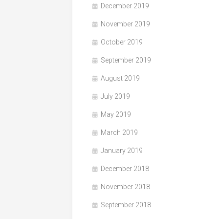
December 2019
November 2019
October 2019
September 2019
August 2019
July 2019
May 2019
March 2019
January 2019
December 2018
November 2018
September 2018