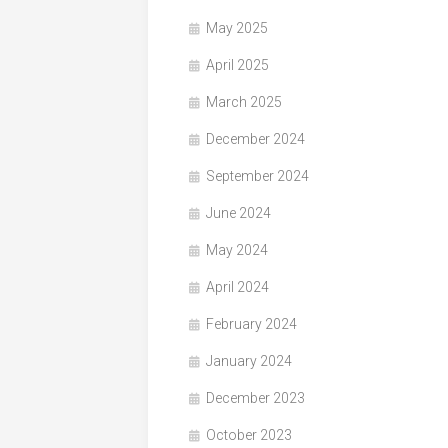
May 2025
April 2025
March 2025
December 2024
September 2024
June 2024
May 2024
April 2024
February 2024
January 2024
December 2023
October 2023