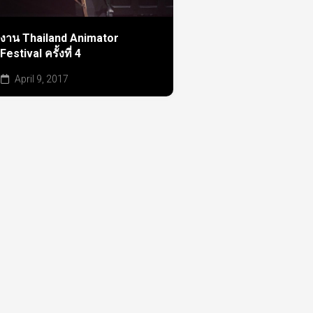
งาน Thailand Animator
Festival ครั้งที่ 4
April 9, 2017