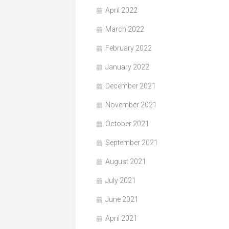
April 2022
March 2022
February 2022
January 2022
December 2021
November 2021
October 2021
September 2021
August 2021
July 2021
June 2021
April 2021