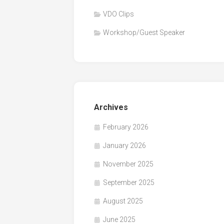
VDO Clips
Workshop/Guest Speaker
Archives
February 2026
January 2026
November 2025
September 2025
August 2025
June 2025