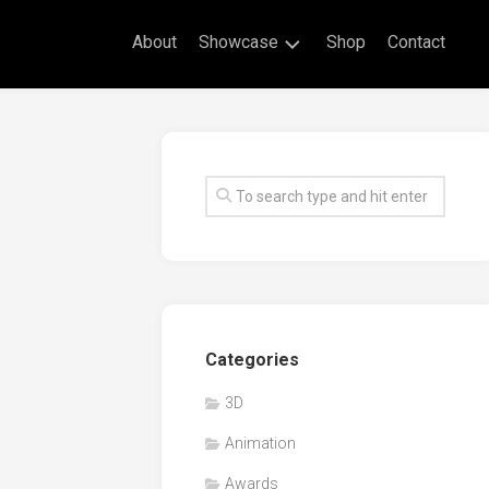
About
Showcase
Shop
Contact
Live
Drawing
Mural
Drawings
Exhibitions
Commissioned
Artworks
Animation
Categories
Events
3D
Awards
Animation
Workshop/Guest
Speaker
Awards