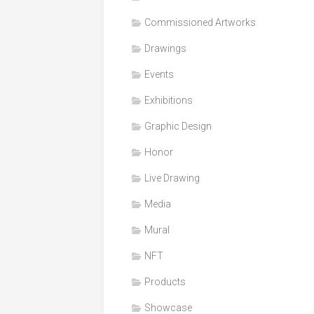
Honor
Commissioned Artworks
Products
Drawings
Media
Events
VDO
Clips
Exhibitions
Graphic
Graphic Design
Design
Honor
NFT
Live Drawing
Media
Mural
NFT
Products
Showcase