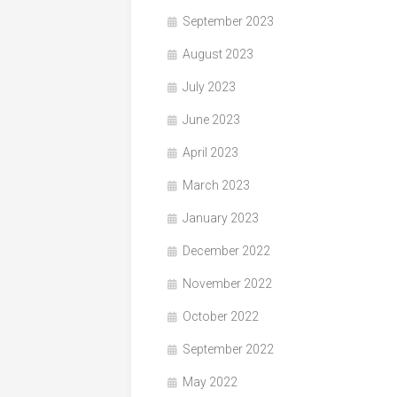
September 2023
August 2023
July 2023
June 2023
April 2023
March 2023
January 2023
December 2022
November 2022
October 2022
September 2022
May 2022