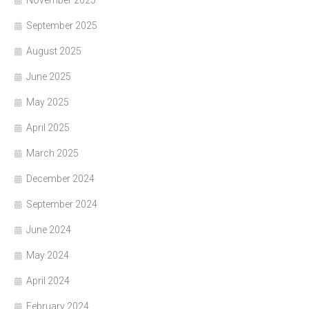
September 2025
August 2025
June 2025
May 2025
April 2025
March 2025
December 2024
September 2024
June 2024
May 2024
April 2024
February 2024