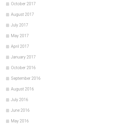
October 2017
August 2017
July 2017
May 2017
April 2017
January 2017
October 2016
September 2016
August 2016
July 2016
June 2016
May 2016