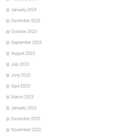
January 2024
December 2023
October 2023
September 2023
August 2023
July 2023
June 2023
April 2023
March 2023
January 2023
December 2022
November 2022