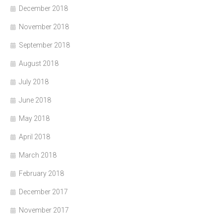
December 2018
November 2018
September 2018
August 2018
July 2018
June 2018
May 2018
April 2018
March 2018
February 2018
December 2017
November 2017