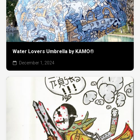
Water Lovers Umbrella by KAMO®
December 1, 2024