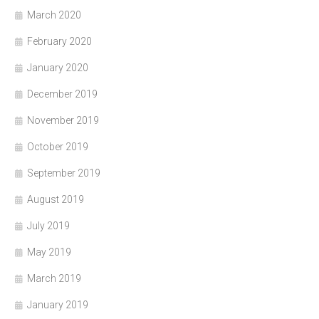
March 2020
February 2020
January 2020
December 2019
November 2019
October 2019
September 2019
August 2019
July 2019
May 2019
March 2019
January 2019