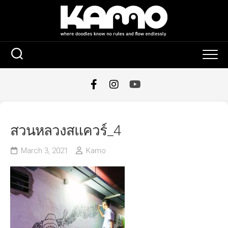
Skip
to
content
สวนหลวงสแควร์_4
March 3, 2021
Kamo