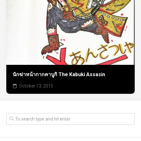
นักฆ่าหน้ากากคาบูกิ The Kabuki Assasin
October 13, 2015