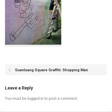
Suanluang Square Graffiti: Shopping Man
Leave a Reply
You must be
logged in
to post a comment.