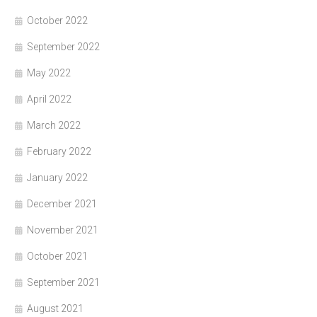
October 2022
September 2022
May 2022
April 2022
March 2022
February 2022
January 2022
December 2021
November 2021
October 2021
September 2021
August 2021