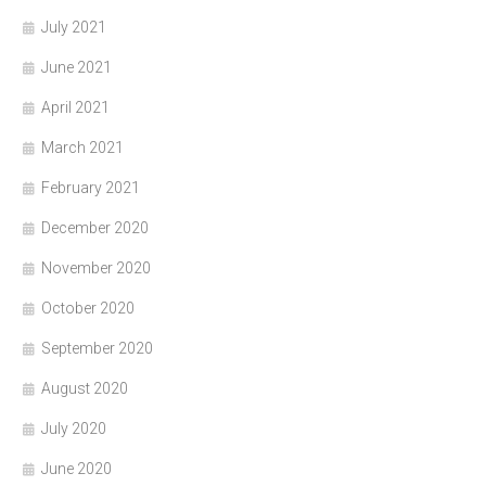
July 2021
June 2021
April 2021
March 2021
February 2021
December 2020
November 2020
October 2020
September 2020
August 2020
July 2020
June 2020