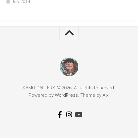
July 2014
KAMO GALLERY © 2026. All Rights Reserved.
Powered by
WordPress
. Theme by
Alx
.