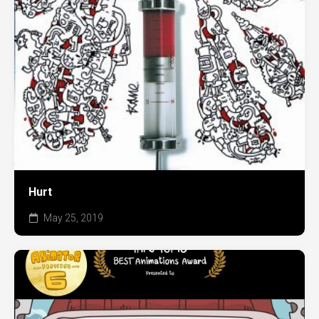
Hurt
May 25, 2019