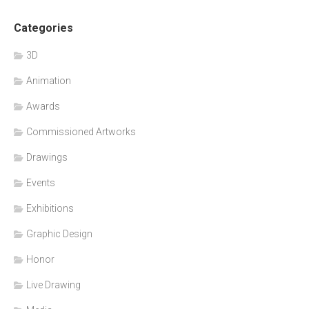
Categories
3D
Animation
Awards
Commissioned Artworks
Drawings
Events
Exhibitions
Graphic Design
Honor
Live Drawing