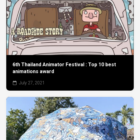
6th Thailand Animator Festival : Top 10 best
animations award
July 27, 2021