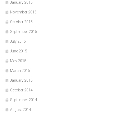
January 2016
November 2015
October 2015
September 2015
July 2015
June 2015
May 2015
March 2015
January 2015
October 2014
September 2014
August 2014