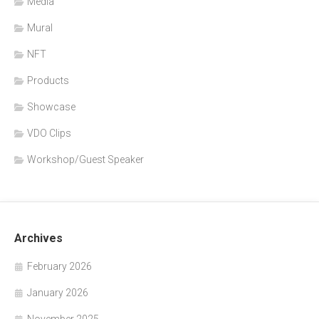
Media
Mural
NFT
Products
Showcase
VDO Clips
Workshop/Guest Speaker
Archives
February 2026
January 2026
November 2025