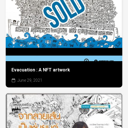
Evacuation : A NFT artwork
June 29, 2021