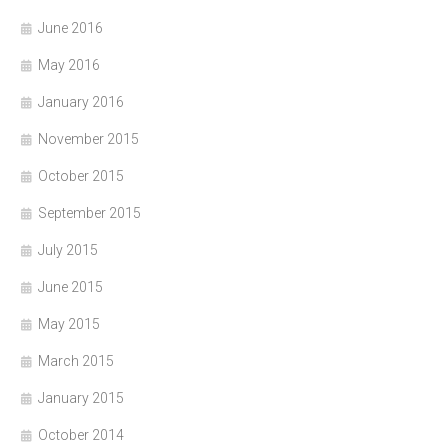
June 2016
May 2016
January 2016
November 2015
October 2015
September 2015
July 2015
June 2015
May 2015
March 2015
January 2015
October 2014