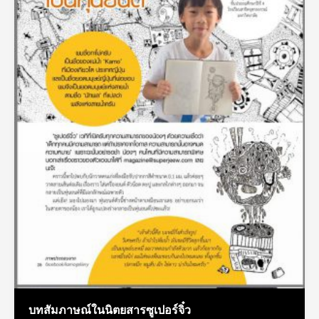
บทสัมภาษณ์ในนิตยสารซูเปอร์จิ๋ว