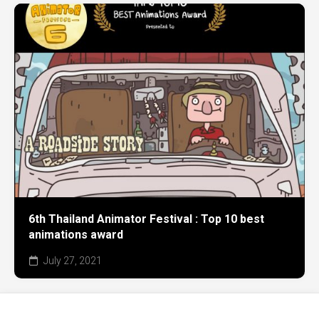
6th Thailand Animator Festival : Top 10 best
animations award
July 27, 2021