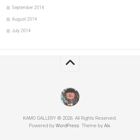
September 2014
August 2014
July 2014
KAMO GALLERY © 2026. All Rights Reserved.
Powered by
WordPress
. Theme by
Alx
.