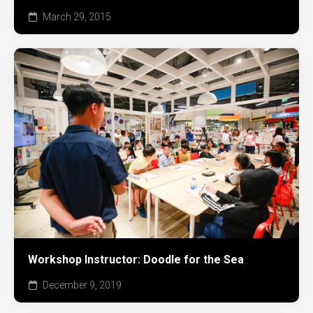
March 29, 2015
Workshop Instructor: Doodle for the Sea
December 9, 2019