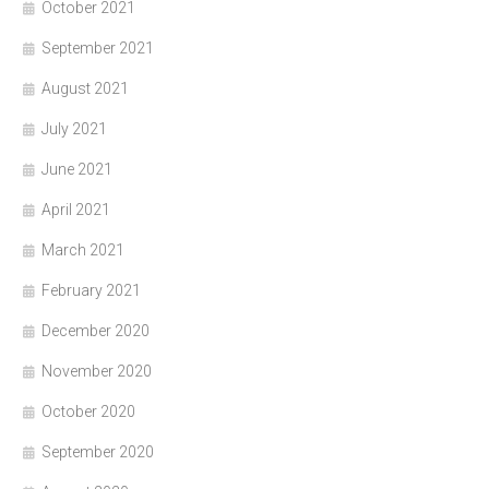
October 2021
September 2021
August 2021
July 2021
June 2021
April 2021
March 2021
February 2021
December 2020
November 2020
October 2020
September 2020