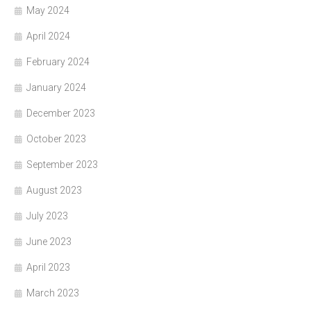
May 2024
April 2024
February 2024
January 2024
December 2023
October 2023
September 2023
August 2023
July 2023
June 2023
April 2023
March 2023