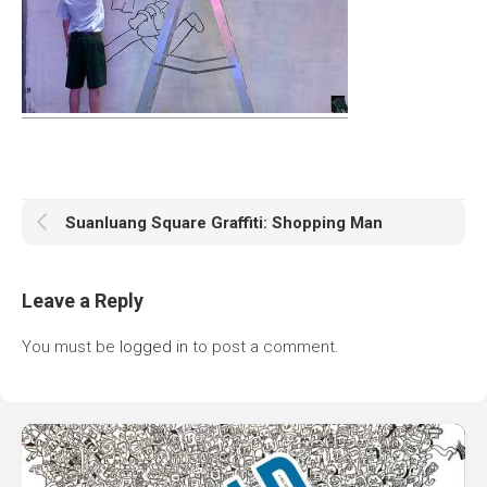
Suanluang Square Graffiti: Shopping Man
Leave a Reply
You must be
logged in
to post a comment.