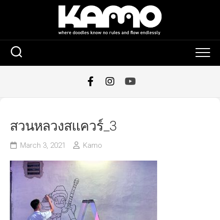
Skip
to
content
สวนหลวงสแควร์_3
March 3, 2021
Kamo