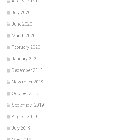
August 2020
July 2020
June 2020
March 2020
February 2020
January 2020
December 2019
November 2019
October 2019
September 2019
August 2019
July 2019
May 2019