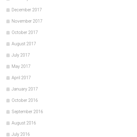
December 2017
November 2017
October 2017
August 2017
July 2017
May 2017
April 2017
January 2017
October 2016
September 2016
August 2016
July 2016