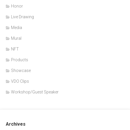
Honor
Live Drawing
Media
Mural
NFT
Products
Showcase
VDO Clips
Workshop/Guest Speaker
Archives