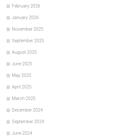
February 2026
January 2026
November 2025
September 2025
August 2025
June 2025
May 2025
April 2025
March 2025
December 2024
September 2024
June 2024