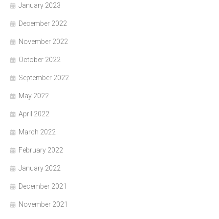
January 2023
December 2022
November 2022
October 2022
September 2022
May 2022
April 2022
March 2022
February 2022
January 2022
December 2021
November 2021