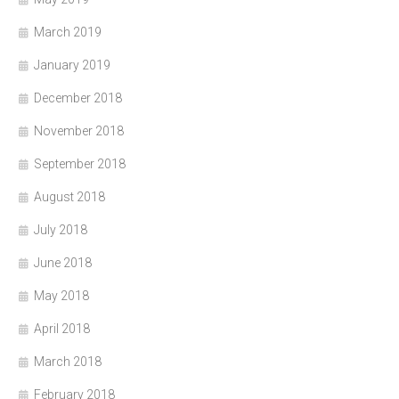
March 2019
January 2019
December 2018
November 2018
September 2018
August 2018
July 2018
June 2018
May 2018
April 2018
March 2018
February 2018