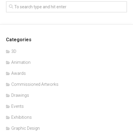
Categories
3D
Animation
Awards
Commissioned Artworks
Drawings
Events
Exhibitions
Graphic Design