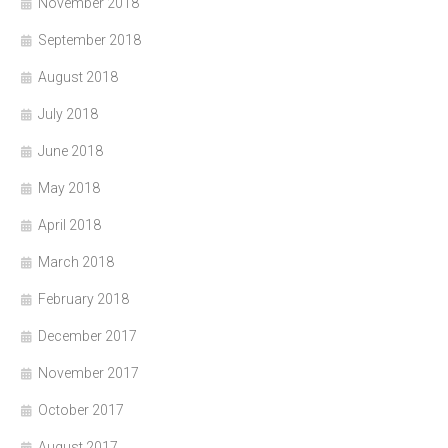
November 2018
September 2018
August 2018
July 2018
June 2018
May 2018
April 2018
March 2018
February 2018
December 2017
November 2017
October 2017
August 2017