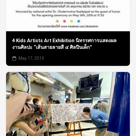
4 Kids Artists Art Exhibition นิทรรศการแสดงผล
งานศิลปะ “เส้นสายลายสี ๔ ศิลปินเด็ก”
May 17, 2019