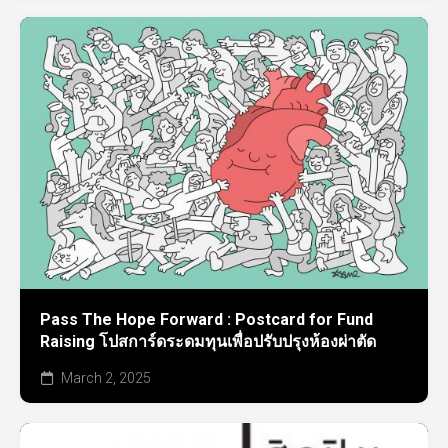
Pass The Hope Forward : Postcard for Fund
Raising โปสการ์ดระดมทุนเพื่อปรับปรุงห้องผ่าตัด
March 2, 2025