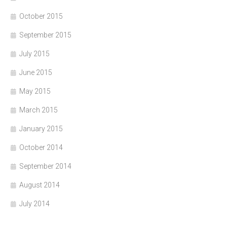
October 2015
September 2015
July 2015
June 2015
May 2015
March 2015
January 2015
October 2014
September 2014
August 2014
July 2014