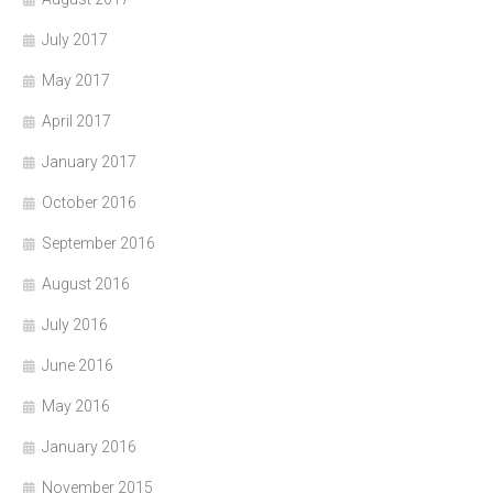
July 2017
May 2017
April 2017
January 2017
October 2016
September 2016
August 2016
July 2016
June 2016
May 2016
January 2016
November 2015