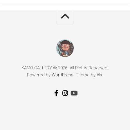
KAMO GALLERY © 2026. All Rights Reserved.
Powered by
WordPress
. Theme by
Alx
.