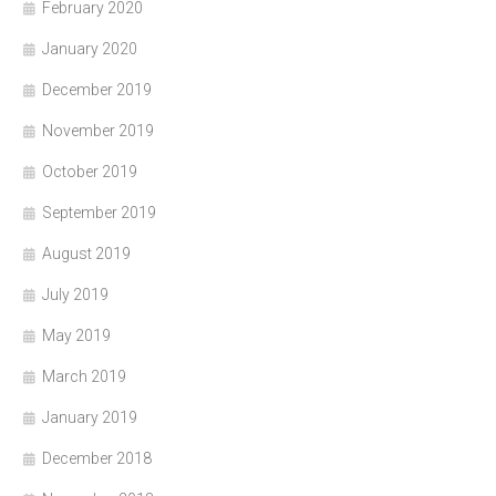
February 2020
January 2020
December 2019
November 2019
October 2019
September 2019
August 2019
July 2019
May 2019
March 2019
January 2019
December 2018