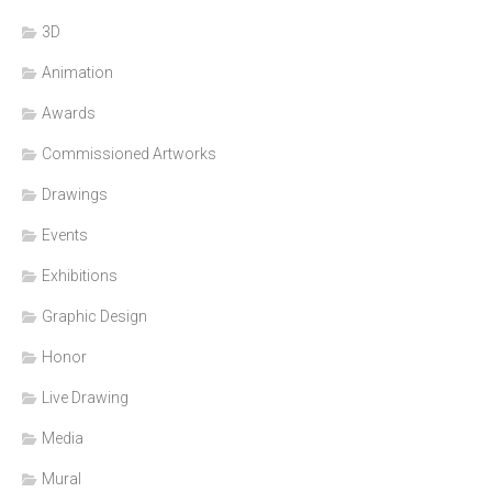
3D
Animation
Awards
Commissioned Artworks
Drawings
Events
Exhibitions
Graphic Design
Honor
Live Drawing
Media
Mural