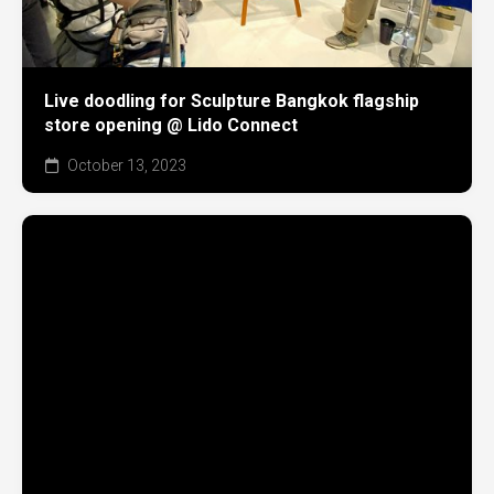
Live doodling for Sculpture Bangkok flagship
store opening @ Lido Connect
October 13, 2023