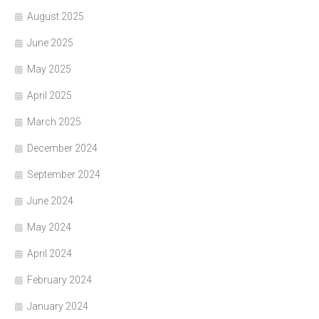
August 2025
June 2025
May 2025
April 2025
March 2025
December 2024
September 2024
June 2024
May 2024
April 2024
February 2024
January 2024