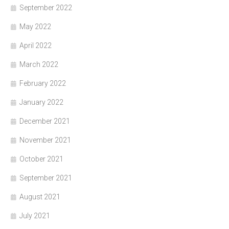
September 2022
May 2022
April 2022
March 2022
February 2022
January 2022
December 2021
November 2021
October 2021
September 2021
August 2021
July 2021