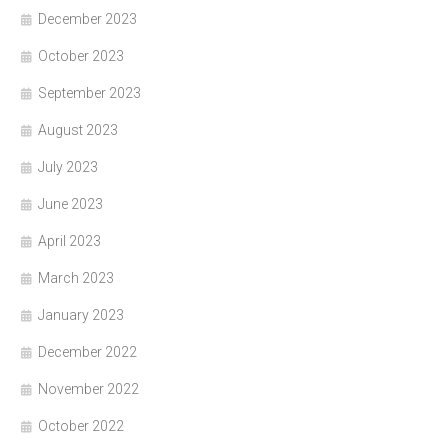
December 2023
October 2023
September 2023
August 2023
July 2023
June 2023
April 2023
March 2023
January 2023
December 2022
November 2022
October 2022