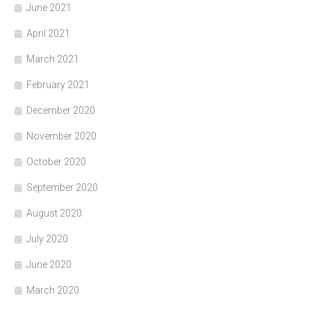
June 2021
April 2021
March 2021
February 2021
December 2020
November 2020
October 2020
September 2020
August 2020
July 2020
June 2020
March 2020