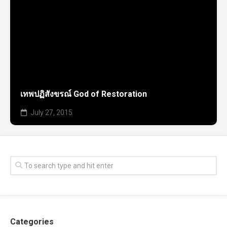
เทพปฏิสังขรณ์ God of Restoration
July 27, 2015
Categories