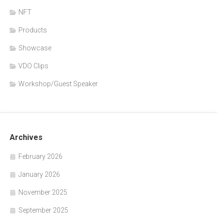
NFT
Products
Showcase
VDO Clips
Workshop/Guest Speaker
Archives
February 2026
January 2026
November 2025
September 2025