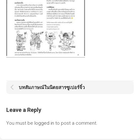
บทสัมภาษณ์ในนิตยสารซูเปอร์จิ๋ว
Leave a Reply
You must be
logged in
to post a comment.