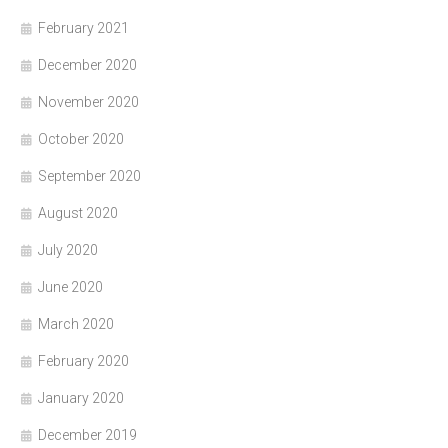
February 2021
December 2020
November 2020
October 2020
September 2020
August 2020
July 2020
June 2020
March 2020
February 2020
January 2020
December 2019