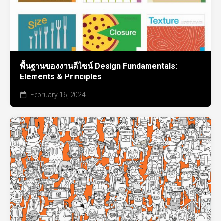
พื้นฐานของงานดีไซน์ Design Fundamentals:
Elements & Principles
February 16, 2024