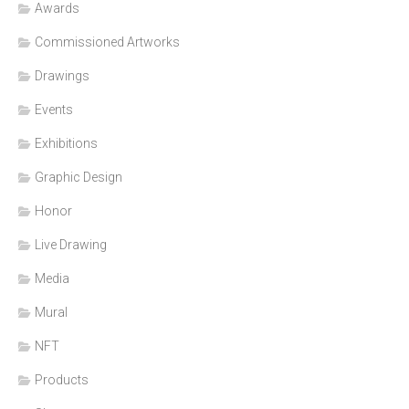
Awards
Commissioned Artworks
Drawings
Events
Exhibitions
Graphic Design
Honor
Live Drawing
Media
Mural
NFT
Products