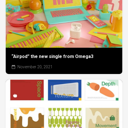
“Airpod” the new single from Omega3
November 20, 2021