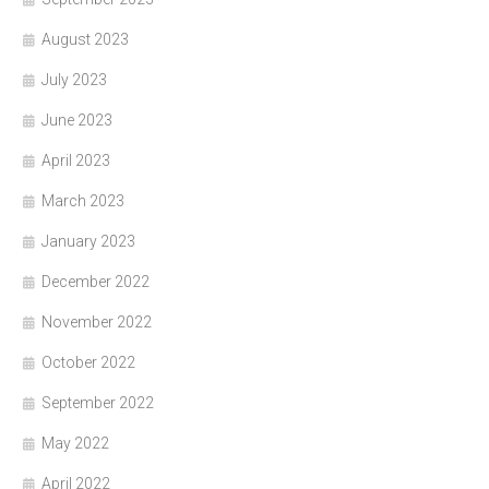
August 2023
July 2023
June 2023
April 2023
March 2023
January 2023
December 2022
November 2022
October 2022
September 2022
May 2022
April 2022