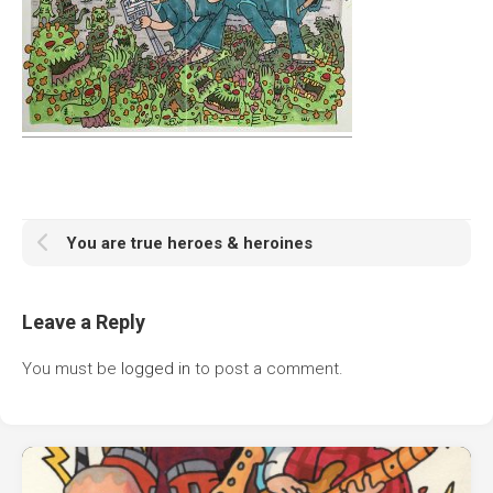
You are true heroes & heroines
Leave a Reply
You must be
logged in
to post a comment.