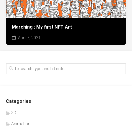
Marching : My first NFT Art
April 7, 2021
Categories
3D
Animation