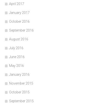
April 2017
January 2017
October 2016
September 2016
August 2016
July 2016
June 2016
May 2016
January 2016
November 2015
October 2015
September 2015