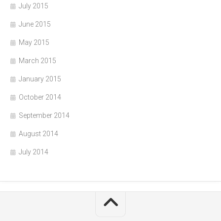
July 2015
June 2015
May 2015
March 2015
January 2015
October 2014
September 2014
August 2014
July 2014