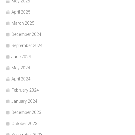
May 2025
April 2025
March 2025
December 2024
September 2024
June 2024
May 2024
April 2024
February 2024
January 2024
December 2023
October 2023
September 2023