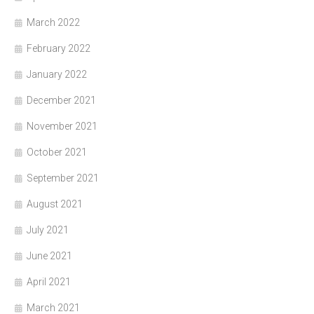
March 2022
February 2022
January 2022
December 2021
November 2021
October 2021
September 2021
August 2021
July 2021
June 2021
April 2021
March 2021