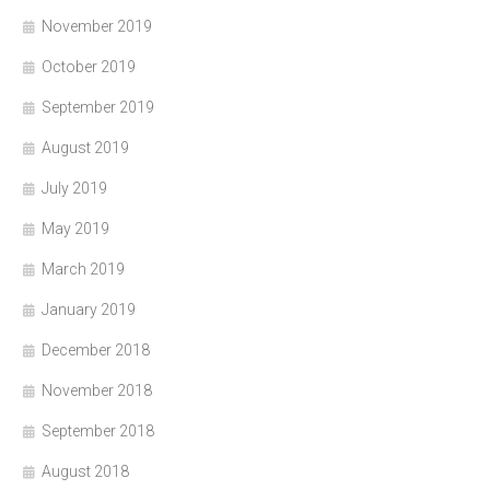
November 2019
October 2019
September 2019
August 2019
July 2019
May 2019
March 2019
January 2019
December 2018
November 2018
September 2018
August 2018