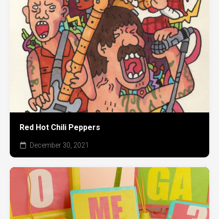
Red Hot Chili Peppers
December 30, 2021