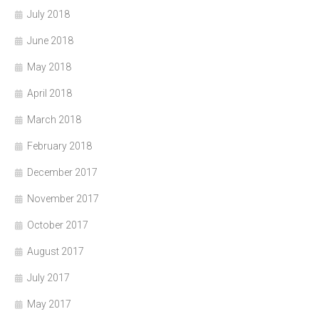
July 2018
June 2018
May 2018
April 2018
March 2018
February 2018
December 2017
November 2017
October 2017
August 2017
July 2017
May 2017