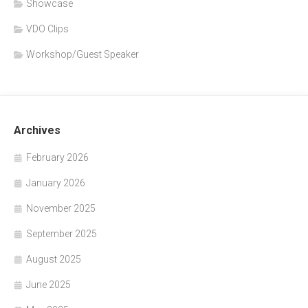
Showcase
VDO Clips
Workshop/Guest Speaker
Archives
February 2026
January 2026
November 2025
September 2025
August 2025
June 2025