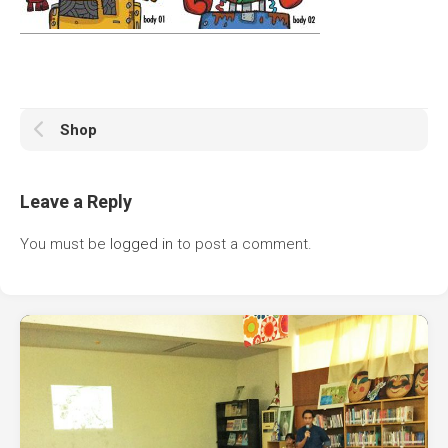
Shop
Leave a Reply
You must be
logged in
to post a comment.