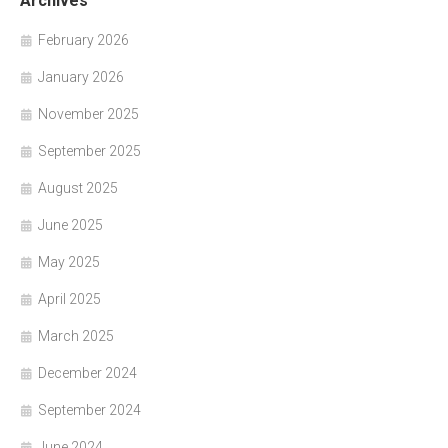
Archives
February 2026
January 2026
November 2025
September 2025
August 2025
June 2025
May 2025
April 2025
March 2025
December 2024
September 2024
June 2024