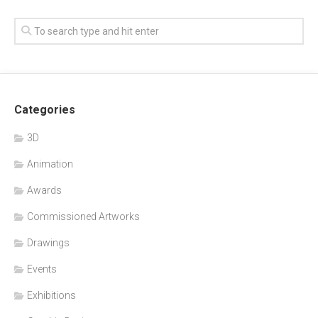
Categories
3D
Animation
Awards
Commissioned Artworks
Drawings
Events
Exhibitions