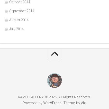
October 2014
September 2014
August 2014
July 2014
KAMO GALLERY © 2026. All Rights Reserved.
Powered by
WordPress
. Theme by
Alx
.