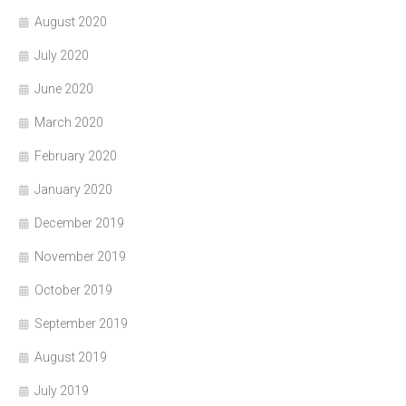
August 2020
July 2020
June 2020
March 2020
February 2020
January 2020
December 2019
November 2019
October 2019
September 2019
August 2019
July 2019