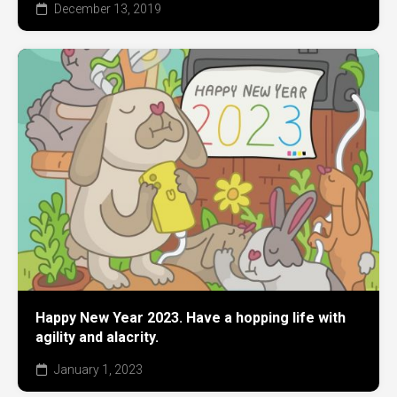
December 13, 2019
Happy New Year 2023. Have a hopping life with
agility and alacrity.
January 1, 2023