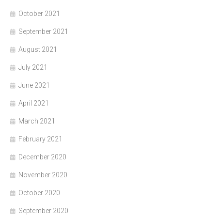
October 2021
September 2021
August 2021
July 2021
June 2021
April 2021
March 2021
February 2021
December 2020
November 2020
October 2020
September 2020