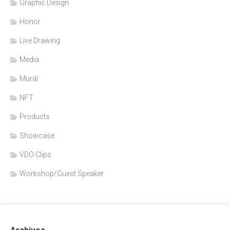
Graphic Design
Honor
Live Drawing
Media
Mural
NFT
Products
Showcase
VDO Clips
Workshop/Guest Speaker