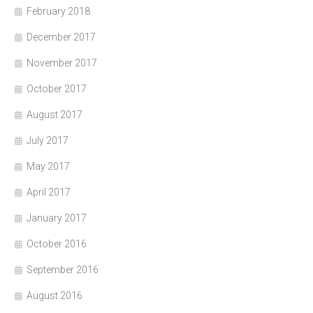
February 2018
December 2017
November 2017
October 2017
August 2017
July 2017
May 2017
April 2017
January 2017
October 2016
September 2016
August 2016