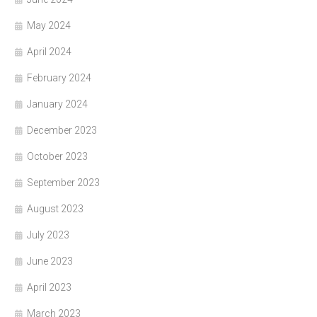
May 2024
April 2024
February 2024
January 2024
December 2023
October 2023
September 2023
August 2023
July 2023
June 2023
April 2023
March 2023