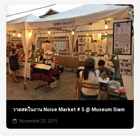
วาดสดในงาน Noise Market # 5 @ Museum Siam
November 23, 2015