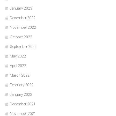
January 2023
December 2022
November 2022
October 2022
September 2022
May 2022
April 2022
March 2022
February 2022
January 2022
December 2021
November 2021