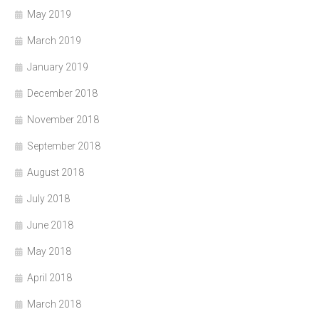
May 2019
March 2019
January 2019
December 2018
November 2018
September 2018
August 2018
July 2018
June 2018
May 2018
April 2018
March 2018