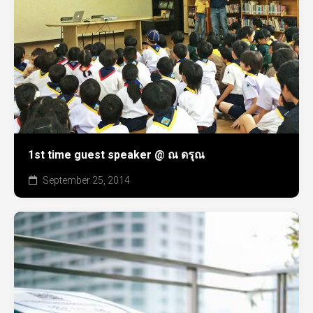
1st time guest speaker @ ณ ดรุณ
September 25, 2014