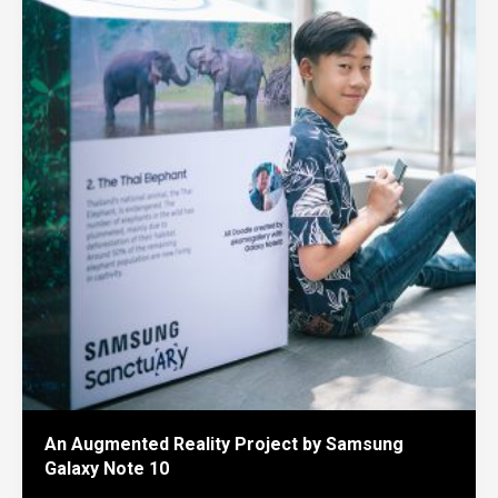
An Augmented Reality Project by Samsung
Galaxy Note 10