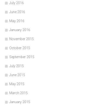
July 2016
June 2016
May 2016
January 2016
November 2015
October 2015
September 2015
July 2015
June 2015
May 2015
March 2015
January 2015