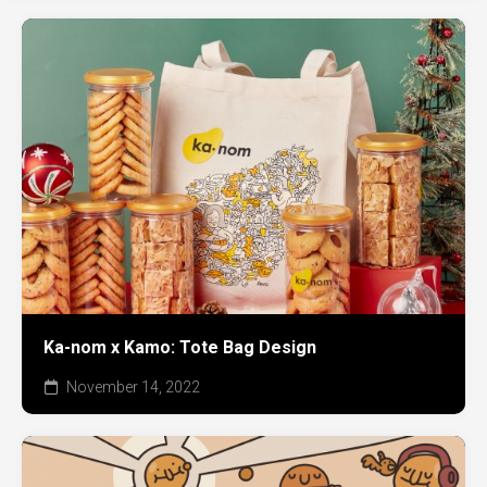
Ka-nom x Kamo: Tote Bag Design
November 14, 2022