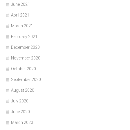
June 2021
April 2021
March 2021
February 2021
December 2020
November 2020
October 2020
September 2020
August 2020
July 2020
June 2020
March 2020