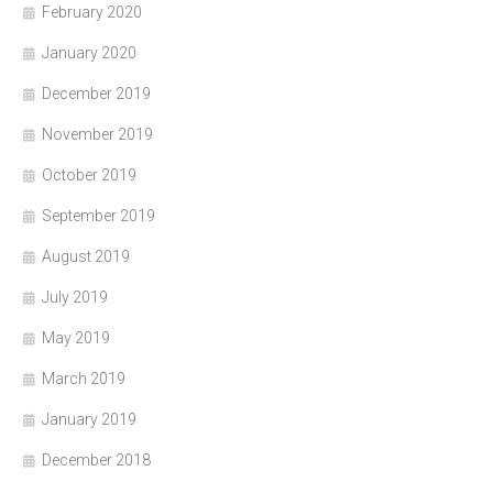
February 2020
January 2020
December 2019
November 2019
October 2019
September 2019
August 2019
July 2019
May 2019
March 2019
January 2019
December 2018