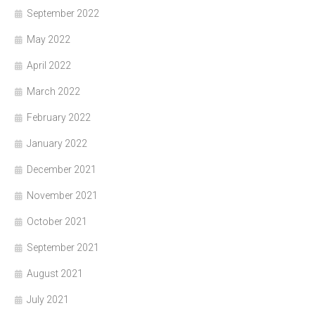
September 2022
May 2022
April 2022
March 2022
February 2022
January 2022
December 2021
November 2021
October 2021
September 2021
August 2021
July 2021