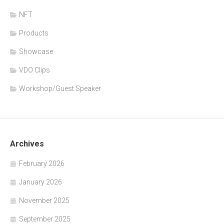
NFT
Products
Showcase
VDO Clips
Workshop/Guest Speaker
Archives
February 2026
January 2026
November 2025
September 2025