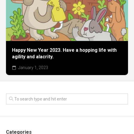
Happy New Year 2023. Have a hopping life with
agility and alacrity.
January 1, 2023
Categories