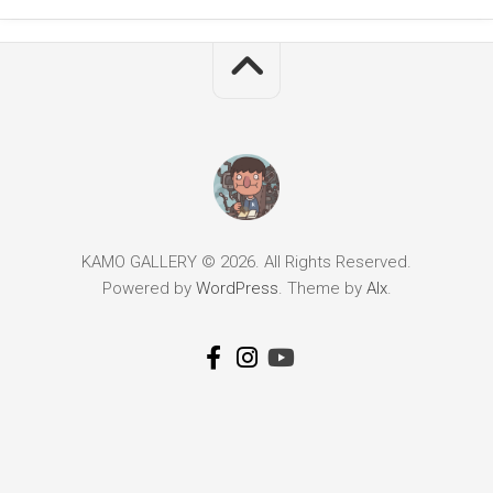
KAMO GALLERY © 2026. All Rights Reserved.
Powered by
WordPress
. Theme by
Alx
.