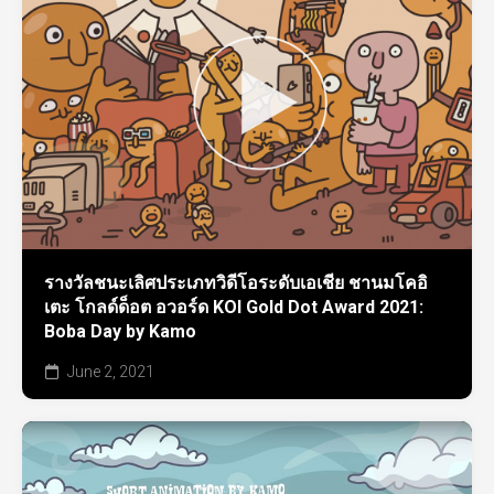
รางวัลชนะเลิศประเภทวิดีโอระดับเอเชีย ชานมโคอิ
เตะ โกลด์ด็อต อวอร์ด KOI Gold Dot Award 2021:
Boba Day by Kamo
June 2, 2021