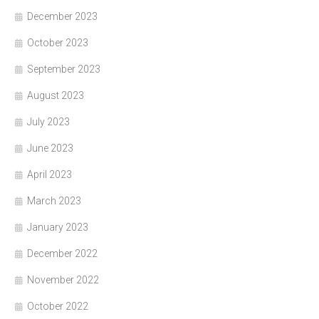
December 2023
October 2023
September 2023
August 2023
July 2023
June 2023
April 2023
March 2023
January 2023
December 2022
November 2022
October 2022