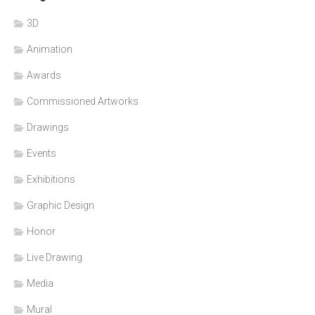
3D
Animation
Awards
Commissioned Artworks
Drawings
Events
Exhibitions
Graphic Design
Honor
Live Drawing
Media
Mural