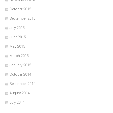
October 2015
September 2015
July 2015
June 2015
May 2015
March 2015
January 2015
October 2014
September 2014
August 2014
July 2014