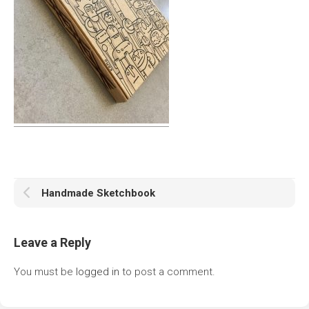
Handmade Sketchbook
Leave a Reply
You must be
logged in
to post a comment.