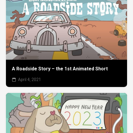
A Roadside Story – the 1st Animated Short
April 4, 2021