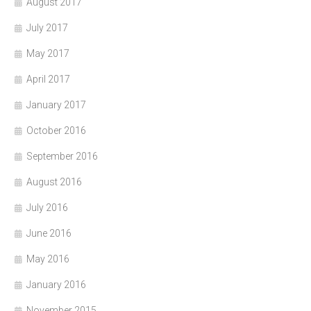
August 2017
July 2017
May 2017
April 2017
January 2017
October 2016
September 2016
August 2016
July 2016
June 2016
May 2016
January 2016
November 2015