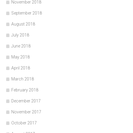
November 2018
September 2018
August 2018
July 2018
June 2018
May 2018
April 2018
March 2018
February 2018
December 2017
November 2017
October 2017