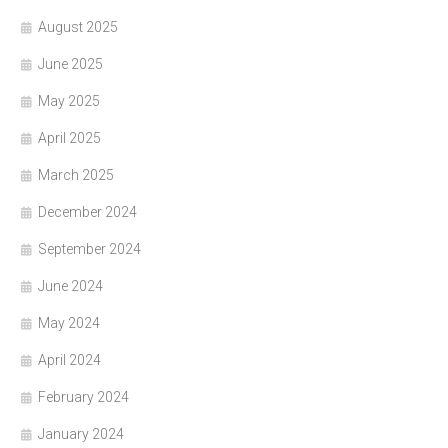
August 2025
June 2025
May 2025
April 2025
March 2025
December 2024
September 2024
June 2024
May 2024
April 2024
February 2024
January 2024