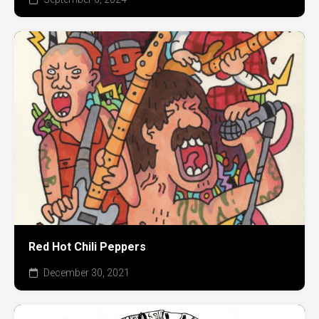
Red Hot Chili Peppers
December 30, 2021