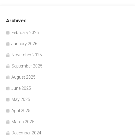
Archives
February 2026
January 2026
November 2025
September 2025
August 2025
June 2025
May 2025
April 2025
March 2025
December 2024