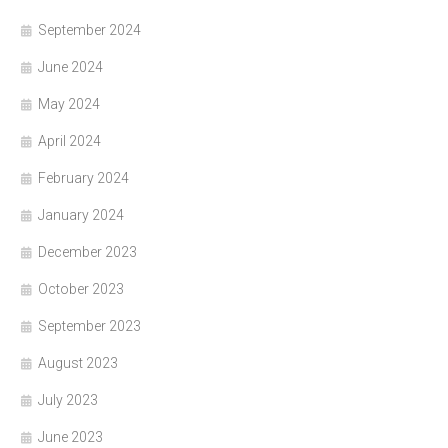
September 2024
June 2024
May 2024
April 2024
February 2024
January 2024
December 2023
October 2023
September 2023
August 2023
July 2023
June 2023