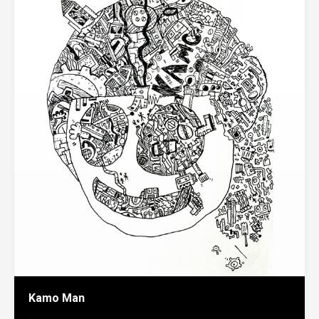
Kamo Man