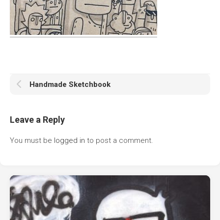
Handmade Sketchbook
Leave a Reply
You must be
logged in
to post a comment.