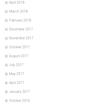
April 2018
March 2018
February 2018
December 2017
November 2017
October 2017
August 2017
July 2017
May 2017
April 2017
January 2017
October 2016