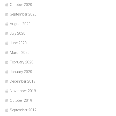
October 2020
September 2020
August 2020
July 2020
June 2020
March 2020
February 2020
January 2020
December 2019
November 2019
October 2019
September 2019