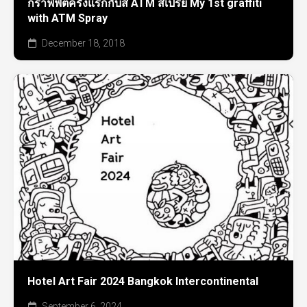
กราฟฟิตี้ครั้งแรกกับสี ATM สเปรย์ My 1st graffiti
with ATM Spray
December 18, 2018
Hotel Art Fair 2024 Bangkok Intercontinental
September 6, 2024