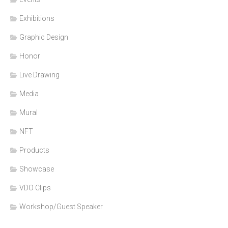
Exhibitions
Graphic Design
Honor
Live Drawing
Media
Mural
NFT
Products
Showcase
VDO Clips
Workshop/Guest Speaker