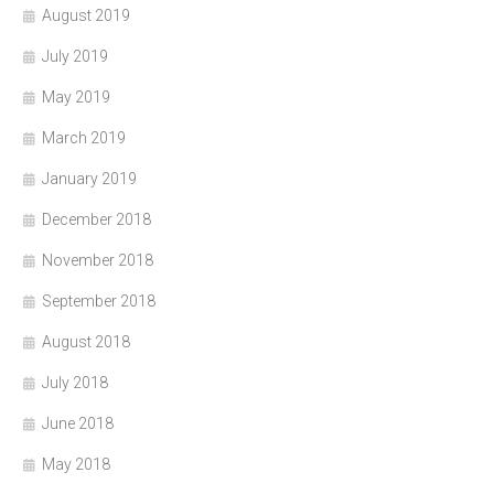
August 2019
July 2019
May 2019
March 2019
January 2019
December 2018
November 2018
September 2018
August 2018
July 2018
June 2018
May 2018