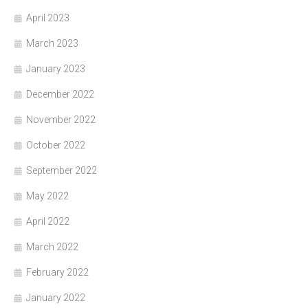
April 2023
March 2023
January 2023
December 2022
November 2022
October 2022
September 2022
May 2022
April 2022
March 2022
February 2022
January 2022