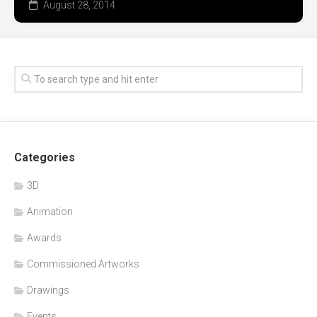
August 28, 2014
Categories
3D
Animation
Awards
Commissioned Artworks
Drawings
Events