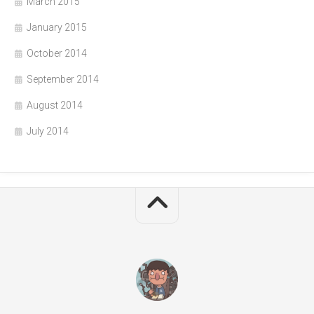
March 2015
January 2015
October 2014
September 2014
August 2014
July 2014