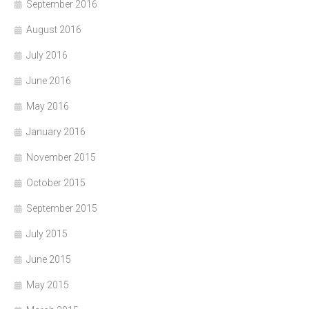
September 2016
August 2016
July 2016
June 2016
May 2016
January 2016
November 2015
October 2015
September 2015
July 2015
June 2015
May 2015