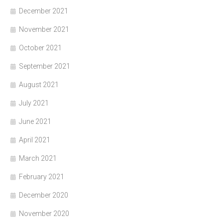
December 2021
November 2021
October 2021
September 2021
August 2021
July 2021
June 2021
April 2021
March 2021
February 2021
December 2020
November 2020