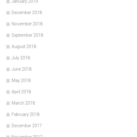
January 2019
December 2018
November 2018
September 2018
August 2018
July 2018
June 2018
May 2018
April 2018
March 2018
February 2018
December 2017