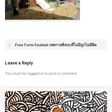
Free Form Festival เทศกาลศิลปะที่ไม่มีถูกไม่มีผิด
Leave a Reply
You must be
logged in
to post a comment.