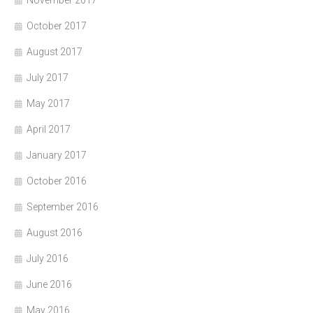
November 2017
October 2017
August 2017
July 2017
May 2017
April 2017
January 2017
October 2016
September 2016
August 2016
July 2016
June 2016
May 2016