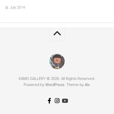
July 2014
KAMO GALLERY © 2026. All Rights Reserved.
Powered by
WordPress
. Theme by
Alx
.