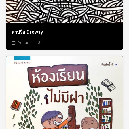
ตาปรือ Drowsy
August 5, 2016