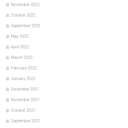
November 2022
October 2022
September 2022
May 2022
April 2022
March 2022
February 2022
January 2022
December 2021
November 2021
October 2021
September 2021