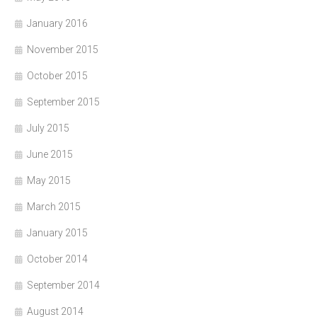
January 2016
November 2015
October 2015
September 2015
July 2015
June 2015
May 2015
March 2015
January 2015
October 2014
September 2014
August 2014