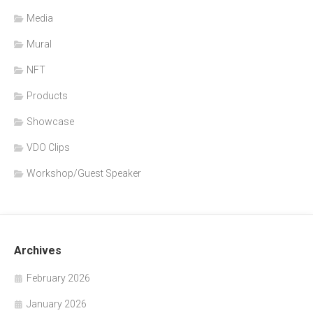
Media
Mural
NFT
Products
Showcase
VDO Clips
Workshop/Guest Speaker
Archives
February 2026
January 2026