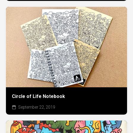
Circle of Life Notebook
September 22, 2019