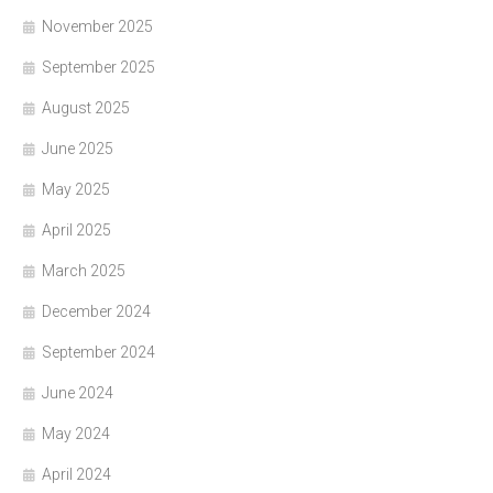
November 2025
September 2025
August 2025
June 2025
May 2025
April 2025
March 2025
December 2024
September 2024
June 2024
May 2024
April 2024