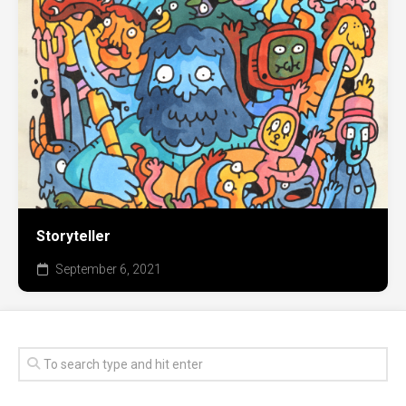
Storyteller
September 6, 2021