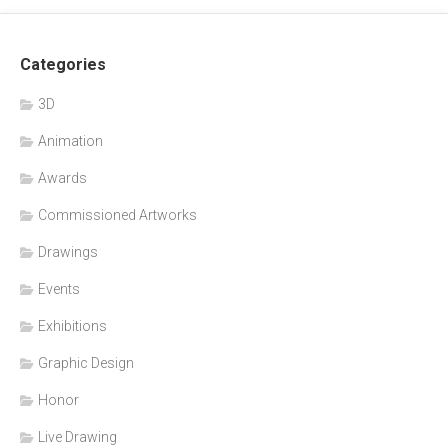
Categories
3D
Animation
Awards
Commissioned Artworks
Drawings
Events
Exhibitions
Graphic Design
Honor
Live Drawing