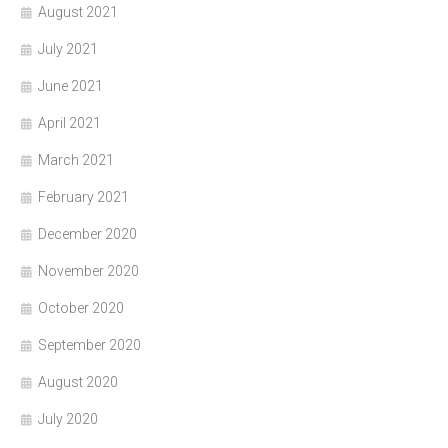
August 2021
July 2021
June 2021
April 2021
March 2021
February 2021
December 2020
November 2020
October 2020
September 2020
August 2020
July 2020