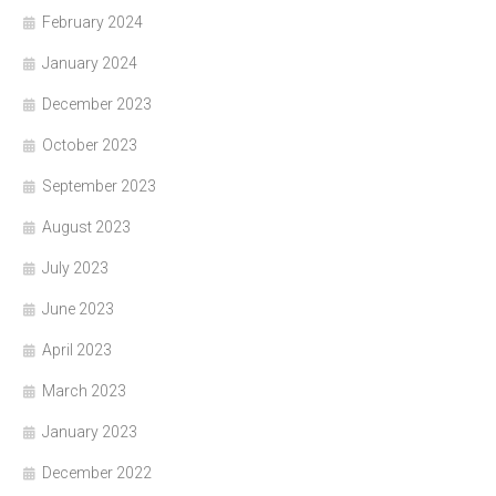
February 2024
January 2024
December 2023
October 2023
September 2023
August 2023
July 2023
June 2023
April 2023
March 2023
January 2023
December 2022