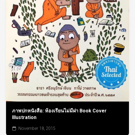
ภาพปกหนังสือ: ห้องเรียนไม่มีฝา Book Cover
Illustration
November 18, 2015