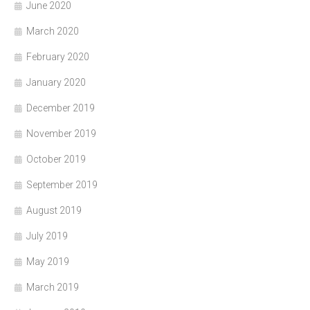
June 2020
March 2020
February 2020
January 2020
December 2019
November 2019
October 2019
September 2019
August 2019
July 2019
May 2019
March 2019