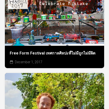
Free Form Festival เทศกาลศิลปะที่ไม่มีถูกไม่มีผิด
December 1, 2017