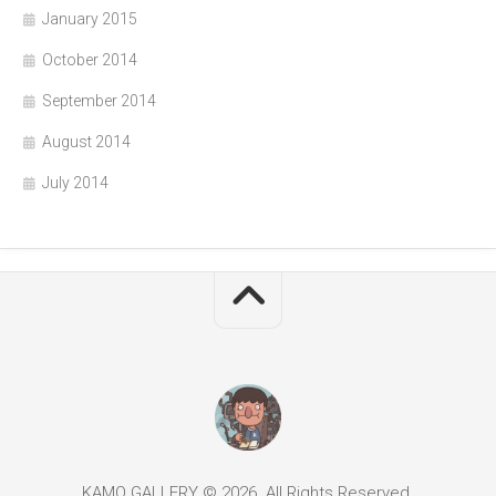
January 2015
October 2014
September 2014
August 2014
July 2014
KAMO GALLERY © 2026. All Rights Reserved.