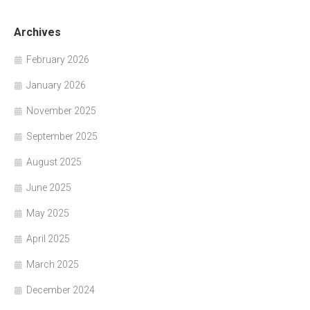
Archives
February 2026
January 2026
November 2025
September 2025
August 2025
June 2025
May 2025
April 2025
March 2025
December 2024