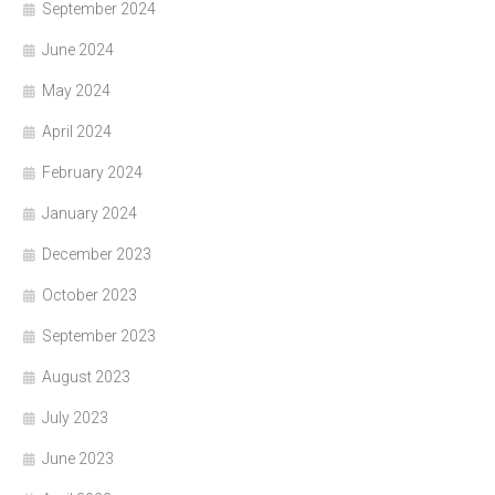
September 2024
June 2024
May 2024
April 2024
February 2024
January 2024
December 2023
October 2023
September 2023
August 2023
July 2023
June 2023