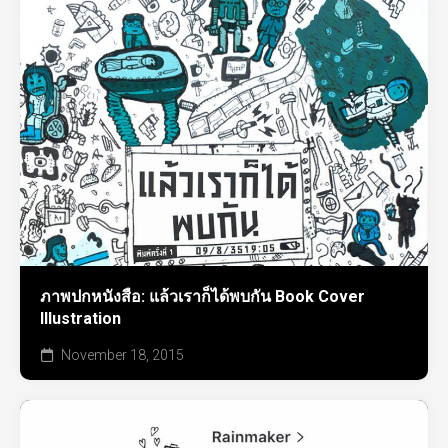
ภาพปกหนังสือ: แล้วเราก็ได้พบกัน Book Cover
Illustration
November 18, 2015