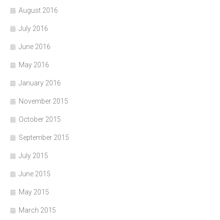
August 2016
July 2016
June 2016
May 2016
January 2016
November 2015
October 2015
September 2015
July 2015
June 2015
May 2015
March 2015