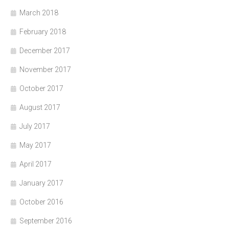
March 2018
February 2018
December 2017
November 2017
October 2017
August 2017
July 2017
May 2017
April 2017
January 2017
October 2016
September 2016