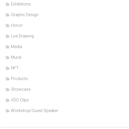
Exhibitions
Graphic Design
Honor
Live Drawing
Media
Mural
NFT
Products
Showcase
VDO Clips
Workshop/Guest Speaker