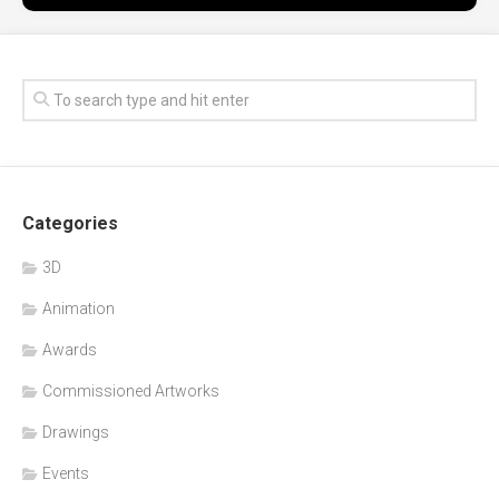
Categories
3D
Animation
Awards
Commissioned Artworks
Drawings
Events