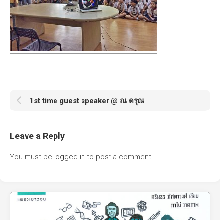
1st time guest speaker @ ณ ดรุณ
Leave a Reply
You must be
logged in
to post a comment.