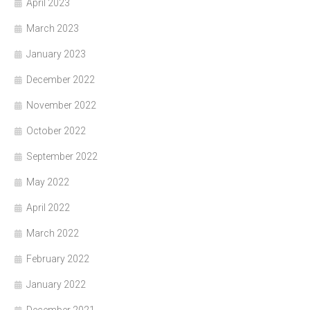
April 2023
March 2023
January 2023
December 2022
November 2022
October 2022
September 2022
May 2022
April 2022
March 2022
February 2022
January 2022