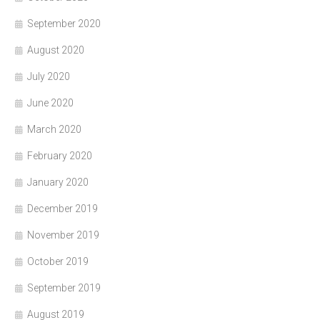
September 2020
August 2020
July 2020
June 2020
March 2020
February 2020
January 2020
December 2019
November 2019
October 2019
September 2019
August 2019