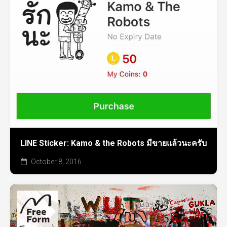
LINE Sticker: Kamo & the Robots มีขายแล้วนะครับ
October 8, 2016