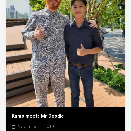
Kamo meets Mr Doodle
November 16, 2019