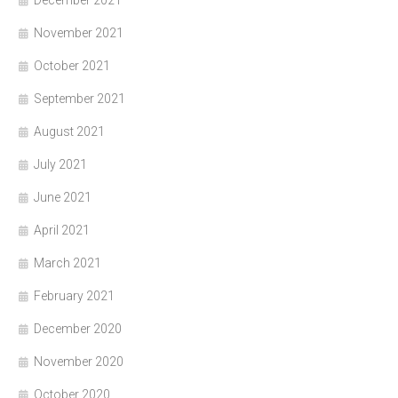
December 2021
November 2021
October 2021
September 2021
August 2021
July 2021
June 2021
April 2021
March 2021
February 2021
December 2020
November 2020
October 2020