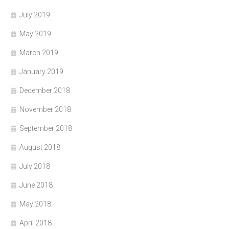
July 2019
May 2019
March 2019
January 2019
December 2018
November 2018
September 2018
August 2018
July 2018
June 2018
May 2018
April 2018