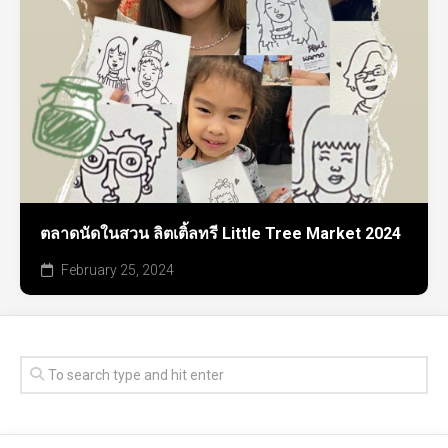
ตลาดนัดในสวน ลิตเติ้ลทรี Little Tree Market 2024
February 25, 2024