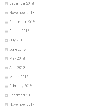
December 2018
November 2018
September 2018
August 2018
July 2018
June 2018
May 2018
April 2018
March 2018
February 2018
December 2017
November 2017