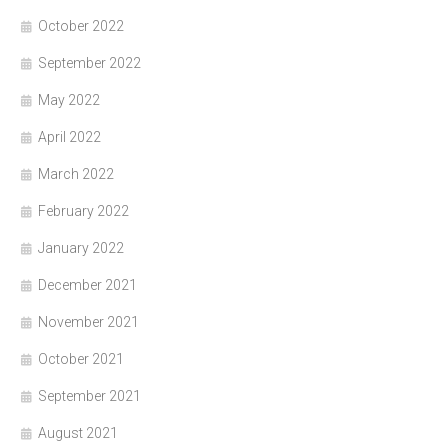
October 2022
September 2022
May 2022
April 2022
March 2022
February 2022
January 2022
December 2021
November 2021
October 2021
September 2021
August 2021