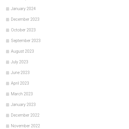
January 2024
December 2023
October 2023
September 2023
August 2023
July 2023
June 2023
April 2023
March 2023
January 2023
December 2022
November 2022