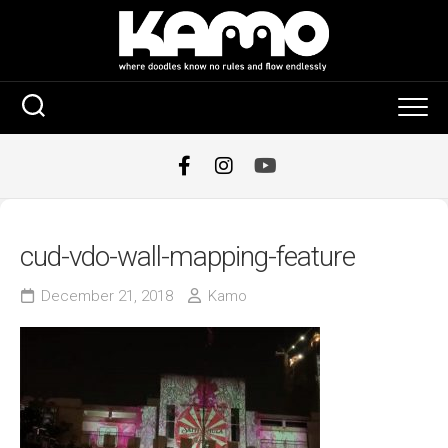
Skip
to
content
cud-vdo-wall-mapping-feature
December 21, 2018
Kamo