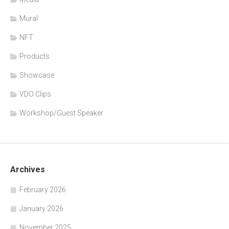
Mural
NFT
Products
Showcase
VDO Clips
Workshop/Guest Speaker
Archives
February 2026
January 2026
November 2025