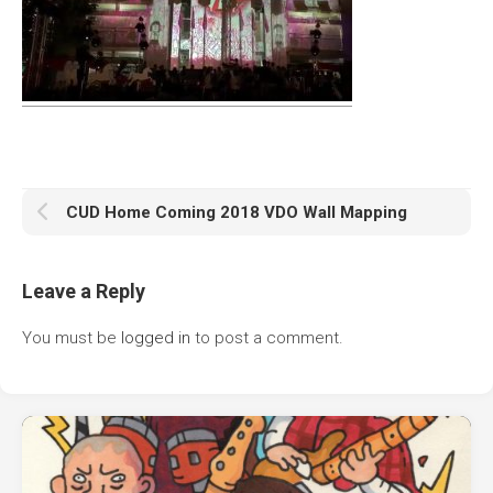
CUD Home Coming 2018 VDO Wall Mapping
Leave a Reply
You must be
logged in
to post a comment.