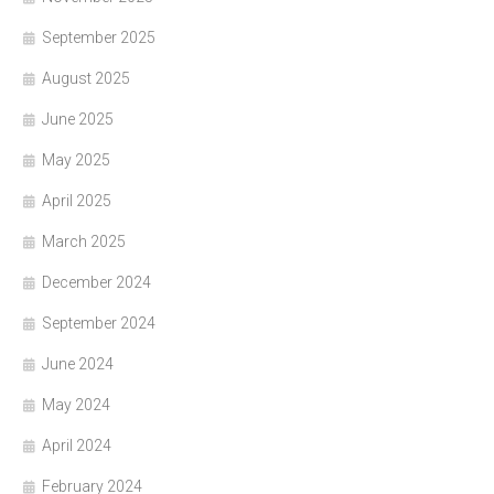
September 2025
August 2025
June 2025
May 2025
April 2025
March 2025
December 2024
September 2024
June 2024
May 2024
April 2024
February 2024