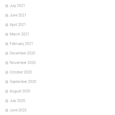
July 2021
June 2021
April 2021
March 2021
February 2021
December 2020
November 2020
October 2020
September 2020
August 2020
July 2020
June 2020