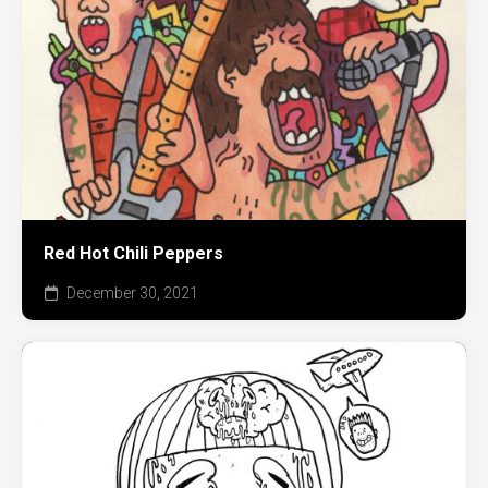
Red Hot Chili Peppers
December 30, 2021