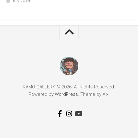
July 2014
KAMO GALLERY © 2026. All Rights Reserved.
Powered by
WordPress
. Theme by
Alx
.