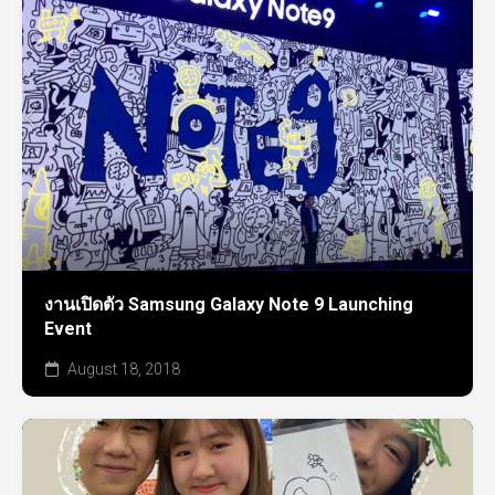
งานเปิดตัว Samsung Galaxy Note 9 Launching
Event
August 18, 2018