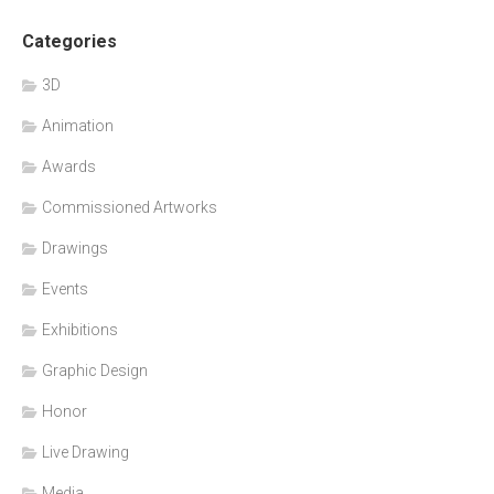
Categories
3D
Animation
Awards
Commissioned Artworks
Drawings
Events
Exhibitions
Graphic Design
Honor
Live Drawing
Media