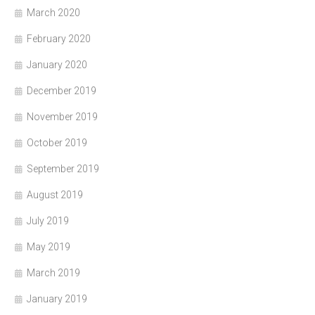
March 2020
February 2020
January 2020
December 2019
November 2019
October 2019
September 2019
August 2019
July 2019
May 2019
March 2019
January 2019