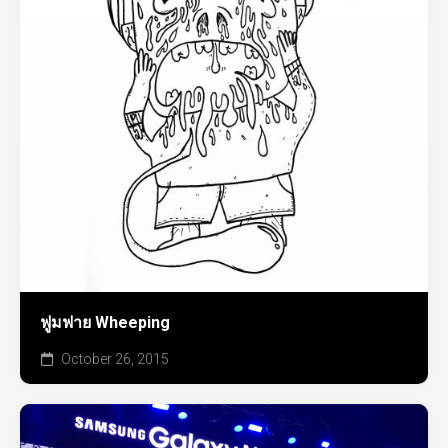
ฟูมฟาย Wheeping
October 26, 2015