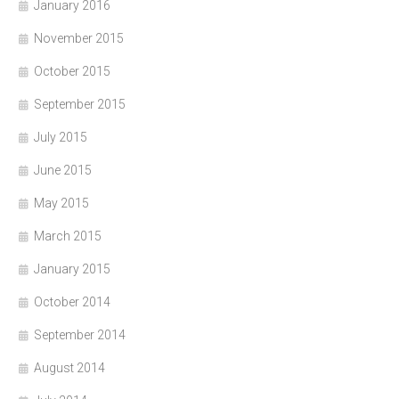
January 2016
November 2015
October 2015
September 2015
July 2015
June 2015
May 2015
March 2015
January 2015
October 2014
September 2014
August 2014