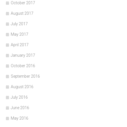
October 2017
August 2017
July 2017
May 2017
April 2017
January 2017
October 2016
September 2016
August 2016
July 2016
June 2016
May 2016