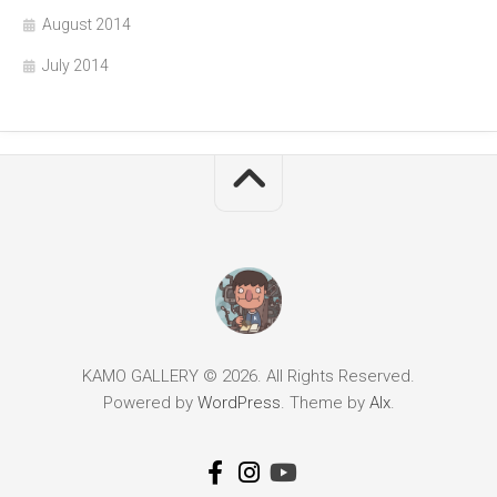
August 2014
July 2014
KAMO GALLERY © 2026. All Rights Reserved.
Powered by
WordPress
. Theme by
Alx
.