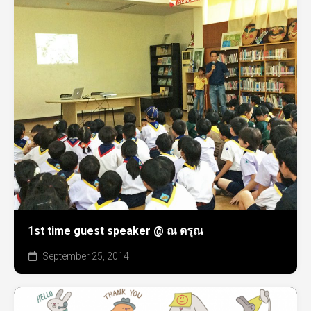
1st time guest speaker @ ณ ดรุณ
September 25, 2014