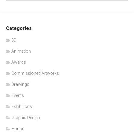
Categories
3D
Animation
Awards
Commissioned Artworks
Drawings
Events
Exhibitions
Graphic Design
Honor