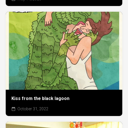
Kiss from the black lagoon
October 31, 2022