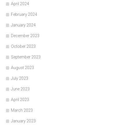
April 2024
February 2024
January 2024
December 2023
October 2023
September 2023
August 2023
July 2023
June 2023
April 2023
March 2023
January 2023