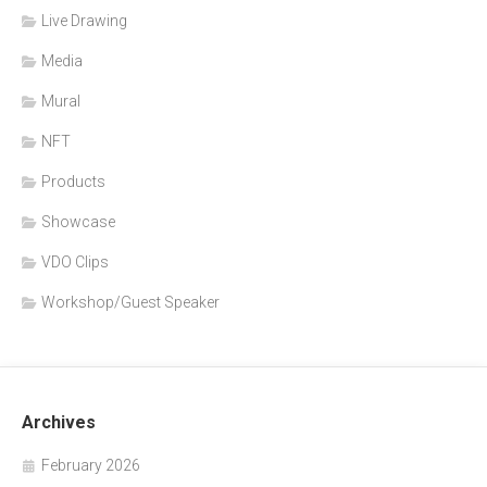
Live Drawing
Media
Mural
NFT
Products
Showcase
VDO Clips
Workshop/Guest Speaker
Archives
February 2026