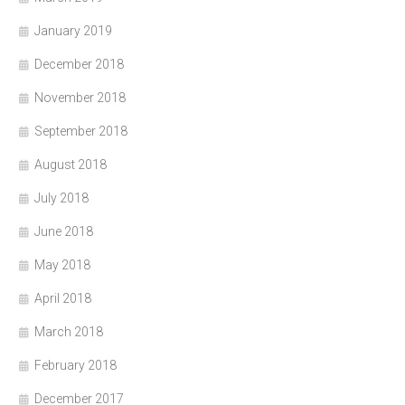
January 2019
December 2018
November 2018
September 2018
August 2018
July 2018
June 2018
May 2018
April 2018
March 2018
February 2018
December 2017