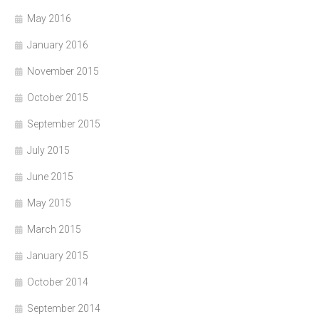
May 2016
January 2016
November 2015
October 2015
September 2015
July 2015
June 2015
May 2015
March 2015
January 2015
October 2014
September 2014