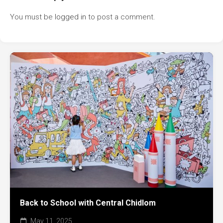
You must be
logged in
to post a comment.
Back to School with Central Chidlom
May 11, 2025