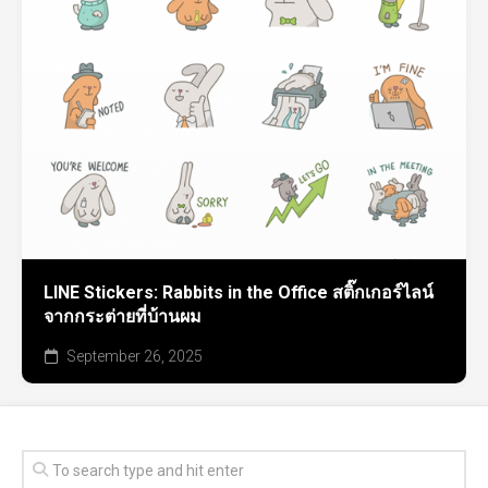
LINE Stickers: Rabbits in the Office สติ๊กเกอร์ไลน์
จากกระต่ายที่บ้านผม
September 26, 2025