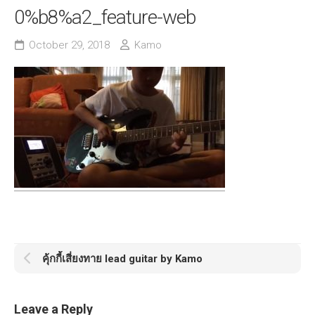
0%b8%a2_feature-web
October 29, 2018
Kamo
คุ้กกี้เสี่ยงทาย lead guitar by Kamo
Leave a Reply