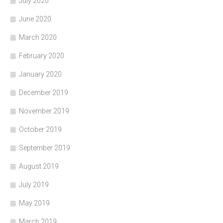
July 2020
June 2020
March 2020
February 2020
January 2020
December 2019
November 2019
October 2019
September 2019
August 2019
July 2019
May 2019
March 2019