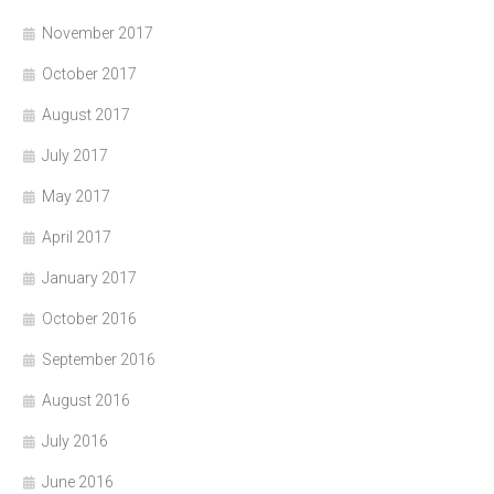
November 2017
October 2017
August 2017
July 2017
May 2017
April 2017
January 2017
October 2016
September 2016
August 2016
July 2016
June 2016