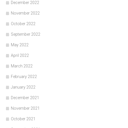
December 2022
November 2022
October 2022
September 2022
May 2022
April 2022
March 2022
February 2022
January 2022
December 2021
November 2021
October 2021