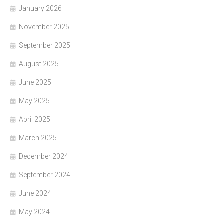
January 2026
November 2025
September 2025
August 2025
June 2025
May 2025
April 2025
March 2025
December 2024
September 2024
June 2024
May 2024