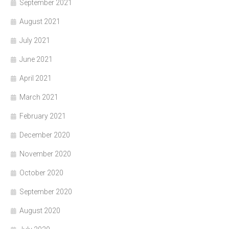
September 2021
August 2021
July 2021
June 2021
April 2021
March 2021
February 2021
December 2020
November 2020
October 2020
September 2020
August 2020