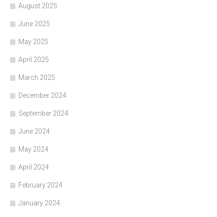
August 2025
June 2025
May 2025
April 2025
March 2025
December 2024
September 2024
June 2024
May 2024
April 2024
February 2024
January 2024