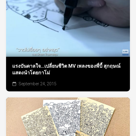
แรงบันดาลใจ…เปลี่ยนชีวิต MV เพลงของพี่บี้ สุกฤษณ์
แสดงนำโดยกาโม่
September 24, 2015