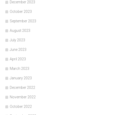
December 2023
October 2023
September 2023
August 2023
July 2023
June 2023
April 2023
March 2023
January 2023
December 2022
November 2022
October 2022