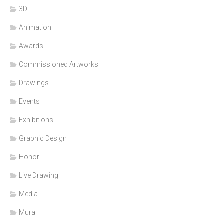
3D
Animation
Awards
Commissioned Artworks
Drawings
Events
Exhibitions
Graphic Design
Honor
Live Drawing
Media
Mural