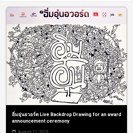
อิ่มอุ่นอวอร์ด Live Backdrop Drawing for an award
announcement ceremony
August 11, 2019