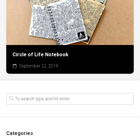
Circle of Life Notebook
September 22, 2019
Categories