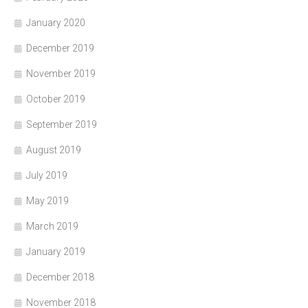
January 2020
December 2019
November 2019
October 2019
September 2019
August 2019
July 2019
May 2019
March 2019
January 2019
December 2018
November 2018