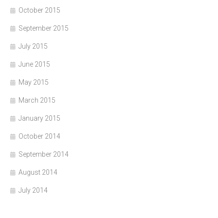
October 2015
September 2015
July 2015
June 2015
May 2015
March 2015
January 2015
October 2014
September 2014
August 2014
July 2014