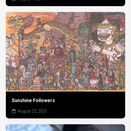
Sunshine Followers
August 22, 2021