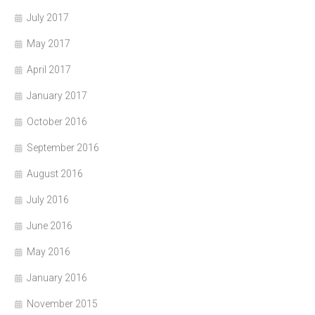
July 2017
May 2017
April 2017
January 2017
October 2016
September 2016
August 2016
July 2016
June 2016
May 2016
January 2016
November 2015