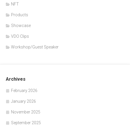
NFT
Products
Showcase
VDO Clips
Workshop/Guest Speaker
Archives
February 2026
January 2026
November 2025
September 2025