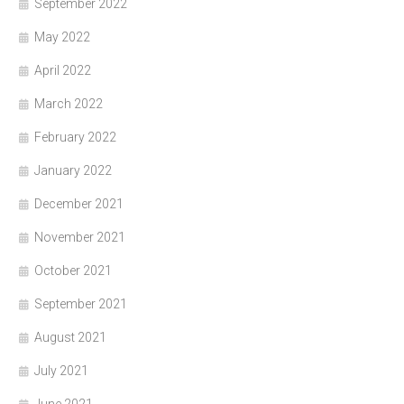
September 2022
May 2022
April 2022
March 2022
February 2022
January 2022
December 2021
November 2021
October 2021
September 2021
August 2021
July 2021
June 2021