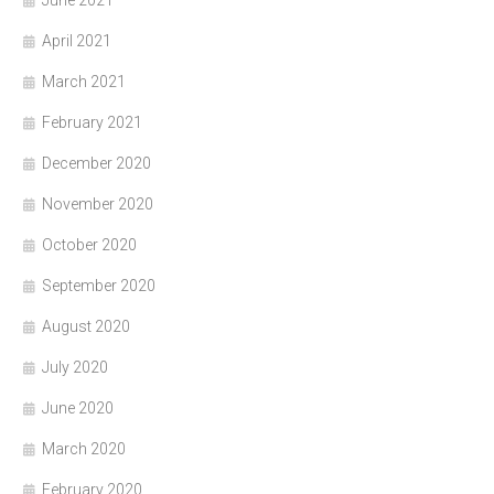
April 2021
March 2021
February 2021
December 2020
November 2020
October 2020
September 2020
August 2020
July 2020
June 2020
March 2020
February 2020