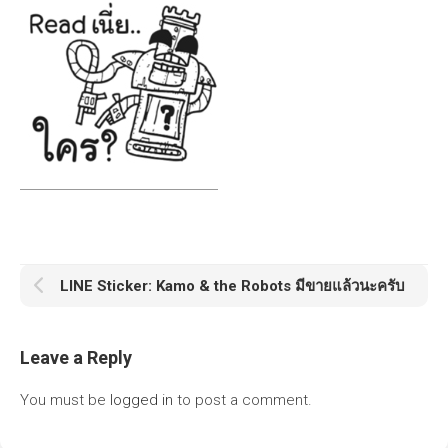
LINE Sticker: Kamo & the Robots มีขายแล้วนะครับ
Leave a Reply
You must be
logged in
to post a comment.