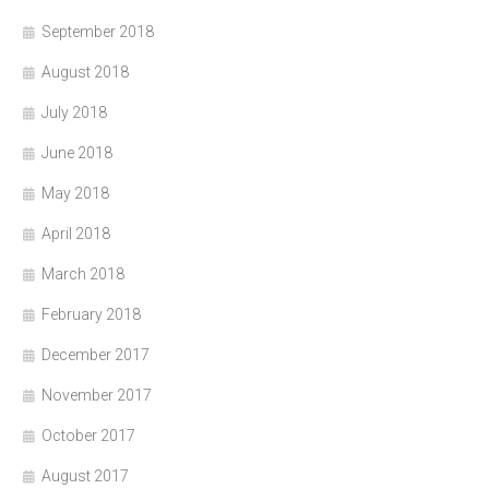
September 2018
August 2018
July 2018
June 2018
May 2018
April 2018
March 2018
February 2018
December 2017
November 2017
October 2017
August 2017