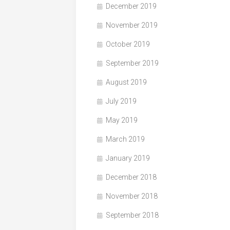
December 2019
November 2019
October 2019
September 2019
August 2019
July 2019
May 2019
March 2019
January 2019
December 2018
November 2018
September 2018