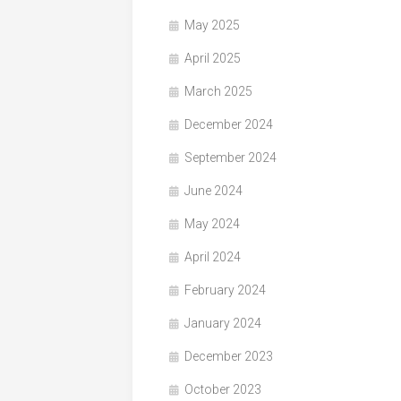
May 2025
April 2025
March 2025
December 2024
September 2024
June 2024
May 2024
April 2024
February 2024
January 2024
December 2023
October 2023