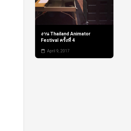
งาน Thailand Animator
Festival ครั้งที่ 4
April 9, 2017