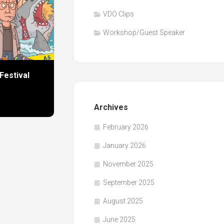
VDO Clips
Workshop/Guest Speaker
Festival
Archives
February 2026
January 2026
November 2025
September 2025
August 2025
June 2025