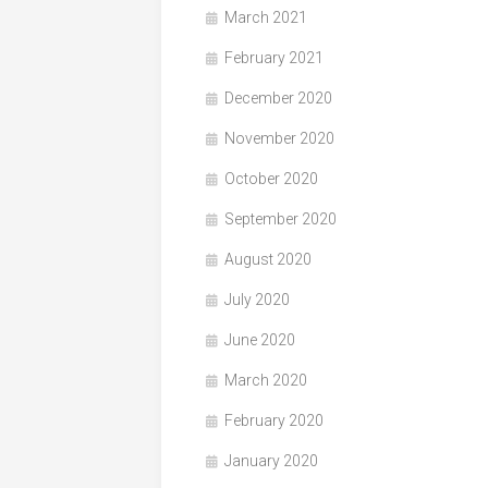
March 2021
February 2021
December 2020
November 2020
October 2020
September 2020
August 2020
July 2020
June 2020
March 2020
February 2020
January 2020