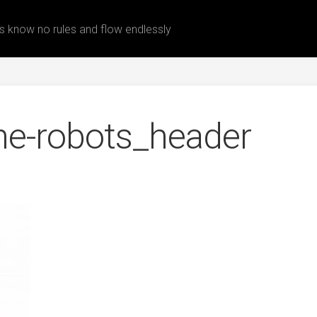
 know no rules and flow endlessly
he-robots_header