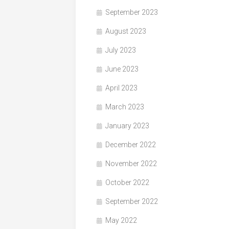
September 2023
August 2023
July 2023
June 2023
April 2023
March 2023
January 2023
December 2022
November 2022
October 2022
September 2022
May 2022