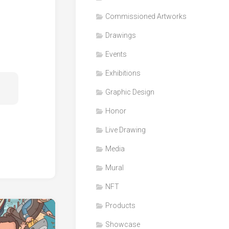
Honor
Commissioned Artworks
Products
Drawings
Media
Events
VDO
Clips
Exhibitions
Graphic
Graphic Design
Design
Honor
NFT
Live Drawing
Media
Mural
NFT
Products
Showcase