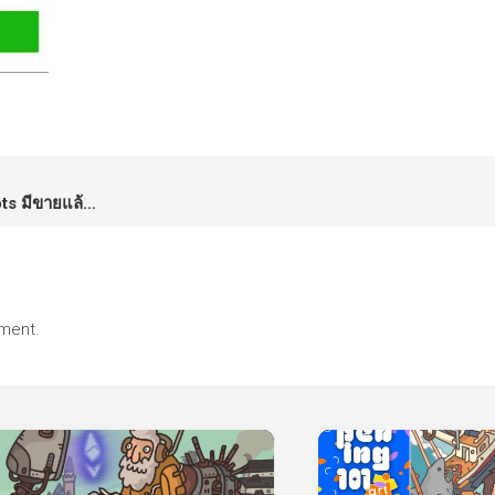
LINE Sticker: Kamo & the Robots มีขายแล้วนะครับ
ment.