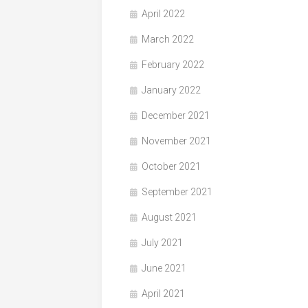
April 2022
March 2022
February 2022
January 2022
December 2021
November 2021
October 2021
September 2021
August 2021
July 2021
June 2021
April 2021