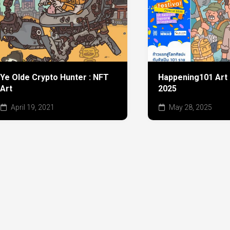
Ye Olde Crypto Hunter : NFT
Happening101 Art 
Art
2025
April 19, 2021
May 28, 2025