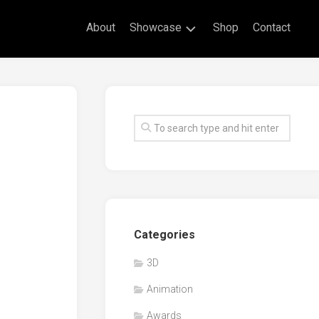
About
Showcase
Shop
Contact
Live
Drawing
Mural
Drawings
Exhibitions
Commissioned
Artworks
Animation
Categories
Events
3D
Awards
Animation
Workshop/Guest
Speaker
Awards