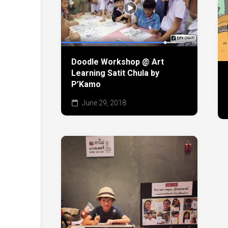
Doodle Workshop @ Art
Learning Satit Chula by
P’Kamo
June 29, 2018