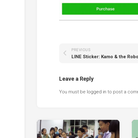
PREVIOUS
Leave a Reply
You must be
logged in
to post a com