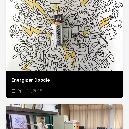
Energizer Doodle
April 17, 2018