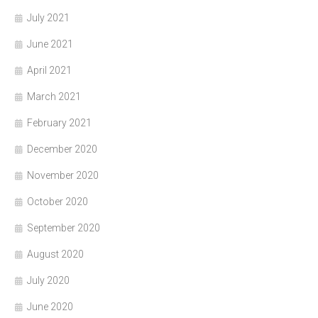
July 2021
June 2021
April 2021
March 2021
February 2021
December 2020
November 2020
October 2020
September 2020
August 2020
July 2020
June 2020