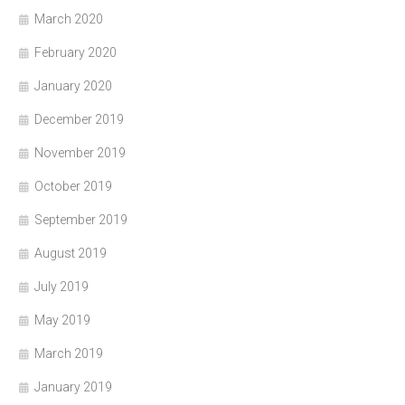
March 2020
February 2020
January 2020
December 2019
November 2019
October 2019
September 2019
August 2019
July 2019
May 2019
March 2019
January 2019