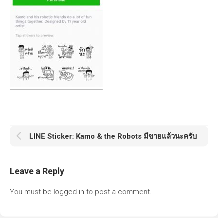
LINE Sticker: Kamo & the Robots มีขายแล้วนะครับ
Leave a Reply
You must be
logged in
to post a comment.