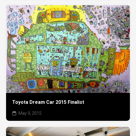
Toyota Dream Car 2015 Finalist
May 9, 2015