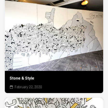
Stone & Style
February 22, 2020