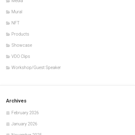
Media
Mural
NFT
Products
Showcase
VDO Clips
Workshop/Guest Speaker
Archives
February 2026
January 2026