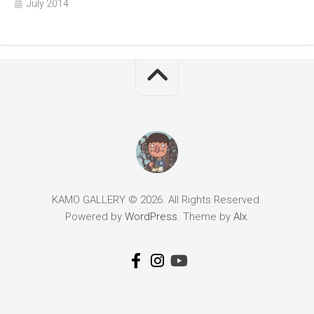
July 2014
KAMO GALLERY © 2026. All Rights Reserved.
Powered by
WordPress
. Theme by
Alx
.