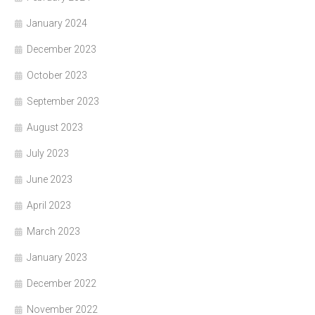
January 2024
December 2023
October 2023
September 2023
August 2023
July 2023
June 2023
April 2023
March 2023
January 2023
December 2022
November 2022