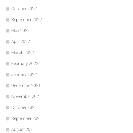
October 2022
September 2022
May 2022
April 2022
March 2022
February 2022
January 2022
December 2021
November 2021
October 2021
September 2021
August 2021