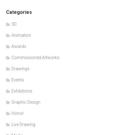
Categories
3D
Animation
Awards
Commissioned Artworks
Drawings
Events
Exhibitions
Graphic Design
Honor
Live Drawing