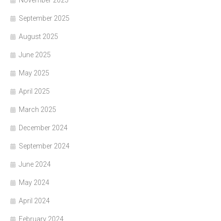
November 2025
September 2025
August 2025
June 2025
May 2025
April 2025
March 2025
December 2024
September 2024
June 2024
May 2024
April 2024
February 2024