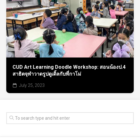
CUD Art Learning Doodle Workshop: สอนน้องป.4
สาธิตจุฬาวาดรูปดูเดิ้ลกับพี่กาโม่
July 25, 2023