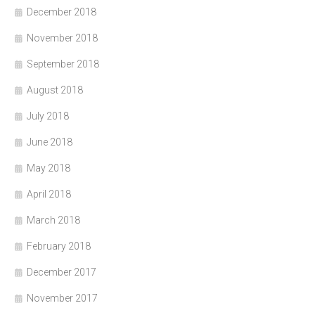
December 2018
November 2018
September 2018
August 2018
July 2018
June 2018
May 2018
April 2018
March 2018
February 2018
December 2017
November 2017