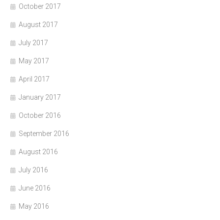
October 2017
August 2017
July 2017
May 2017
April 2017
January 2017
October 2016
September 2016
August 2016
July 2016
June 2016
May 2016