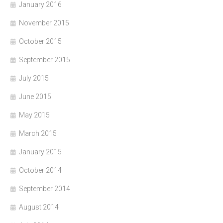
January 2016
November 2015
October 2015
September 2015
July 2015
June 2015
May 2015
March 2015
January 2015
October 2014
September 2014
August 2014