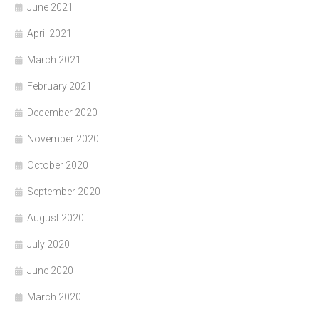
June 2021
April 2021
March 2021
February 2021
December 2020
November 2020
October 2020
September 2020
August 2020
July 2020
June 2020
March 2020