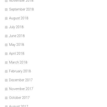
November 2018
September 2018
August 2018
July 2018
June 2018
May 2018
April 2018
March 2018
February 2018
December 2017
November 2017
October 2017
August 2017