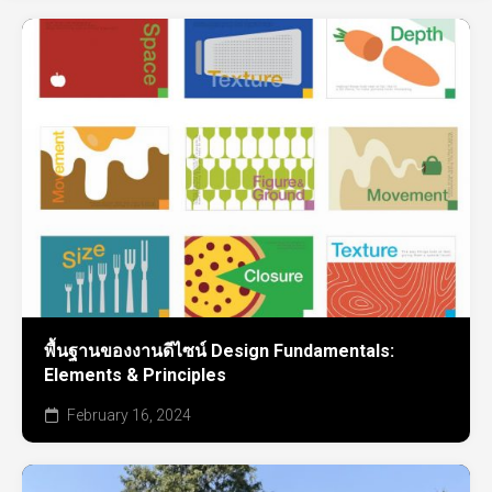
พื้นฐานของงานดีไซน์ Design Fundamentals:
Elements & Principles
February 16, 2024