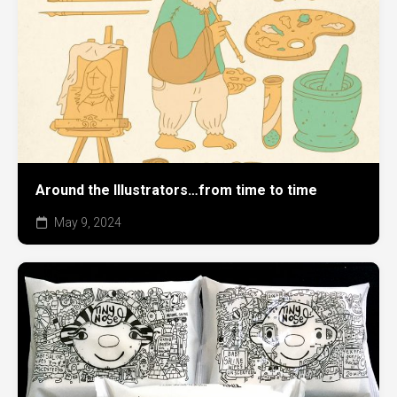
Around the Illustrators…from time to time
May 9, 2024