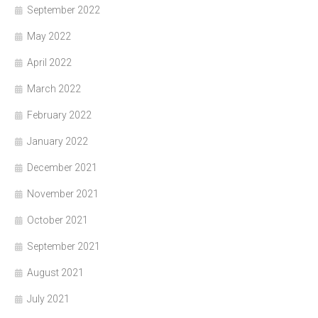
September 2022
May 2022
April 2022
March 2022
February 2022
January 2022
December 2021
November 2021
October 2021
September 2021
August 2021
July 2021