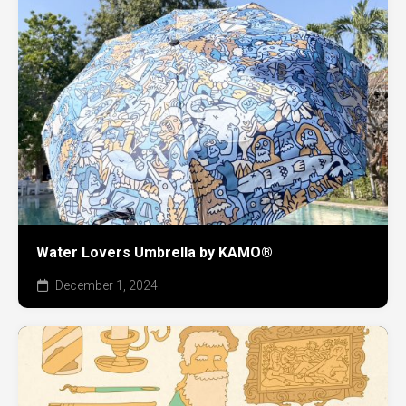
Water Lovers Umbrella by KAMO®
December 1, 2024