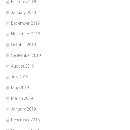
February 2020
January 2020
December 2019
November 2019
October 2019
September 2019
August 2019
July 2019
May 2019
March 2019
January 2019
December 2018