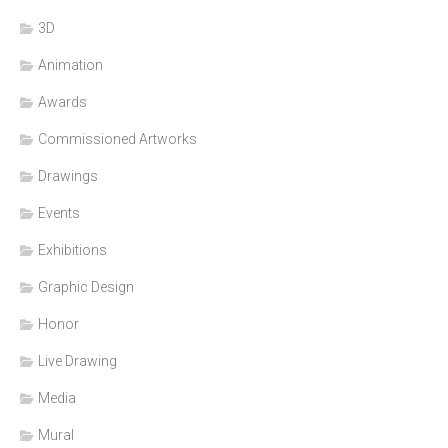
3D
Animation
Awards
Commissioned Artworks
Drawings
Events
Exhibitions
Graphic Design
Honor
Live Drawing
Media
Mural