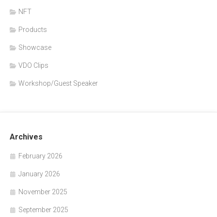
NFT
Products
Showcase
VDO Clips
Workshop/Guest Speaker
Archives
February 2026
January 2026
November 2025
September 2025