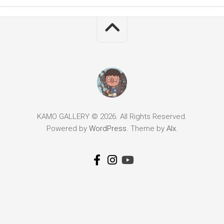
KAMO GALLERY © 2026. All Rights Reserved.
Powered by
WordPress
. Theme by
Alx
.