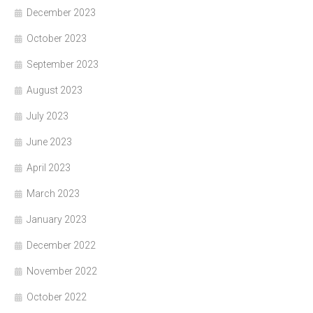
December 2023
October 2023
September 2023
August 2023
July 2023
June 2023
April 2023
March 2023
January 2023
December 2022
November 2022
October 2022