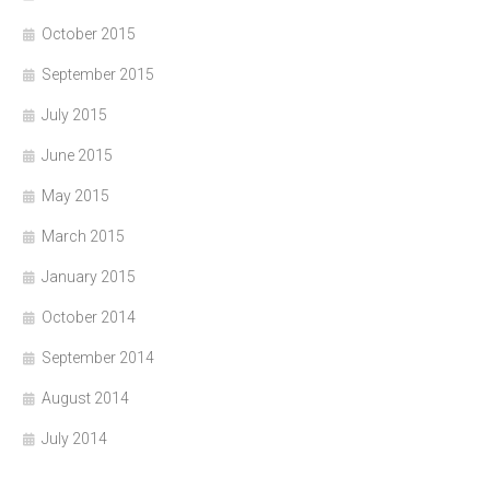
October 2015
September 2015
July 2015
June 2015
May 2015
March 2015
January 2015
October 2014
September 2014
August 2014
July 2014