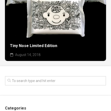
Tiny Nose Limited Edition
August 14, 2018
Categories