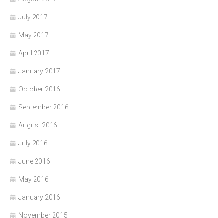
July 2017
May 2017
April 2017
January 2017
October 2016
September 2016
August 2016
July 2016
June 2016
May 2016
January 2016
November 2015