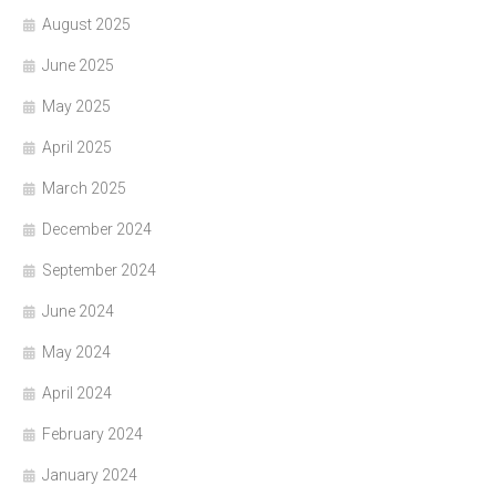
August 2025
June 2025
May 2025
April 2025
March 2025
December 2024
September 2024
June 2024
May 2024
April 2024
February 2024
January 2024