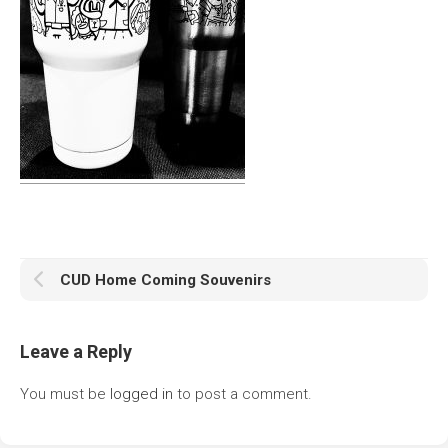
CUD Home Coming Souvenirs
Leave a Reply
You must be
logged in
to post a comment.