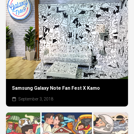
Samsung Galaxy Note Fan Fest X Kamo
September 3, 2018