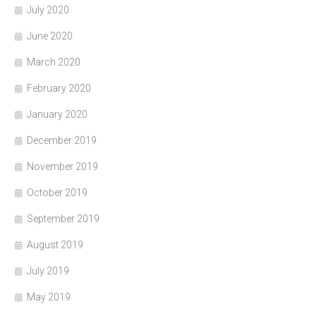
July 2020
June 2020
March 2020
February 2020
January 2020
December 2019
November 2019
October 2019
September 2019
August 2019
July 2019
May 2019