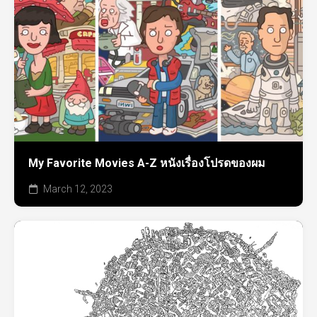
My Favorite Movies A-Z หนังเรื่องโปรดของผม
March 12, 2023