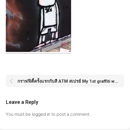
กราฟฟิตี้ครั้งแรกกับสี ATM สเปรย์ My 1st graffiti with ATM Spray
Leave a Reply
You must be
logged in
to post a comment.