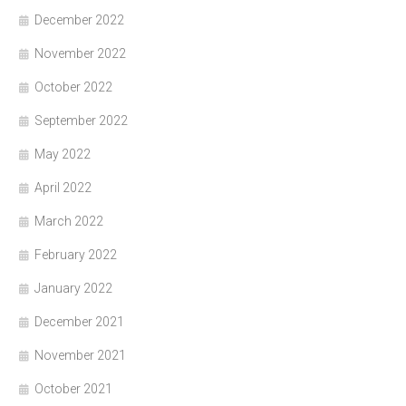
December 2022
November 2022
October 2022
September 2022
May 2022
April 2022
March 2022
February 2022
January 2022
December 2021
November 2021
October 2021