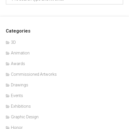
Categories
3D
Animation
Awards
Commissioned Artworks
Drawings
Events
Exhibitions
Graphic Design
Honor