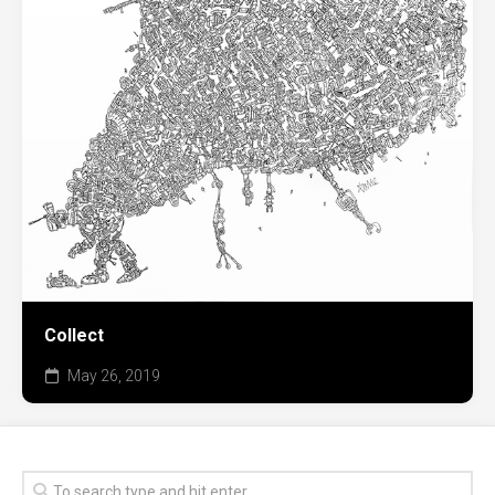
Collect
May 26, 2019