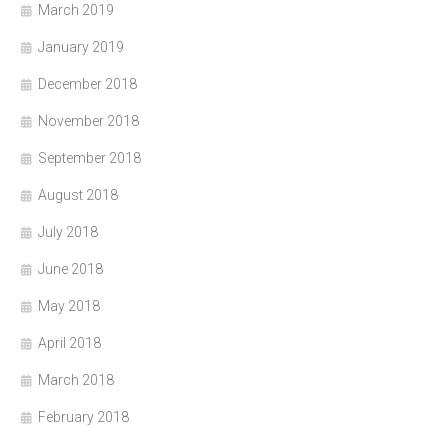
March 2019
January 2019
December 2018
November 2018
September 2018
August 2018
July 2018
June 2018
May 2018
April 2018
March 2018
February 2018