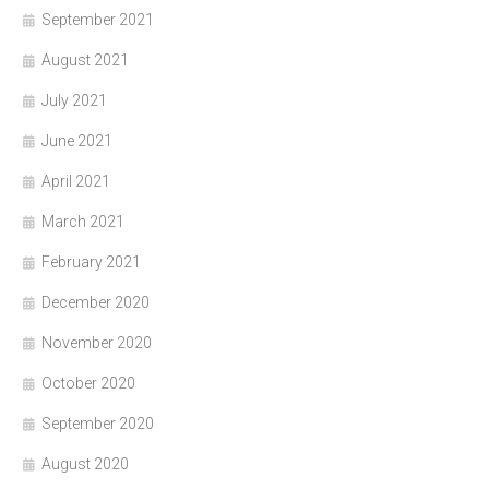
September 2021
August 2021
July 2021
June 2021
April 2021
March 2021
February 2021
December 2020
November 2020
October 2020
September 2020
August 2020