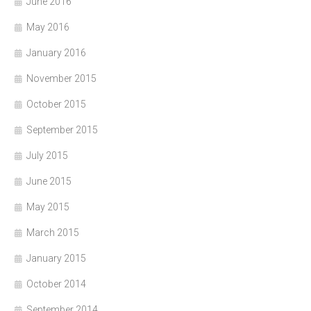
June 2016
May 2016
January 2016
November 2015
October 2015
September 2015
July 2015
June 2015
May 2015
March 2015
January 2015
October 2014
September 2014