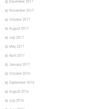
December 2017
November 2017
October 2017
August 2017
July 2017
May 2017
April 2017
January 2017
October 2016
September 2016
August 2016
July 2016