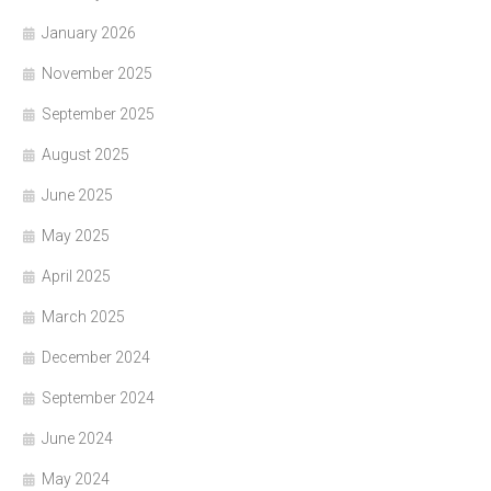
January 2026
November 2025
September 2025
August 2025
June 2025
May 2025
April 2025
March 2025
December 2024
September 2024
June 2024
May 2024