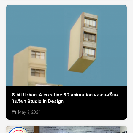
8-bit Urban: A creative 3D animation ผลงานเรียน
ในวิชา Studio in Design
May 3, 2024