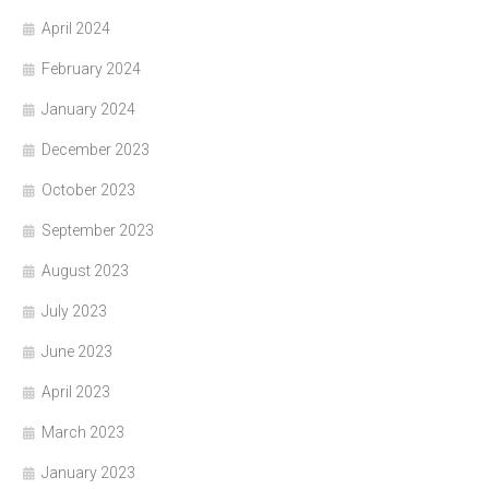
April 2024
February 2024
January 2024
December 2023
October 2023
September 2023
August 2023
July 2023
June 2023
April 2023
March 2023
January 2023