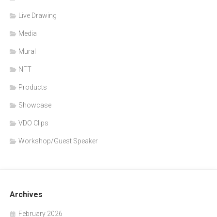
Live Drawing
Media
Mural
NFT
Products
Showcase
VDO Clips
Workshop/Guest Speaker
Archives
February 2026