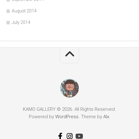
August 2014
July 2014
KAMO GALLERY © 2026. All Rights Reserved.
Powered by
WordPress
. Theme by
Alx
.