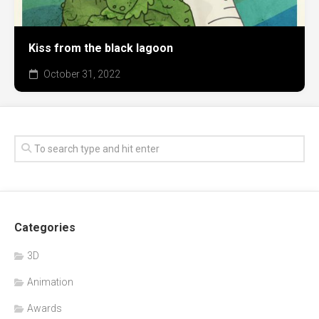
Kiss from the black lagoon
October 31, 2022
Categories
3D
Animation
Awards