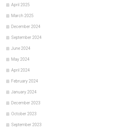
April 2025
March 2025
December 2024
September 2024
June 2024
May 2024
April 2024
February 2024
January 2024
December 2023
October 2023
September 2023