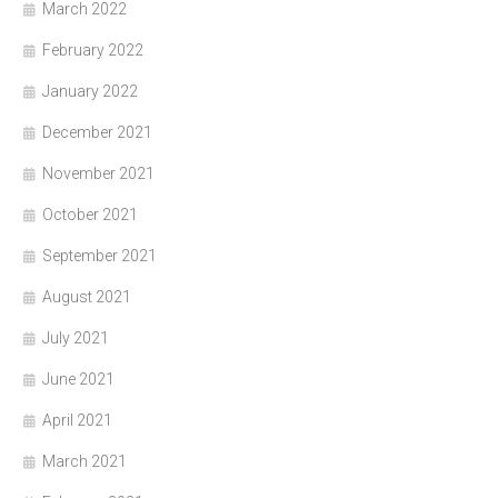
March 2022
February 2022
January 2022
December 2021
November 2021
October 2021
September 2021
August 2021
July 2021
June 2021
April 2021
March 2021