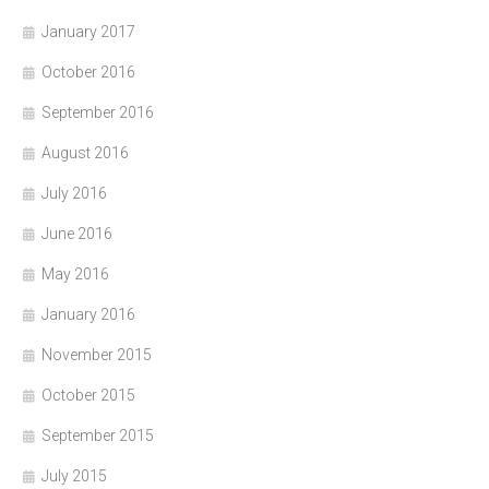
January 2017
October 2016
September 2016
August 2016
July 2016
June 2016
May 2016
January 2016
November 2015
October 2015
September 2015
July 2015