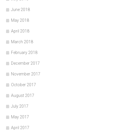
June 2018
May 2018
April 2018
March 2018
February 2018
December 2017
November 2017
October 2017
August 2017
July 2017
May 2017
April 2017