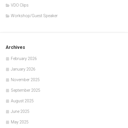
VDO Clips
Workshop/Guest Speaker
Archives
February 2026
January 2026
November 2025
September 2025
August 2025
June 2025
May 2025