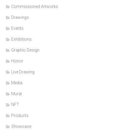
Commissioned Artworks
Drawings
Events
Exhibitions
Graphic Design
Honor
Live Drawing
Media
Mural
NFT
Products
Showcase