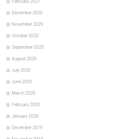
February 2021
December 2020
November 2020
October 2020
September 2020
August 2020
July 2020
June 2020
March 2020
February 2020
January 2020
December 2019