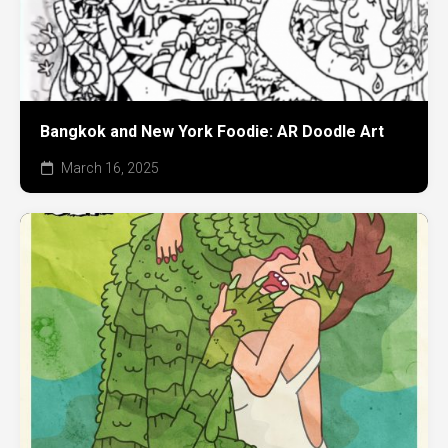
Bangkok and New York Foodie: AR Doodle Art
March 16, 2025