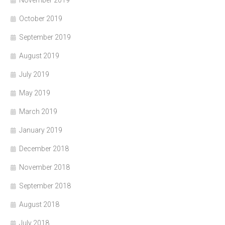
November 2019
October 2019
September 2019
August 2019
July 2019
May 2019
March 2019
January 2019
December 2018
November 2018
September 2018
August 2018
July 2018