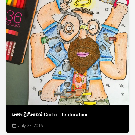
เทพปฏิสังขรณ์ God of Restoration
July 27, 2015