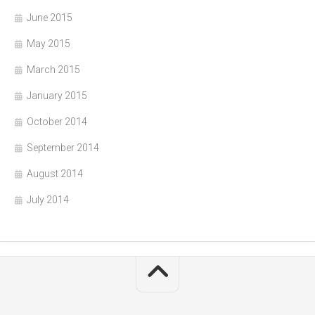
June 2015
May 2015
March 2015
January 2015
October 2014
September 2014
August 2014
July 2014