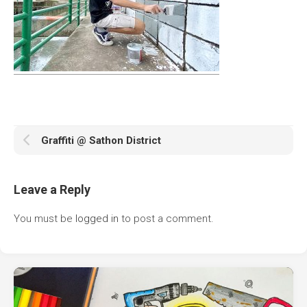
Graffiti @ Sathon District
Leave a Reply
You must be
logged in
to post a comment.