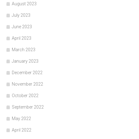
August 2023
July 2023
June 2023
April 2023
March 2023
January 2023
December 2022
November 2022
October 2022
September 2022
May 2022
April 2022