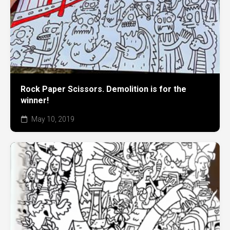
Rock Paper Scissors. Demolition is for the
winner!
May 10, 2019