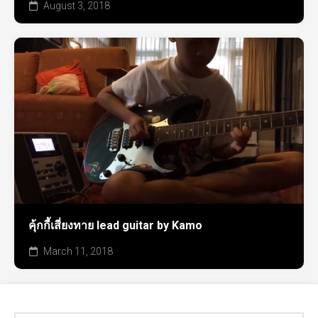
August 3, 2018
คุ้กกี้เสี่ยงทาย lead guitar by Kamo
March 11, 2018