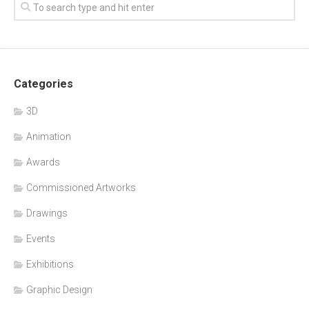
Categories
3D
Animation
Awards
Commissioned Artworks
Drawings
Events
Exhibitions
Graphic Design