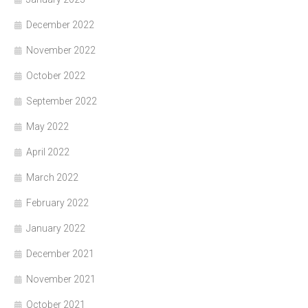
December 2022
November 2022
October 2022
September 2022
May 2022
April 2022
March 2022
February 2022
January 2022
December 2021
November 2021
October 2021