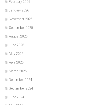
February 2026
January 2026
November 2025
September 2025
August 2025
June 2025
May 2025
April 2025
March 2025
December 2024
September 2024
June 2024