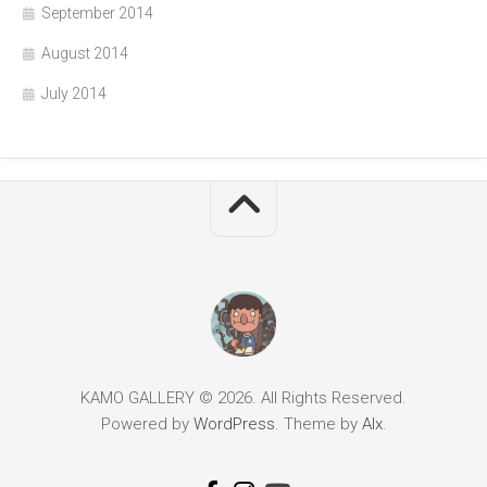
September 2014
August 2014
July 2014
KAMO GALLERY © 2026. All Rights Reserved.
Powered by
WordPress
. Theme by
Alx
.