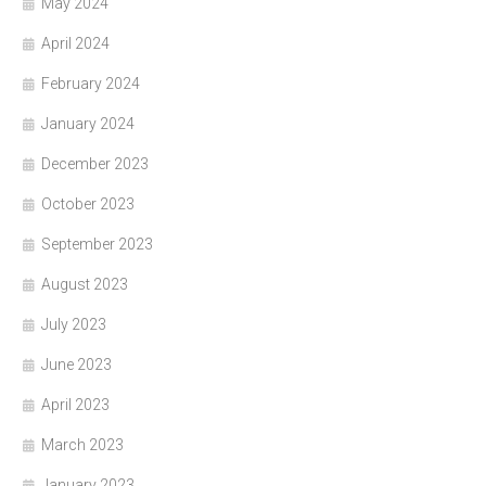
May 2024
April 2024
February 2024
January 2024
December 2023
October 2023
September 2023
August 2023
July 2023
June 2023
April 2023
March 2023
January 2023