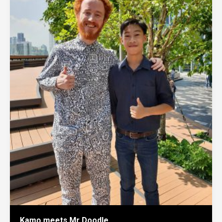
Kamo meets Mr Doodle