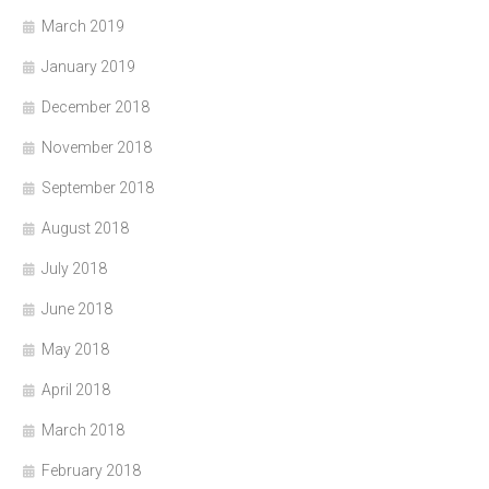
March 2019
January 2019
December 2018
November 2018
September 2018
August 2018
July 2018
June 2018
May 2018
April 2018
March 2018
February 2018