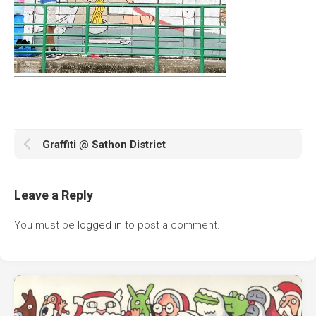
Graffiti @ Sathon District
Leave a Reply
You must be
logged in
to post a comment.