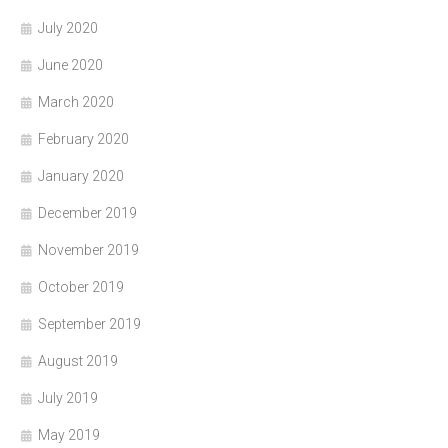
July 2020
June 2020
March 2020
February 2020
January 2020
December 2019
November 2019
October 2019
September 2019
August 2019
July 2019
May 2019