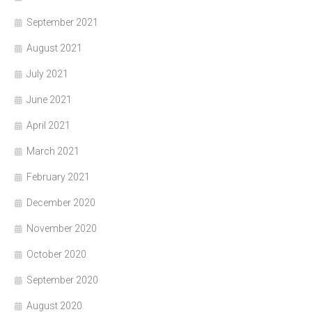
September 2021
August 2021
July 2021
June 2021
April 2021
March 2021
February 2021
December 2020
November 2020
October 2020
September 2020
August 2020