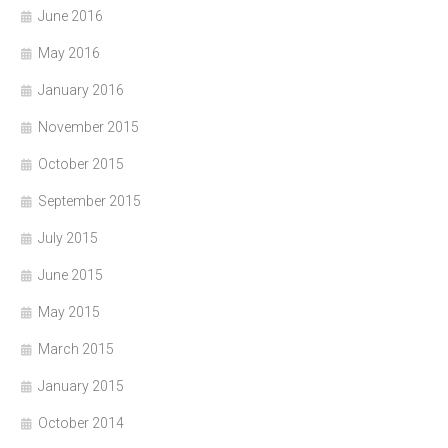
June 2016
May 2016
January 2016
November 2015
October 2015
September 2015
July 2015
June 2015
May 2015
March 2015
January 2015
October 2014