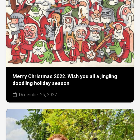
Merry Christmas 2022. Wish you all a jingling
doodling holiday season
December 25, 2022