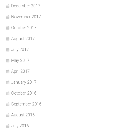
December 2017
November 2017
October 2017
August 2017
July 2017
May 2017
April 2017
January 2017
October 2016
September 2016
August 2016
July 2016