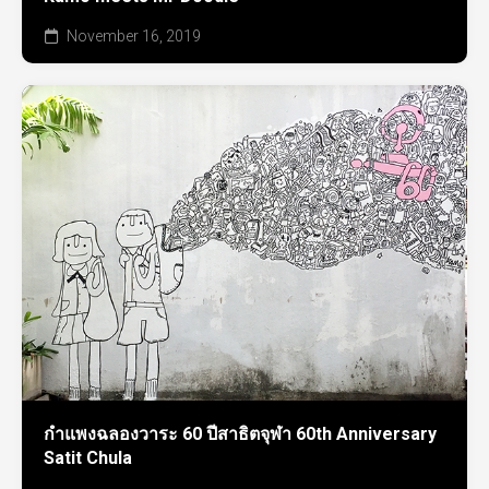
November 16, 2019
กำแพงฉลองวาระ 60 ปีสาธิตจุฬา 60th Anniversary
Satit Chula