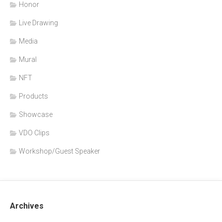
Honor
Live Drawing
Media
Mural
NFT
Products
Showcase
VDO Clips
Workshop/Guest Speaker
Archives