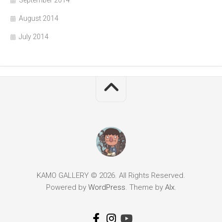
August 2014
July 2014
KAMO GALLERY © 2026. All Rights Reserved.
Powered by
WordPress
. Theme by
Alx
.