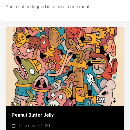
You must be
logged in
to post a comment.
Peanut Butter Jelly
December 7, 2021