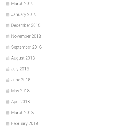
March 2019
January 2019
December 2018
November 2018
September 2018
August 2018
July 2018
June 2018
May 2018
April 2018
March 2018
February 2018