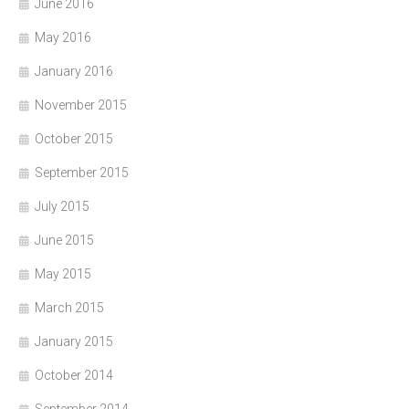
June 2016
May 2016
January 2016
November 2015
October 2015
September 2015
July 2015
June 2015
May 2015
March 2015
January 2015
October 2014
September 2014