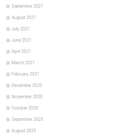
September 2021
August 2021
July 2021
June 2021
April 2021
March 2021
February 2021
December 2020
November 2020
October 2020
September 2020
August 2020