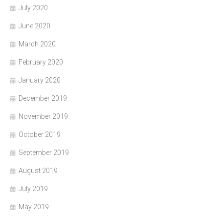
July 2020
June 2020
March 2020
February 2020
January 2020
December 2019
November 2019
October 2019
September 2019
August 2019
July 2019
May 2019