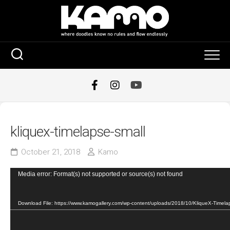
Skip
to
content
kliquex-timelapse-small
October 21, 2018
Kamo
Video
Media error: Format(s) not supported or source(s) not found
Player
Download File: https://www.kamogallery.com/wp-content/uploads/2018/10/KliqueX-Timel