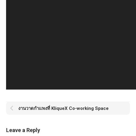
งานวาดกำแพงที่ KliqueX Co-working Space
Leave a Reply