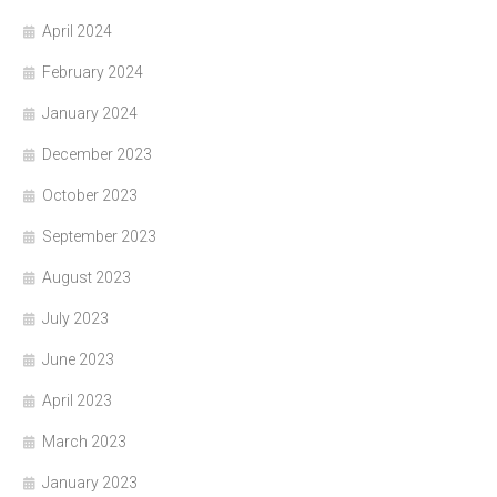
April 2024
February 2024
January 2024
December 2023
October 2023
September 2023
August 2023
July 2023
June 2023
April 2023
March 2023
January 2023