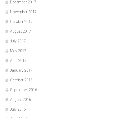
December 2017
November 2017
October 2017
August 2017
July 2017
May 2017
April 2017
January 2017
October 2016
September 2016
August 2016
July 2016