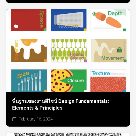
พื้นฐานของงานดีไซน์ Design Fundamentals:
Elements & Principles
February 16, 2024