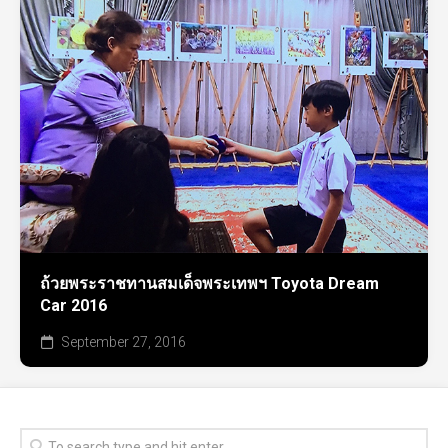
ถ้วยพระราชทานสมเด็จพระเทพฯ Toyota Dream
Car 2016
September 27, 2016