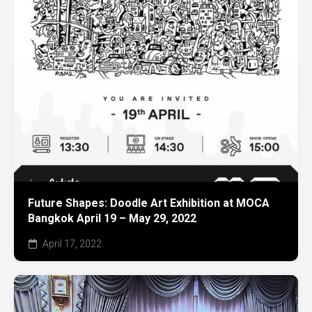
Future Shapes: Doodle Art Exhibition at MOCA
Bangkok April 19 – May 29, 2022
April 17, 2022