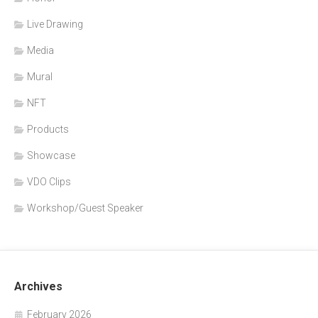
Live Drawing
Media
Mural
NFT
Products
Showcase
VDO Clips
Workshop/Guest Speaker
Archives
February 2026