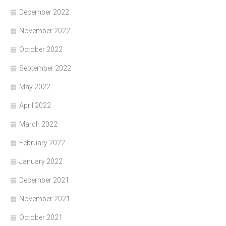
December 2022
November 2022
October 2022
September 2022
May 2022
April 2022
March 2022
February 2022
January 2022
December 2021
November 2021
October 2021