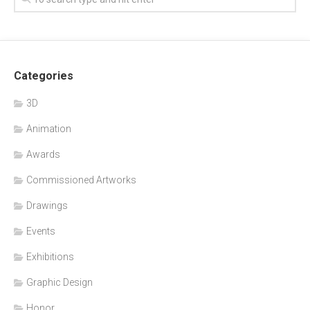
Categories
3D
Animation
Awards
Commissioned Artworks
Drawings
Events
Exhibitions
Graphic Design
Honor