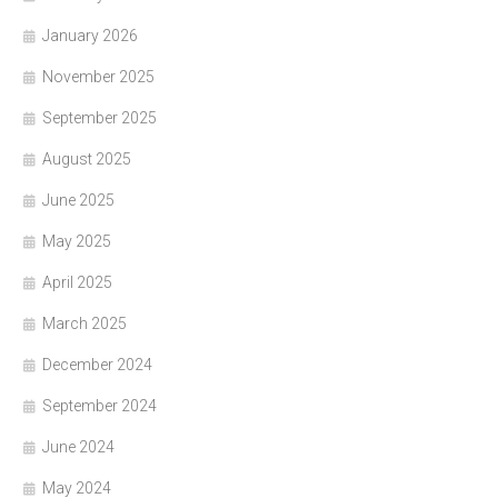
January 2026
November 2025
September 2025
August 2025
June 2025
May 2025
April 2025
March 2025
December 2024
September 2024
June 2024
May 2024