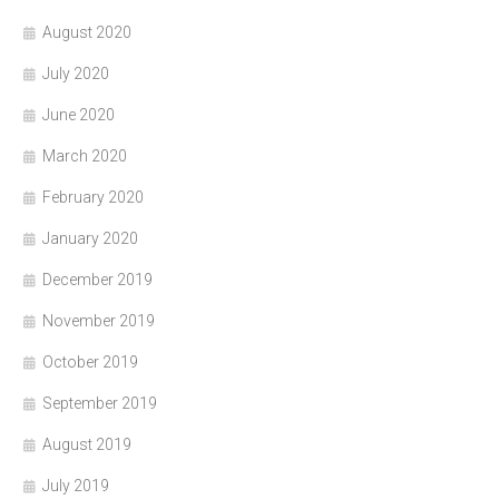
August 2020
July 2020
June 2020
March 2020
February 2020
January 2020
December 2019
November 2019
October 2019
September 2019
August 2019
July 2019