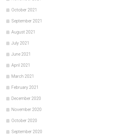
October 2021
September 2021
August 2021
July 2021
June 2021
April 2021
March 2021
February 2021
December 2020
November 2020
October 2020
September 2020