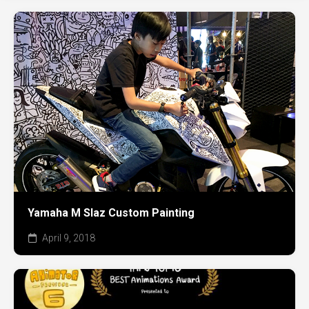
Yamaha M Slaz Custom Painting
April 9, 2018