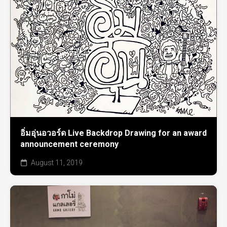
อิ่มอุ่นอวอร์ด Live Backdrop Drawing for an award
announcement ceremony
August 11, 2019