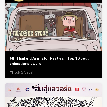
6th Thailand Animator Festival : Top 10 best
animations award
July 27, 2021