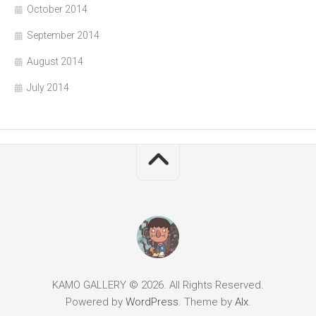
October 2014
September 2014
August 2014
July 2014
KAMO GALLERY © 2026. All Rights Reserved.
Powered by
WordPress
. Theme by
Alx
.