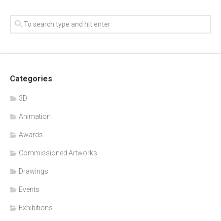
Categories
3D
Animation
Awards
Commissioned Artworks
Drawings
Events
Exhibitions