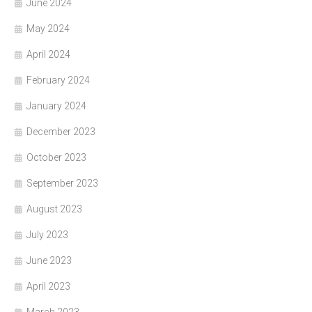
June 2024
May 2024
April 2024
February 2024
January 2024
December 2023
October 2023
September 2023
August 2023
July 2023
June 2023
April 2023
March 2023