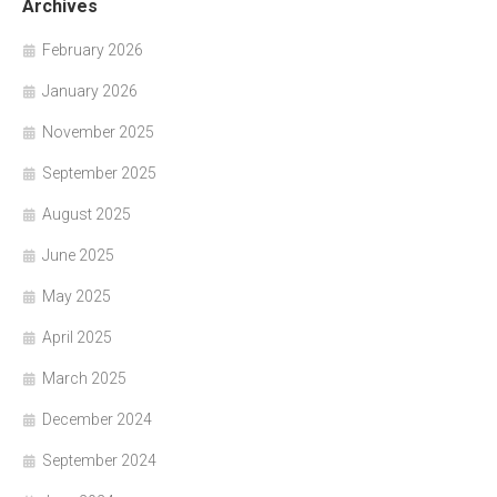
Archives
February 2026
January 2026
November 2025
September 2025
August 2025
June 2025
May 2025
April 2025
March 2025
December 2024
September 2024