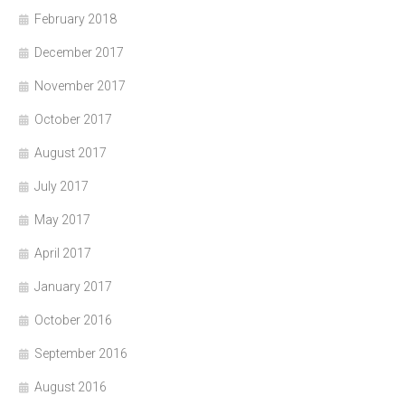
February 2018
December 2017
November 2017
October 2017
August 2017
July 2017
May 2017
April 2017
January 2017
October 2016
September 2016
August 2016