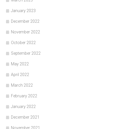
January 2023
December 2022
November 2022
October 2022
September 2022
May 2022
April 2022
March 2022
February 2022
January 2022
December 2021
November 2021