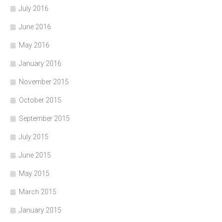
July 2016
June 2016
May 2016
January 2016
November 2015
October 2015
September 2015
July 2015
June 2015
May 2015
March 2015
January 2015