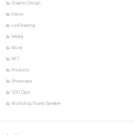
Graphic Design
Honor
Live Drawing
Media
Mural
NFT
Products
Showcase
VDO Clips
Workshop/Guest Speaker