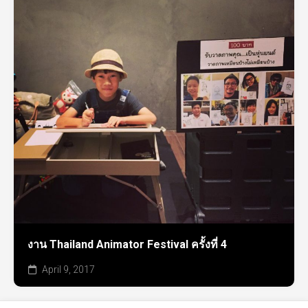
งาน Thailand Animator Festival ครั้งที่ 4
April 9, 2017