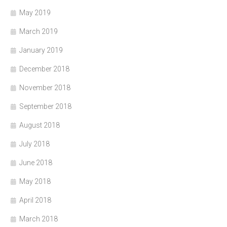
May 2019
March 2019
January 2019
December 2018
November 2018
September 2018
August 2018
July 2018
June 2018
May 2018
April 2018
March 2018