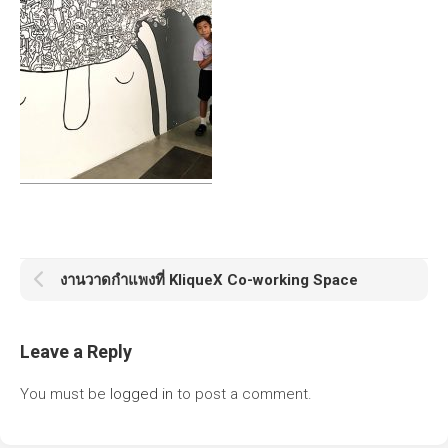
งานวาดกำแพงที่ KliqueX Co-working Space
Leave a Reply
You must be
logged in
to post a comment.