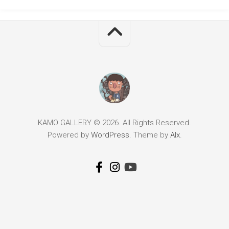
KAMO GALLERY © 2026. All Rights Reserved.
Powered by
WordPress
. Theme by
Alx
.