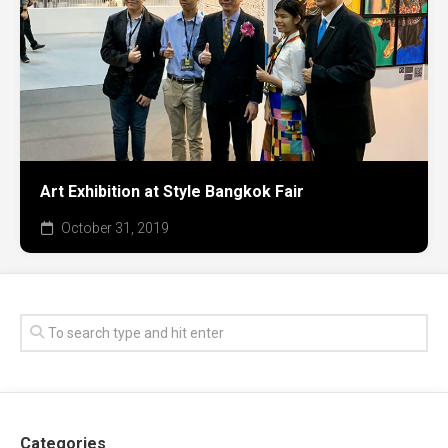
Art Exhibition at Style Bangkok Fair
October 31, 2019
Categories