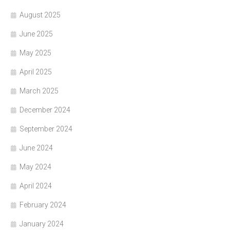
August 2025
June 2025
May 2025
April 2025
March 2025
December 2024
September 2024
June 2024
May 2024
April 2024
February 2024
January 2024