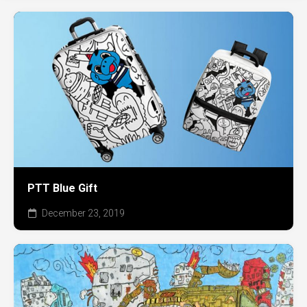
PTT Blue Gift
December 23, 2019