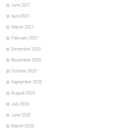
June 2021
April 2021
March 2021
February 2021
December 2020
November 2020
October 2020
September 2020
August 2020
July 2020
June 2020
March 2020