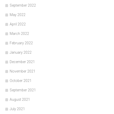
September 2022
May 2022
April 2022
March 2022
February 2022
January 2022
December 2021
November 2021
October 2021
September 2021
August 2021
July 2021