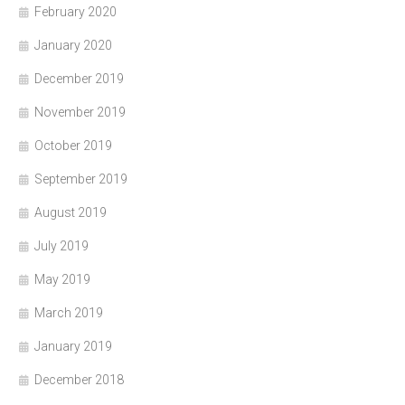
February 2020
January 2020
December 2019
November 2019
October 2019
September 2019
August 2019
July 2019
May 2019
March 2019
January 2019
December 2018