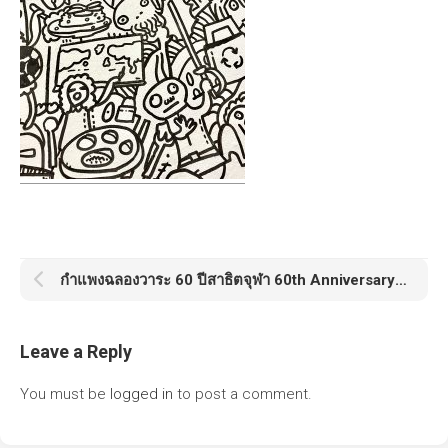
กำแพงฉลองวาระ 60 ปีสาธิตจุฬา 60th Anniversary Satit Chula
Leave a Reply
You must be
logged in
to post a comment.