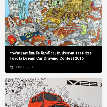
รางวัลยอดเยี่ยมอันดับหนึ่งระดับประเทศ 1st Prize
Toyota Dream Car Drawing Contest 2016
June 23, 2016