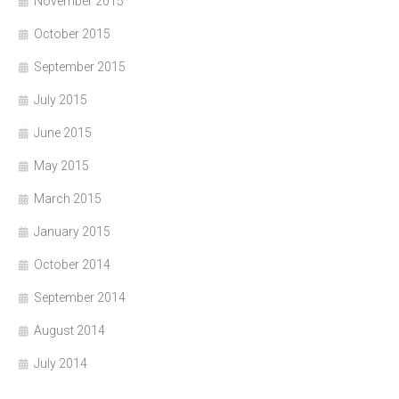
November 2015
October 2015
September 2015
July 2015
June 2015
May 2015
March 2015
January 2015
October 2014
September 2014
August 2014
July 2014