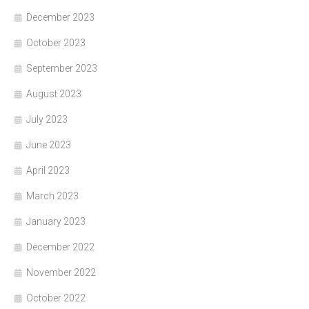
December 2023
October 2023
September 2023
August 2023
July 2023
June 2023
April 2023
March 2023
January 2023
December 2022
November 2022
October 2022