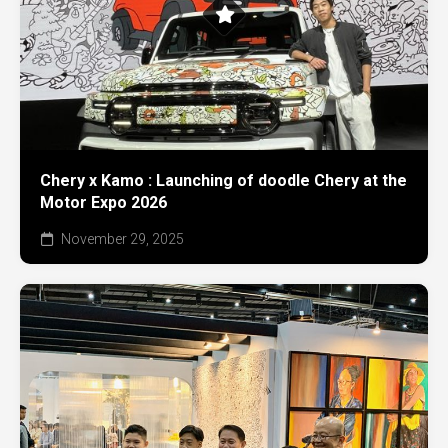
Chery x Kamo : Launching of doodle Chery at the
Motor Expo 2026
November 29, 2025