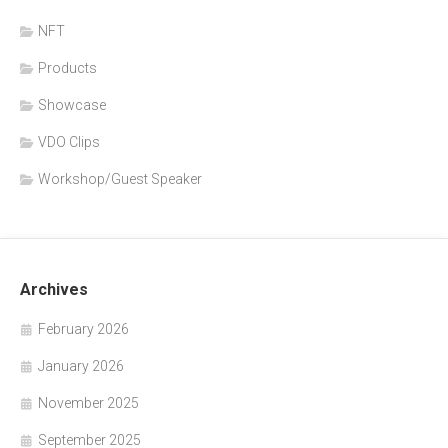
NFT
Products
Showcase
VDO Clips
Workshop/Guest Speaker
Archives
February 2026
January 2026
November 2025
September 2025