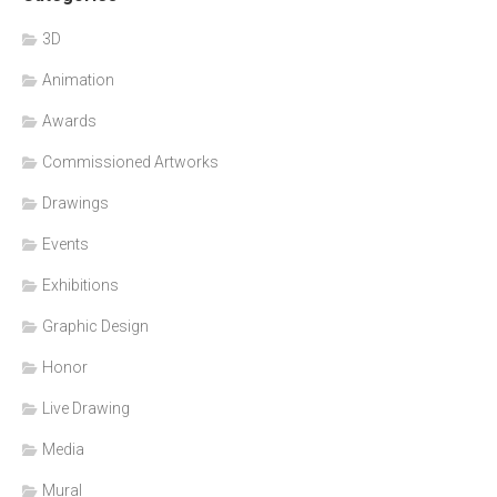
3D
Animation
Awards
Commissioned Artworks
Drawings
Events
Exhibitions
Graphic Design
Honor
Live Drawing
Media
Mural