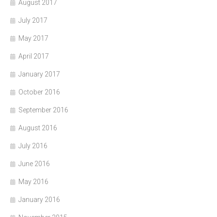
August 2017
July 2017
May 2017
April 2017
January 2017
October 2016
September 2016
August 2016
July 2016
June 2016
May 2016
January 2016