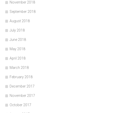
November 2018
September 2018
August 2018
July 2018
June 2018
May 2018
April 2018
March 2018
February 2018
December 2017
November 2017
October 2017