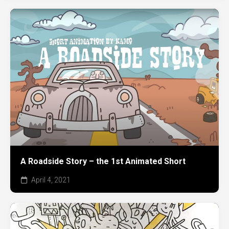
A Roadside Story – the 1st Animated Short
April 4, 2021