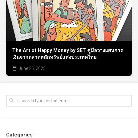
The Art of Happy Money by SET คู่มือวางแผนการ
เงินจากตลาดหลักทรัพย์แห่งประเทศไทย
June 25, 2025
Categories