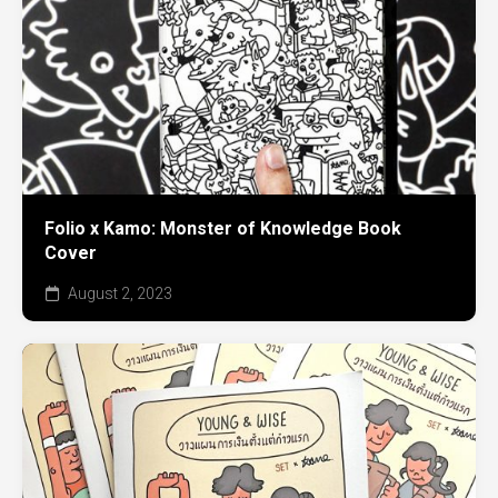
Folio x Kamo: Monster of Knowledge Book
Cover
August 2, 2023