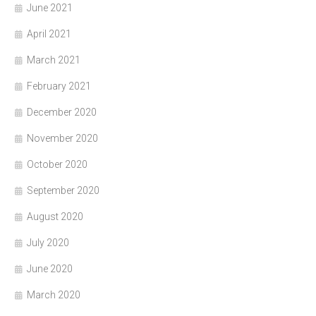
June 2021
April 2021
March 2021
February 2021
December 2020
November 2020
October 2020
September 2020
August 2020
July 2020
June 2020
March 2020