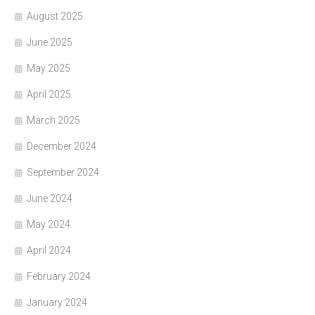
August 2025
June 2025
May 2025
April 2025
March 2025
December 2024
September 2024
June 2024
May 2024
April 2024
February 2024
January 2024