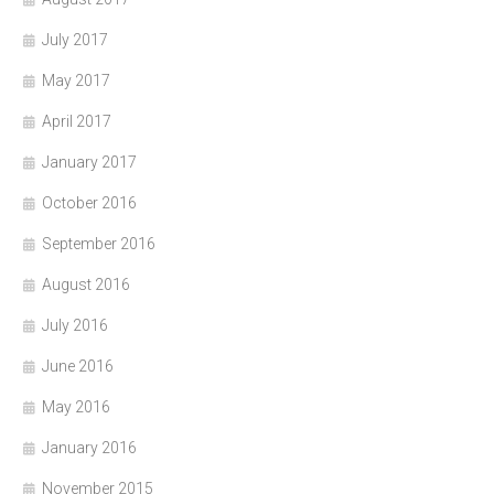
July 2017
May 2017
April 2017
January 2017
October 2016
September 2016
August 2016
July 2016
June 2016
May 2016
January 2016
November 2015