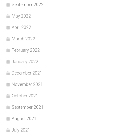
September 2022
May 2022
April 2022
March 2022
February 2022
January 2022
December 2021
November 2021
October 2021
September 2021
August 2021
July 2021