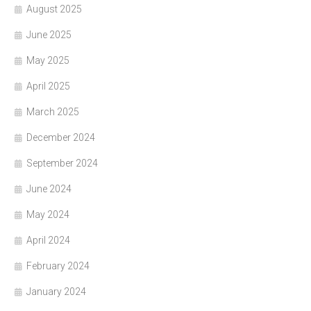
August 2025
June 2025
May 2025
April 2025
March 2025
December 2024
September 2024
June 2024
May 2024
April 2024
February 2024
January 2024