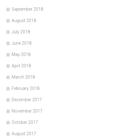
September 2018
August 2018
July 2018
June 2018
May 2018
April 2018
March 2018
February 2018
December 2017
November 2017
October 2017
August 2017