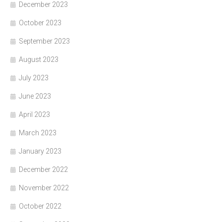
December 2023
October 2023
September 2023
August 2023
July 2023
June 2023
April 2023
March 2023
January 2023
December 2022
November 2022
October 2022