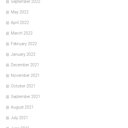
September 2022
May 2022
April 2022
March 2022
February 2022
January 2022
December 2021
November 2021
October 2021
September 2021
August 2021
July 2021