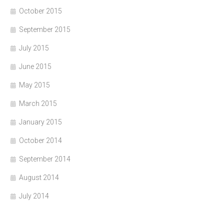
October 2015
September 2015
July 2015
June 2015
May 2015
March 2015
January 2015
October 2014
September 2014
August 2014
July 2014