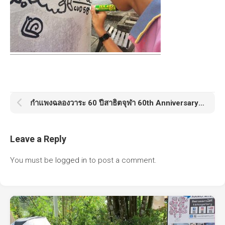
กำแพงฉลองวาระ 60 ปีสาธิตจุฬา 60th Anniversary Satit Chula
Leave a Reply
You must be
logged in
to post a comment.