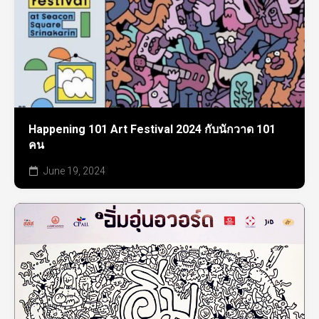
Happening 101 Art Festival 2024 กับนักวาด 101
คน
June 19, 2024