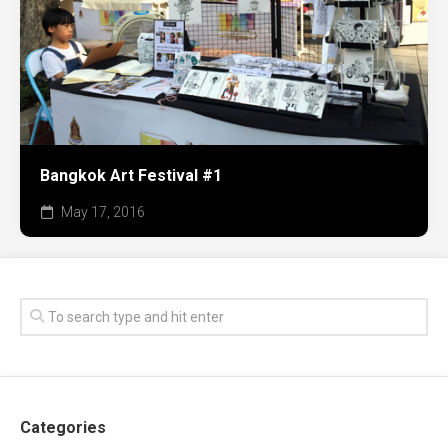
Bangkok Art Festival #1
May 17, 2016
Categories