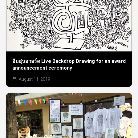
อิ่มอุ่นอวอร์ด Live Backdrop Drawing for an award
announcement ceremony
August 11, 2019