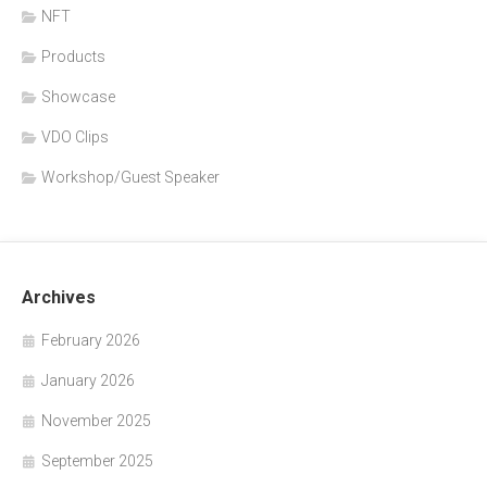
NFT
Products
Showcase
VDO Clips
Workshop/Guest Speaker
Archives
February 2026
January 2026
November 2025
September 2025