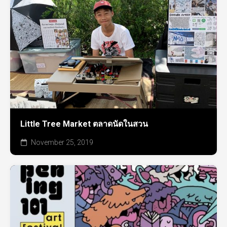
Little Tree Market ตลาดนัดในสวน
November 25, 2019