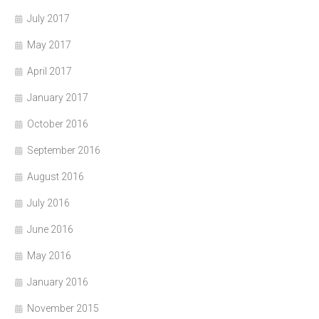
July 2017
May 2017
April 2017
January 2017
October 2016
September 2016
August 2016
July 2016
June 2016
May 2016
January 2016
November 2015