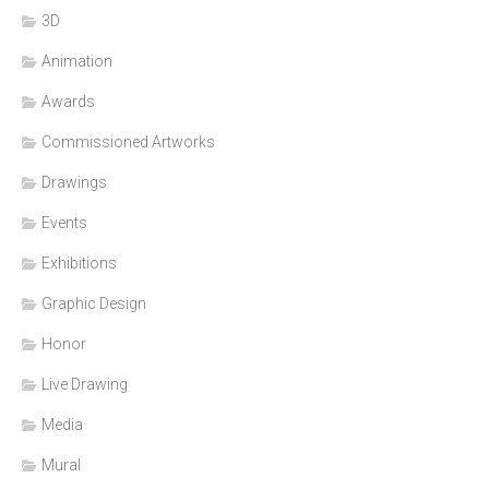
3D
Animation
Awards
Commissioned Artworks
Drawings
Events
Exhibitions
Graphic Design
Honor
Live Drawing
Media
Mural