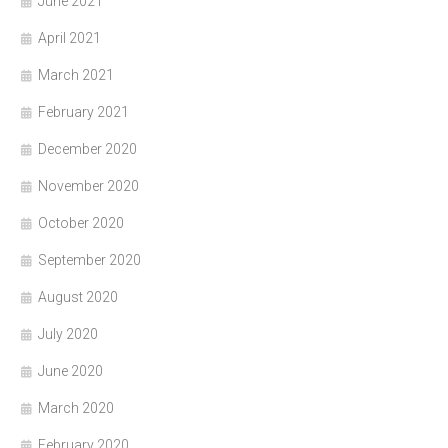
June 2021
April 2021
March 2021
February 2021
December 2020
November 2020
October 2020
September 2020
August 2020
July 2020
June 2020
March 2020
February 2020