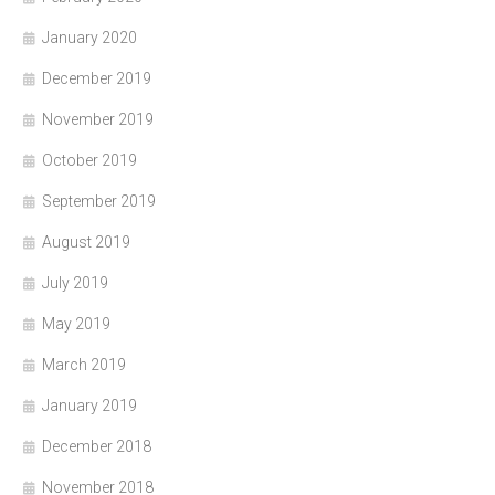
January 2020
December 2019
November 2019
October 2019
September 2019
August 2019
July 2019
May 2019
March 2019
January 2019
December 2018
November 2018