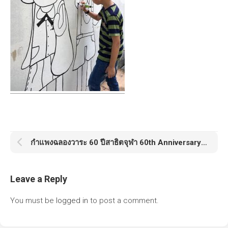
กำแพงฉลองวาระ 60 ปีสาธิตจุฬา 60th Anniversary Satit Chula
Leave a Reply
You must be
logged in
to post a comment.