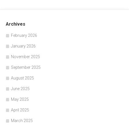
Archives
February 2026
January 2026
November 2025
September 2025
August 2025
June 2025
May 2025
April 2025
March 2025