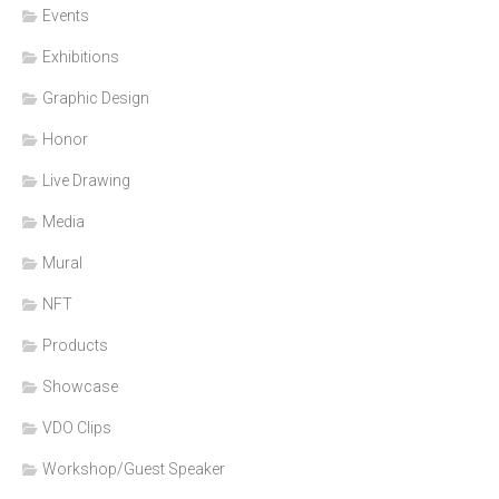
Events
Exhibitions
Graphic Design
Honor
Live Drawing
Media
Mural
NFT
Products
Showcase
VDO Clips
Workshop/Guest Speaker