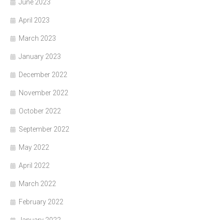
June 2023
April 2023
March 2023
January 2023
December 2022
November 2022
October 2022
September 2022
May 2022
April 2022
March 2022
February 2022