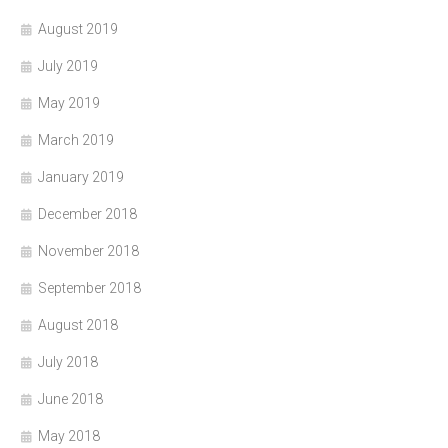
August 2019
July 2019
May 2019
March 2019
January 2019
December 2018
November 2018
September 2018
August 2018
July 2018
June 2018
May 2018