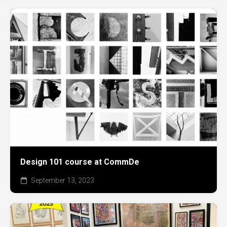
Design 101 course at CommDe
September 13, 2023