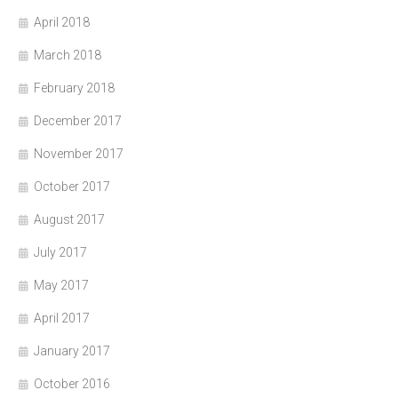
April 2018
March 2018
February 2018
December 2017
November 2017
October 2017
August 2017
July 2017
May 2017
April 2017
January 2017
October 2016