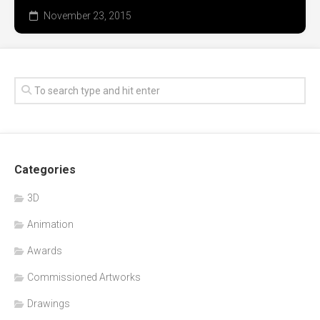
November 23, 2015
Categories
3D
Animation
Awards
Commissioned Artworks
Drawings