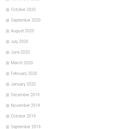
October 2020
September 2020
August 2020
July 2020
June 2020
March 2020
February 2020
January 2020
December 2019
November 2019
October 2019
September 2019