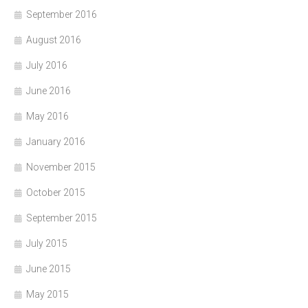
September 2016
August 2016
July 2016
June 2016
May 2016
January 2016
November 2015
October 2015
September 2015
July 2015
June 2015
May 2015