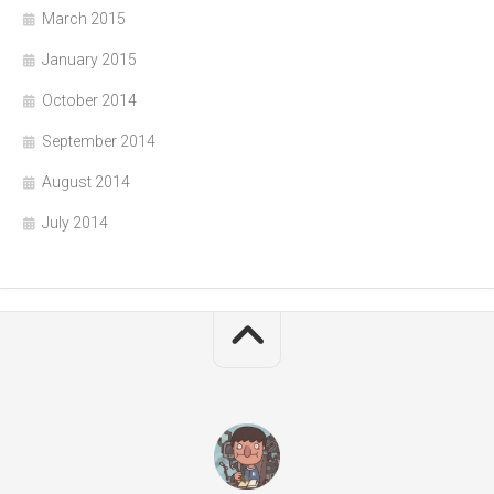
March 2015
January 2015
October 2014
September 2014
August 2014
July 2014