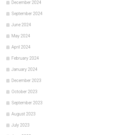
December 2024
September 2024
June 2024
May 2024
April 2024
February 2024
January 2024
December 2023
October 2023
September 2023
August 2023
July 2023