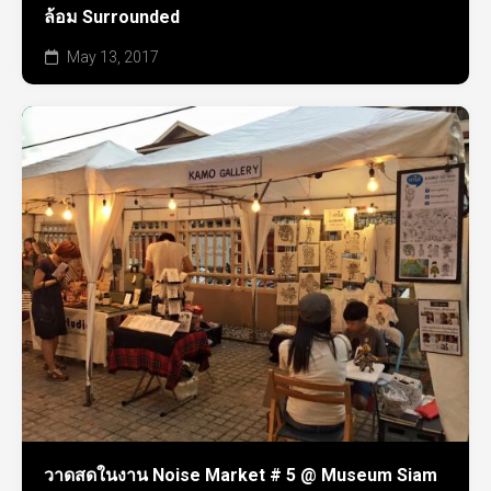
ล้อม Surrounded
May 13, 2017
วาดสดในงาน Noise Market # 5 @ Museum Siam