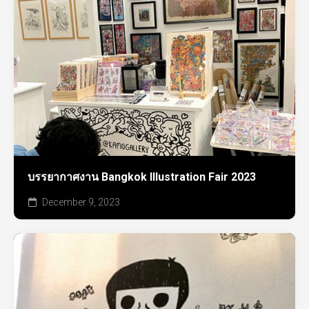
บรรยากาศงาน Bangkok Illustration Fair 2023
December 9, 2023