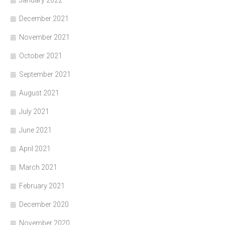
January 2022
December 2021
November 2021
October 2021
September 2021
August 2021
July 2021
June 2021
April 2021
March 2021
February 2021
December 2020
November 2020