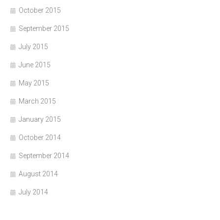
October 2015
September 2015
July 2015
June 2015
May 2015
March 2015
January 2015
October 2014
September 2014
August 2014
July 2014