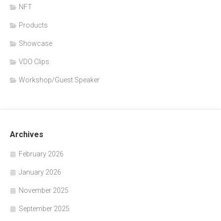
NFT
Products
Showcase
VDO Clips
Workshop/Guest Speaker
Archives
February 2026
January 2026
November 2025
September 2025