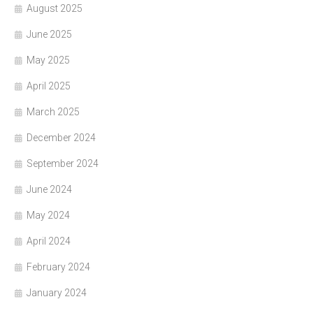
August 2025
June 2025
May 2025
April 2025
March 2025
December 2024
September 2024
June 2024
May 2024
April 2024
February 2024
January 2024