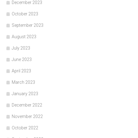
December 2023
October 2023
September 2023
August 2023
July 2023
June 2023
April 2023
March 2023
January 2023
December 2022
November 2022
October 2022