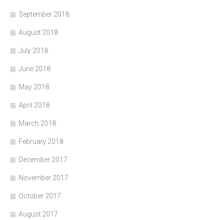
September 2018
August 2018
July 2018
June 2018
May 2018
April 2018
March 2018
February 2018
December 2017
November 2017
October 2017
August 2017