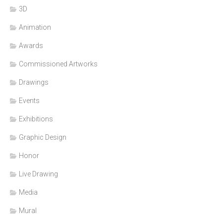
3D
Animation
Awards
Commissioned Artworks
Drawings
Events
Exhibitions
Graphic Design
Honor
Live Drawing
Media
Mural