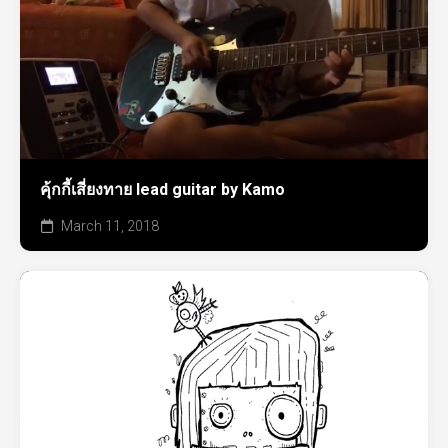
คุ้กกี้เสี่ยงทาย lead guitar by Kamo
March 11, 2018