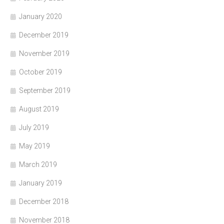
January 2020
December 2019
November 2019
October 2019
September 2019
August 2019
July 2019
May 2019
March 2019
January 2019
December 2018
November 2018