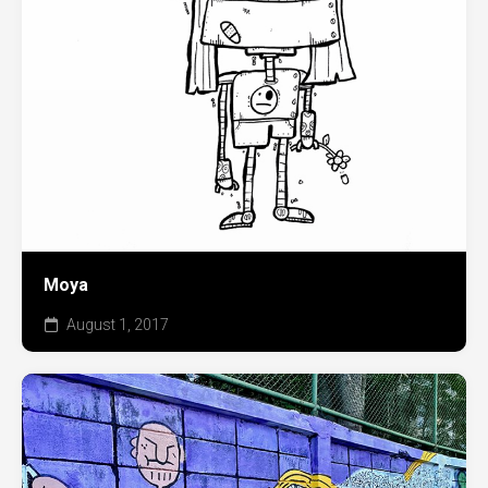
Moya
August 1, 2017