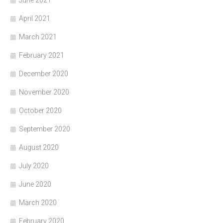
June 2021
April 2021
March 2021
February 2021
December 2020
November 2020
October 2020
September 2020
August 2020
July 2020
June 2020
March 2020
February 2020