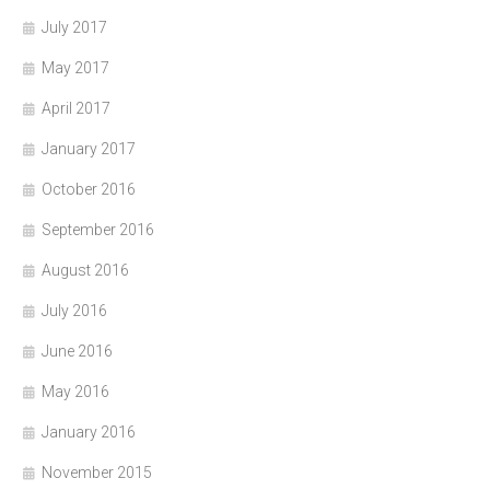
July 2017
May 2017
April 2017
January 2017
October 2016
September 2016
August 2016
July 2016
June 2016
May 2016
January 2016
November 2015