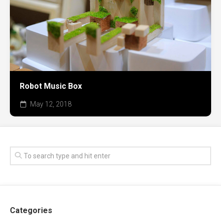
Robot Music Box
May 12, 2018
Categories