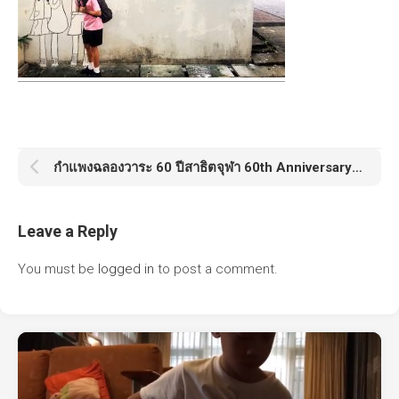
กำแพงฉลองวาระ 60 ปีสาธิตจุฬา 60th Anniversary Satit Chula
Leave a Reply
You must be
logged in
to post a comment.