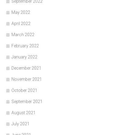
September 2022
May 2022
April 2022
March 2022
February 2022
January 2022
December 2021
November 2021
October 2021
September 2021
August 2021
July 2021