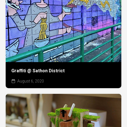
Graffiti @ Sathon District
August 6, 2020