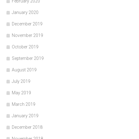
February 2020
January 2020
December 2019
November 2019
October 2019
September 2019
August 2019
July 2019
May 2019
March 2019
January 2019
December 2018
November 2018