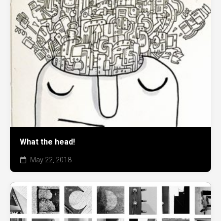
What the head!
May 22, 2018