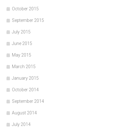
October 2015
September 2015
July 2015
June 2015
May 2015
March 2015
January 2015
October 2014
September 2014
August 2014
July 2014