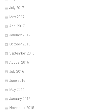
July 2017
May 2017
April 2017
January 2017
October 2016
September 2016
August 2016
July 2016
June 2016
May 2016
January 2016
November 2015