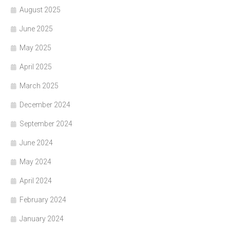
August 2025
June 2025
May 2025
April 2025
March 2025
December 2024
September 2024
June 2024
May 2024
April 2024
February 2024
January 2024