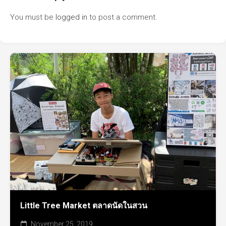
You must be
logged in
to post a comment.
Little Tree Market ตลาดนัดในสวน
November 25, 2019