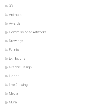
3D
Animation
Awards
Commissioned Artworks
Drawings
Events
Exhibitions
Graphic Design
Honor
Live Drawing
Media
Mural