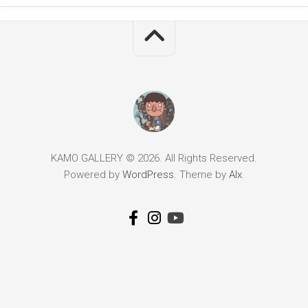
KAMO GALLERY © 2026. All Rights Reserved.
Powered by
WordPress
. Theme by
Alx
.