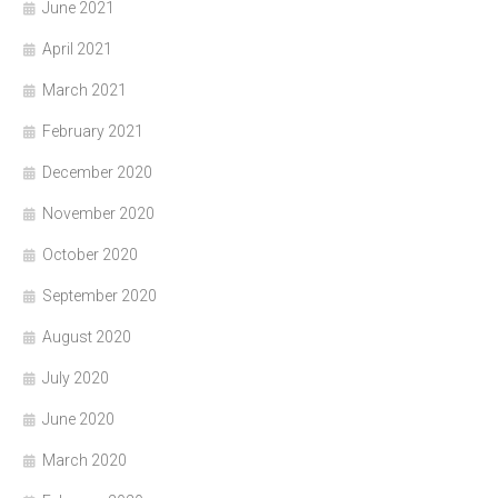
June 2021
April 2021
March 2021
February 2021
December 2020
November 2020
October 2020
September 2020
August 2020
July 2020
June 2020
March 2020