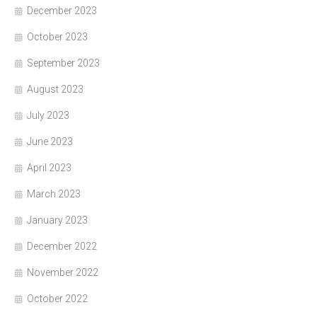
December 2023
October 2023
September 2023
August 2023
July 2023
June 2023
April 2023
March 2023
January 2023
December 2022
November 2022
October 2022