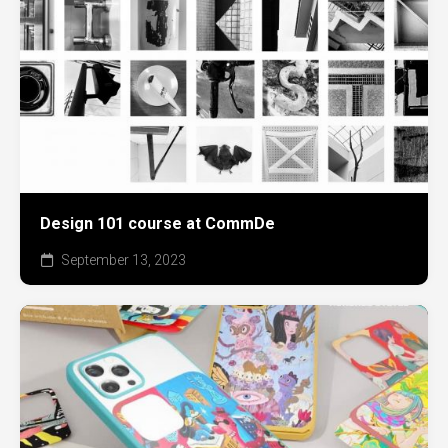
Design 101 course at CommDe
September 13, 2023