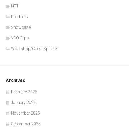
NFT
Products
Showcase
VDO Clips
Workshop/Guest Speaker
Archives
February 2026
January 2026
November 2025
September 2025