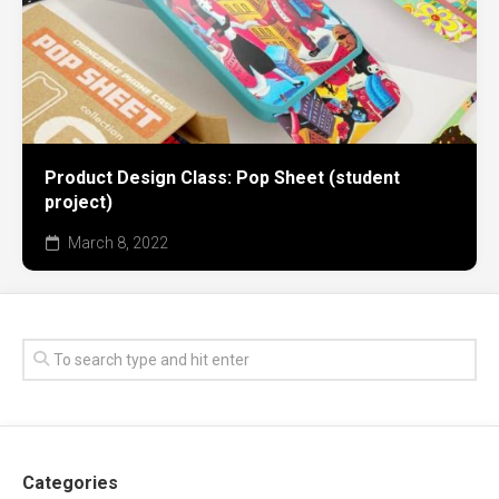
Product Design Class: Pop Sheet (student
project)
March 8, 2022
Categories