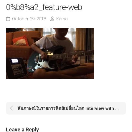
0%b8%a2_feature-web
October 29, 2018
Kamo
สัมภาษณ์ในรายการคิดส์เปลี่ยนโลก Interview with Kamo
Leave a Reply