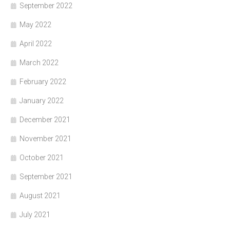
September 2022
May 2022
April 2022
March 2022
February 2022
January 2022
December 2021
November 2021
October 2021
September 2021
August 2021
July 2021