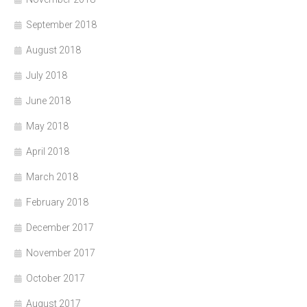
September 2018
August 2018
July 2018
June 2018
May 2018
April 2018
March 2018
February 2018
December 2017
November 2017
October 2017
August 2017