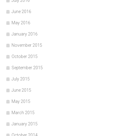
July 2016
June 2016
May 2016
January 2016
November 2015
October 2015
September 2015
July 2015
June 2015
May 2015
March 2015
January 2015
October 2014