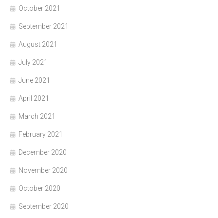
October 2021
September 2021
August 2021
July 2021
June 2021
April 2021
March 2021
February 2021
December 2020
November 2020
October 2020
September 2020