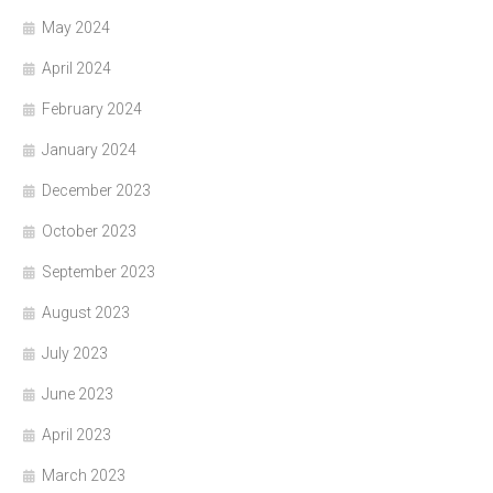
May 2024
April 2024
February 2024
January 2024
December 2023
October 2023
September 2023
August 2023
July 2023
June 2023
April 2023
March 2023