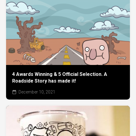
4 Awards Winning & 5 Official Selection. A
Roadside Story has made it!
December 10, 2021