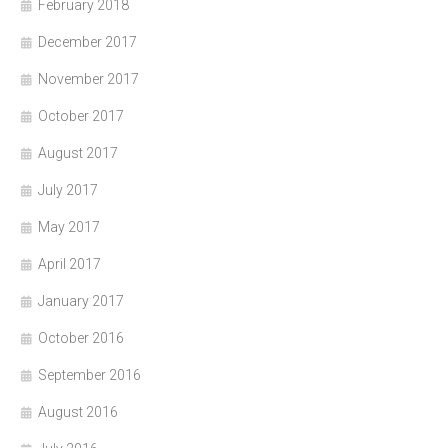
February 2018
December 2017
November 2017
October 2017
August 2017
July 2017
May 2017
April 2017
January 2017
October 2016
September 2016
August 2016