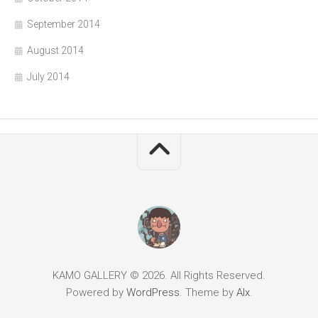
September 2014
August 2014
July 2014
KAMO GALLERY © 2026. All Rights Reserved.
Powered by
WordPress
. Theme by
Alx
.