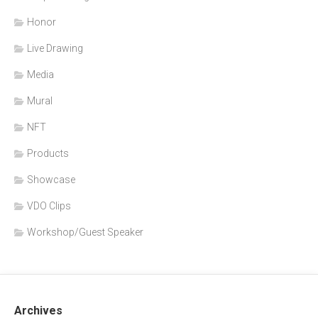
Honor
Live Drawing
Media
Mural
NFT
Products
Showcase
VDO Clips
Workshop/Guest Speaker
Archives