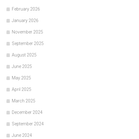
February 2026
January 2026
November 2025
September 2025
August 2025
June 2025
May 2025
April 2025
March 2025
December 2024
September 2024
June 2024