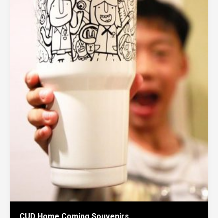
CUD Home Coming Souvenirs