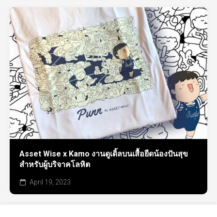
Asset Wise x Kamo งานดูเดิ้ลบนเสื้อยืดน้องปันสุข
สำหรับผู้บริจาคโลหิต
April 19, 2023