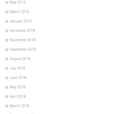
May 2019
March 2019
January 2019
December 2018
November 2018
September 2018
August 2018
July 2018
June 2018
May 2018
April 2018
March 2018