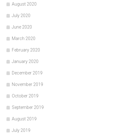
August 2020
July 2020
June 2020
March 2020
February 2020
January 2020
December 2019
November 2019
October 2019
September 2019
August 2019
July 2019