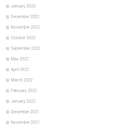
January 2023
December 2022
November 2022
October 2022
September 2022
May 2022
April 2022
March 2022
February 2022
January 2022
December 2021
November 2021