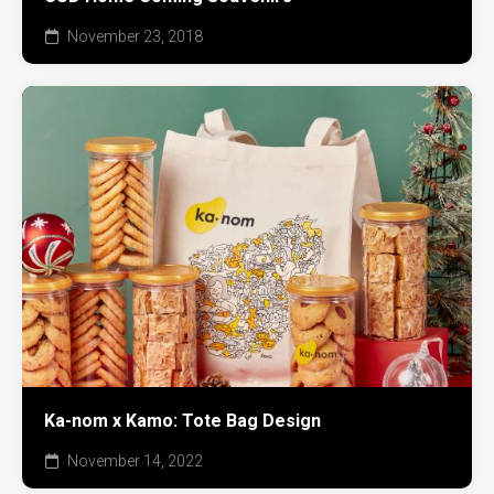
November 23, 2018
Ka-nom x Kamo: Tote Bag Design
November 14, 2022