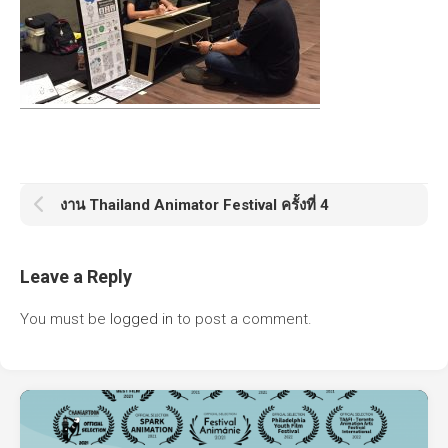
งาน Thailand Animator Festival ครั้งที่ 4
Leave a Reply
You must be
logged in
to post a comment.