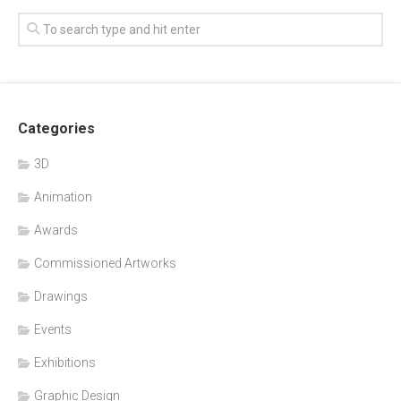
Categories
3D
Animation
Awards
Commissioned Artworks
Drawings
Events
Exhibitions
Graphic Design