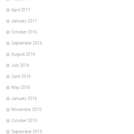
April 2017
January 2017
October 2016
September 2016
August 2016
July 2016
June 2016
May 2016
January 2016
November 2015
October 2015
September 2015