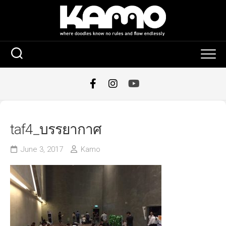
Skip
to
content
taf4_บรรยากาศ
June 3, 2017
Kamo