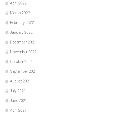
April 2022
March 2022
February 2022
January 2022
December 2021
November 2021
October 2021
September 2021
August 2021
July 2021
June 2021
April 2021