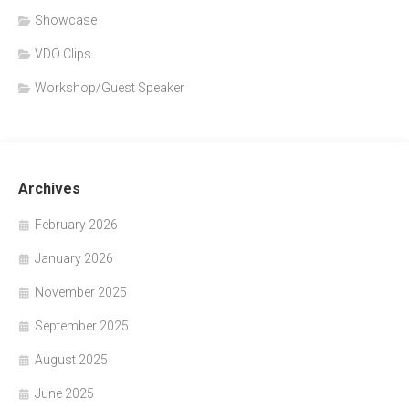
Showcase
VDO Clips
Workshop/Guest Speaker
Archives
February 2026
January 2026
November 2025
September 2025
August 2025
June 2025