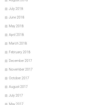
July 2018
June 2018
May 2018
April 2018
March 2018
February 2018
December 2017
November 2017
October 2017
August 2017
July 2017
May 2017