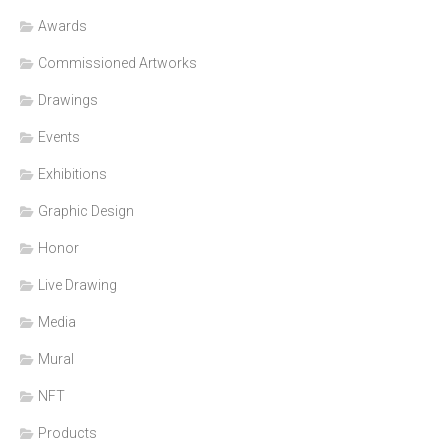
Awards
Commissioned Artworks
Drawings
Events
Exhibitions
Graphic Design
Honor
Live Drawing
Media
Mural
NFT
Products