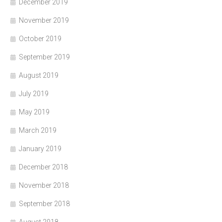
December 2019
November 2019
October 2019
September 2019
August 2019
July 2019
May 2019
March 2019
January 2019
December 2018
November 2018
September 2018
August 2018