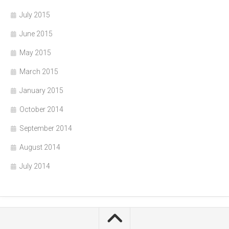
July 2015
June 2015
May 2015
March 2015
January 2015
October 2014
September 2014
August 2014
July 2014