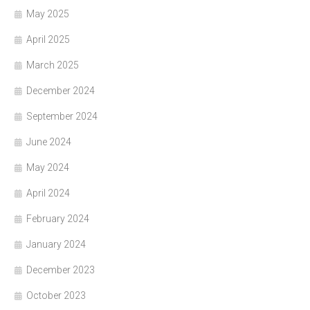
May 2025
April 2025
March 2025
December 2024
September 2024
June 2024
May 2024
April 2024
February 2024
January 2024
December 2023
October 2023