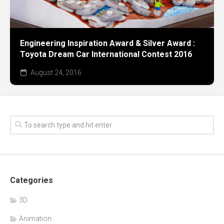
Engineering Inspiration Award & Silver Award :
Toyota Dream Car International Contest 2016
August 24, 2016
Categories
3D
Animation