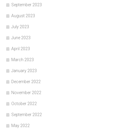
September 2023
August 2023
July 2023
June 2023
April 2023
March 2023
January 2023
December 2022
November 2022
October 2022
September 2022
May 2022