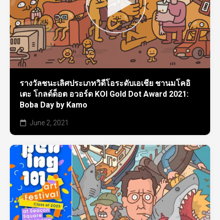
รางวัลชนะเลิศประเภทวิดีโอระดับเอเชีย ชานมโคอิ
เตะ โกลด์ด็อต อวอร์ด KOI Gold Dot Award 2021:
Boba Day by Kamo
June 2, 2021