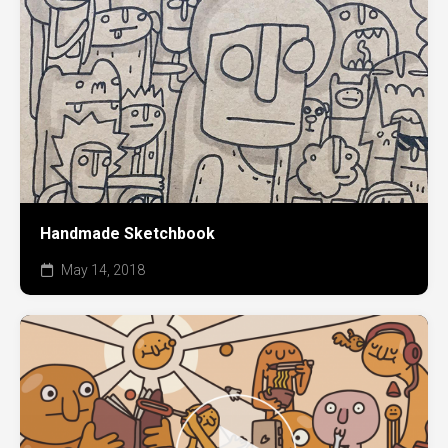
Handmade Sketchbook
May 14, 2018