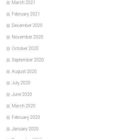
March 2021
February 2021
December 2020
November 2020
October 2020
September 2020
August 2020
July 2020
June 2020
March 2020
February 2020
January 2020