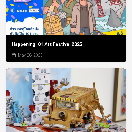
Happening101 Art Festival 2025
May 28, 2025