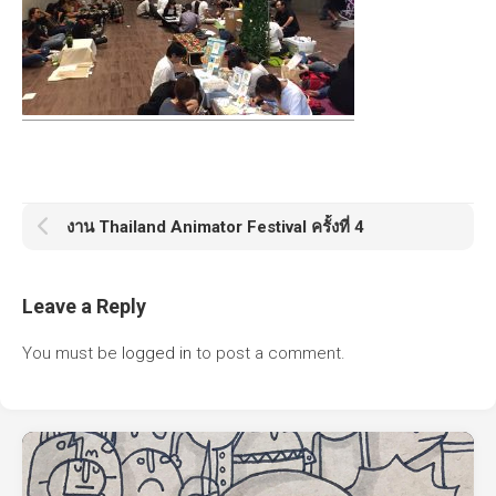
งาน Thailand Animator Festival ครั้งที่ 4
Leave a Reply
You must be
logged in
to post a comment.